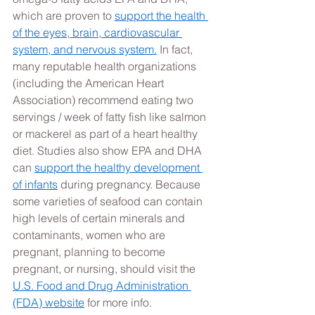
which are proven to 
support the health 
of the eyes, brain, cardiovascular 
system, and nervous system.
 In fact, 
many reputable health organizations 
(including the American Heart 
Association) recommend eating two 
servings / week of fatty fish like salmon 
or mackerel as part of a heart healthy 
diet. Studies also show EPA and DHA 
can 
support the healthy development 
of infants
 during pregnancy. Because 
some varieties of seafood can contain 
high levels of certain minerals and 
contaminants, women who are 
pregnant, planning to become 
pregnant, or nursing, should visit the 
U.S. Food and Drug Administration 
(FDA) website
 for more info.  