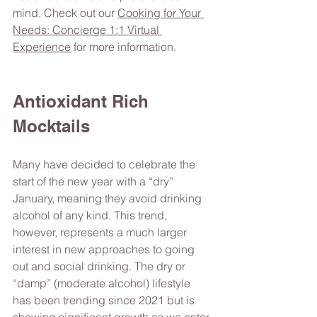
mind. Check out our 
Cooking for Your 
Needs: Concierge 1:1 Virtual 
Experience
 for more information. 
Antioxidant Rich 
Mocktails 
Many have decided to celebrate the 
start of the new year with a “dry” 
January, meaning they avoid drinking 
alcohol of any kind. This trend, 
however, represents a much larger 
interest in new approaches to going 
out and social drinking. The dry or 
“damp” (moderate alcohol) lifestyle 
has been trending since 2021 but is 
showing significant growth as we enter 