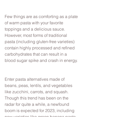
Few things are as comforting as a plate 
of warm pasta with your favorite 
toppings and a delicious sauce. 
However, most forms of traditional 
pasta (including gluten-free varieties) 
contain highly processed and refined 
carbohydrates that can result in a 
blood sugar spike and crash in energy. 
Enter pasta alternatives made of 
beans, peas, lentils, and vegetables 
like zucchini, carrots, and squash. 
Though this trend has been on the 
radar for quite a while, a newfound 
boom is expected for 2023, including 
new varieties like green banana pasta. 