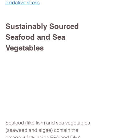
oxidative stress
. 
Sustainably Sourced 
Seafood and Sea 
Vegetables 
Seafood (like fish) and sea vegetables 
(seaweed and algae) contain the 
omega-3 fatty acids EPA and DHA, 