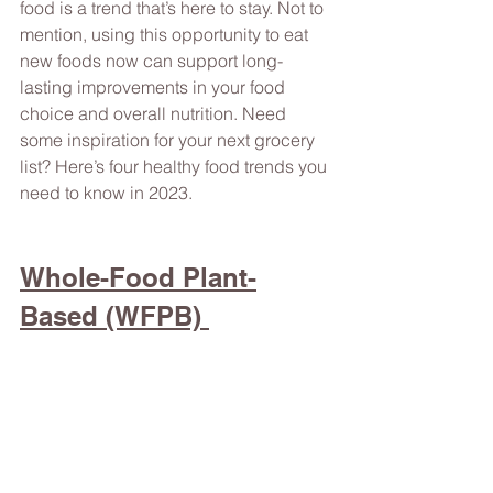
food is a trend that’s here to stay. Not to 
mention, using this opportunity to eat 
new foods now can support long-
lasting improvements in your food 
choice and overall nutrition. Need 
some inspiration for your next grocery 
list? Here’s four healthy food trends you 
need to know in 2023.  
Whole-Food Plant-
Based (WFPB) 