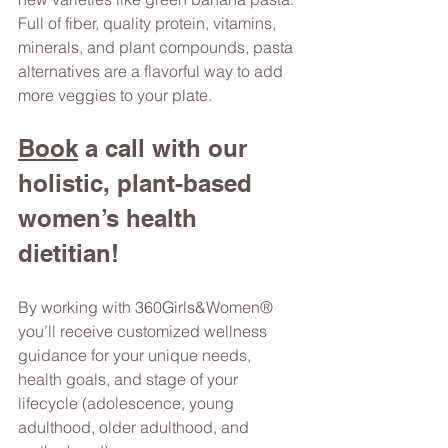
Full of fiber, quality protein, vitamins, 
minerals, and plant compounds, pasta 
alternatives are a flavorful way to add 
more veggies to your plate.  
Book
 a call
 with our 
holistic, plant-based 
women’s health 
dietitian! 
By working with 360Girls&Women® 
you’ll receive customized wellness 
guidance for your unique needs, 
health goals, and stage of your 
lifecycle (adolescence, young 
adulthood, older adulthood, and 