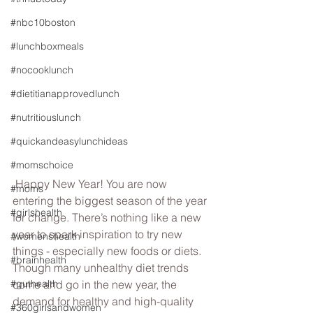
#nbc10boston
#lunchboxmeals
#nocooklunch
#dietitianapprovedlunch
#nutritiouslunch
#quickandeasylunchideas
#momschoice
 Happy New Year! You are now 
#moms
entering the biggest season of the year 
#girlshealth
for change. There’s nothing like a new 
year to spark inspiration to try new 
#womenshealth
things - especially new foods or diets. 
#brainhealth
Though many unhealthy diet trends 
#guthealth
come and go in the new year, the 
demand for healthy and high-quality 
#360girlsandwomen