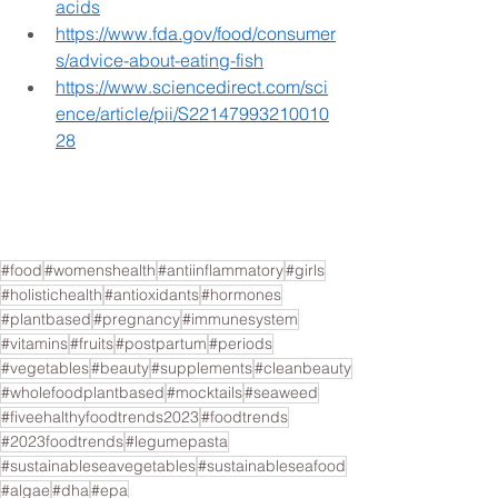
acids
https://www.fda.gov/food/consumer
s/advice-about-eating-fish
https://www.sciencedirect.com/sci
ence/article/pii/S22147993210010
28
#food
#womenshealth
#antiinflammatory
#girls
#holistichealth
#antioxidants
#hormones
#plantbased
#pregnancy
#immunesystem
#vitamins
#fruits
#postpartum
#periods
#vegetables
#beauty
#supplements
#cleanbeauty
#wholefoodplantbased
#mocktails
#seaweed
#fiveehalthyfoodtrends2023
#foodtrends
#2023foodtrends
#legumepasta
#sustainableseavegetables
#sustainableseafood
#algae
#dha
#epa