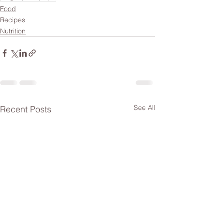
Food
Recipes
Nutrition
See All
Recent Posts