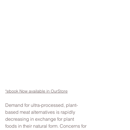
*ebook Now available in OurStore
Demand for ultra-processed, plant-
based meat alternatives is rapidly 
decreasing in exchange for plant 
foods in their natural form. Concerns for 