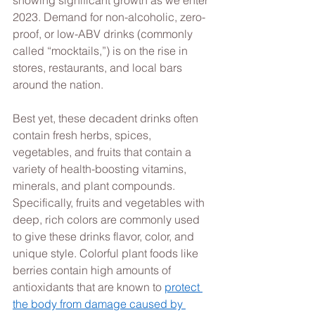
2023. Demand for non-alcoholic, zero-
proof, or low-ABV drinks (commonly 
called “mocktails,”) is on the rise in 
stores, restaurants, and local bars 
around the nation.  
Best yet, these decadent drinks often 
contain fresh herbs, spices, 
vegetables, and fruits that contain a 
variety of health-boosting vitamins, 
minerals, and plant compounds. 
Specifically, fruits and vegetables with 
deep, rich colors are commonly used 
to give these drinks flavor, color, and 
unique style. Colorful plant foods like 
berries contain high amounts of 
antioxidants that are known to 
protect 
the body from damage caused by 