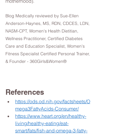
motherhood). 
Blog Medically reviewed by Sue-Ellen 
Anderson-Haynes, MS, RDN, CDCES, LDN, 
NASM-CPT, Women's Health Dietitian, 
Wellness Practitioner, Certified Diabetes 
Care and Education Specialist, Women's 
Fitness Specialist Certified Personal Trainer, 
& Founder - 360Girls&Women® 
References 
https://ods.od.nih.gov/factsheets/O
mega3FattyAcids-Consumer/
https://www.heart.org/en/healthy-
living/healthy-eating/eat-
smart/fats/fish-and-omega-3-fatty-