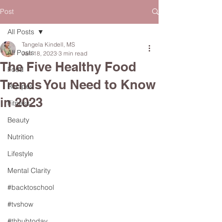
Post
All Posts
Tangela Kindell, MS
All Posts
Jan 18, 2023
3 min read
The Five Healthy Food
Food
Trends You Need to Know
Recipes
in 2023
Fitness
Beauty
Nutrition
Lifestyle
Mental Clarity
#backtoschool
#tvshow
#thhubtoday