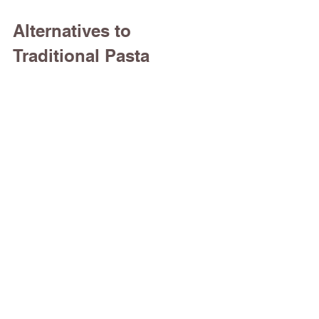
Alternatives to 
Traditional Pasta 