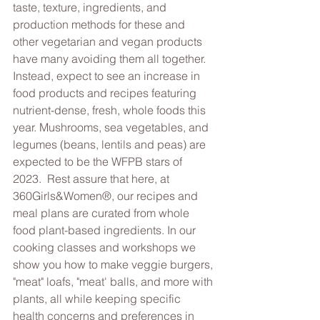
taste, texture, ingredients, and 
production methods for these and 
other vegetarian and vegan products 
have many avoiding them all together. 
Instead, expect to see an increase in 
food products and recipes featuring 
nutrient-dense, fresh, whole foods this 
year. Mushrooms, sea vegetables, and 
legumes (beans, lentils and peas) are 
expected to be the WFPB stars of 
2023.  Rest assure that here, at 
360Girls&Women®, our recipes and 
meal plans are curated from whole 
food plant-based ingredients. In our 
cooking classes and workshops we 
show you how to make veggie burgers, 
"meat" loafs, "meat' balls, and more with 
plants, all while keeping specific 
health concerns and preferences in 