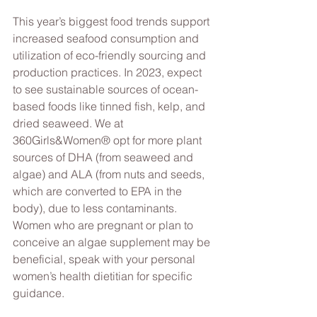
This year’s biggest food trends support 
increased seafood consumption and 
utilization of eco-friendly sourcing and 
production practices. In 2023, expect 
to see sustainable sources of ocean-
based foods like tinned fish, kelp, and 
dried seaweed. We at 
360Girls&Women® opt for more plant 
sources of DHA (from seaweed and 
algae) and ALA (from nuts and seeds, 
which are converted to EPA in the 
body), due to less contaminants. 
Women who are pregnant or plan to 
conceive an algae supplement may be 
beneficial, speak with your personal 
women’s health dietitian for specific 
guidance.  