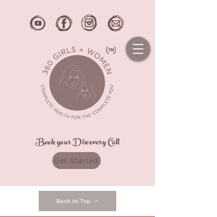
Book your Discovery Call
Get Started
Back to Top