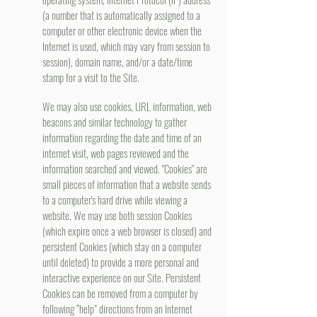
(a number that is automatically assigned to a
computer or other electronic device when the
Internet is used, which may vary from session to
session), domain name, and/or a date/time
stamp for a visit to the Site.
We may also use cookies, URL information, web
beacons and similar technology to gather
information regarding the date and time of an
internet visit, web pages reviewed and the
information searched and viewed. "Cookies" are
small pieces of information that a website sends
to a computer's hard drive while viewing a
website. We may use both session Cookies
(which expire once a web browser is closed) and
persistent Cookies (which stay on a computer
until deleted) to provide a more personal and
interactive experience on our Site. Persistent
Cookies can be removed from a computer by
following “help” directions from an Internet