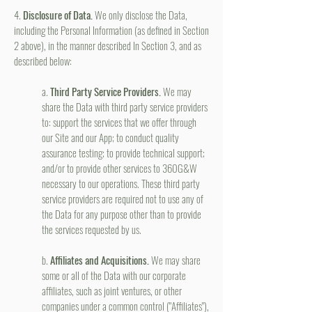
4.
Disclosure of Data.
We only disclose the Data,
including the Personal Information (as defined in Section
2 above), in the manner described In Section 3, and as
described below:
a.
Third Party Service Providers.
We may
share the Data with third party service providers
to: support the services that we offer through
our Site and our App; to conduct quality
assurance testing; to provide technical support;
and/or to provide other services to 360G&W
necessary to our operations. These third party
service providers are required not to use any of
the Data for any purpose other than to provide
the services requested by us.
b.
Affiliates and Acquisitions.
We may share
some or all of the Data with our corporate
affiliates, such as joint ventures, or other
companies under a common control ("Affiliates"),