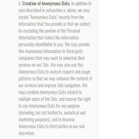
b.
Creation of Anonymous Data.
In addition to
uses described in subsection a. above, we may
create “Anonymous Data” records from the
information that You provide or that we collect,
by excluding the portion of the Personal
Information that makes the information
personally identifiable to you. We may provide
this Anonymous Information to third-party
companies that may want to advertise their
services on our Site. We may also use this
Anonymous Data to analyze request and usage
patterns so that we may enhance the content of
our services and improve Site navigation. We
may combine Anonymous Data related to
multiple users of the Site, and reserve the right
to use Anonymous Data for any purpose
(including, but not limited to, analytical and
marketing purposes), and to disclose
Anonymous Data to third parties in our sole
discretion.