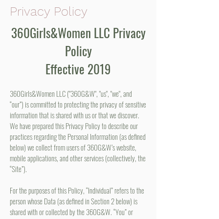
Privacy Policy
360Girls&Women LLC Privacy
Policy
Effective 2019
360Girls&Women LLC ("360G&W", "us", "we", and
“our”) is committed to protecting the privacy of sensitive
information that is shared with us or that we discover.
We have prepared this Privacy Policy to describe our
practices regarding the Personal Information (as defined
below) we collect from users of 360G&W’s website,
mobile applications, and other services (collectively, the
“Site”).
For the purposes of this Policy, “Individual” refers to the
person whose Data (as defined in Section 2 below) is
shared with or collected by the 360G&W. “You” or