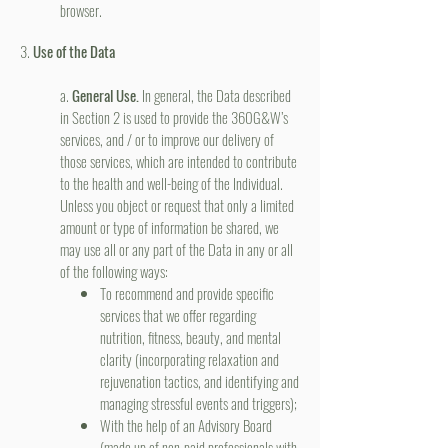
browser.
3.
Use of the Data
a.
General Use.
In general, the Data described
in Section 2 is used to provide the 360G&W’s
services, and / or to improve our delivery of
those services, which are intended to contribute
to the health and well-being of the Individual.
Unless you object or request that only a limited
amount or type of information be shared, we
may use all or any part of the Data in any or all
of the following ways:
To recommend and provide specific
services that we offer regarding
nutrition, fitness, beauty, and mental
clarity (incorporating relaxation and
rejuvenation tactics, and identifying and
managing stressful events and triggers);
With the help of an Advisory Board
(made up of non-paid professionals with