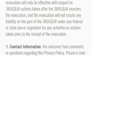
revocation will only be effective with respect to
360G&W actions taken after the 360G&W receives
the revocation, and the revocation will not create any
liability on the part of the 360G&W under any federal
or state law or regulation for any activities or actions
taken prior to the receipt of the revocation.
9.
Contact Information.
We welcome Your comments
or questions regarding this Privacy Policy. Please e-mail
us at
complete@360GirlsandWomen.com
.
STAY CONNECTED
Be the first to know about
hot topics, events, specials, &
evidence-based, easily
digestible
holistic wellness
tips for girls and women!