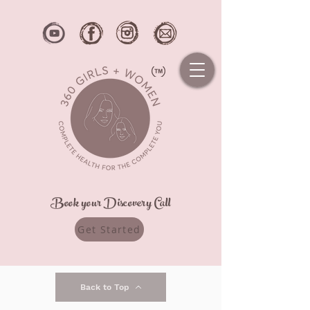
Book your Discovery Call
Get Started
Back to Top