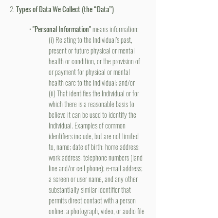
2.
Types of Data We Collect (the “Data”)
•
"Personal Information"
means information:
(i) Relating to the Individual’s past,
present or future physical or mental
health or condition, or the provision of
or payment for physical or mental
health care to the Individual; and/or
(ii) That identifies the Individual or for
which there is a reasonable basis to
believe it can be used to identify the
Individual. Examples of common
identifiers include, but are not limited
to, name; date of birth; home address;
work address; telephone numbers (land
line and/or cell phone); e-mail address;
a screen or user name, and any other
substantially similar identifier that
permits direct contact with a person
online; a photograph, video, or audio file