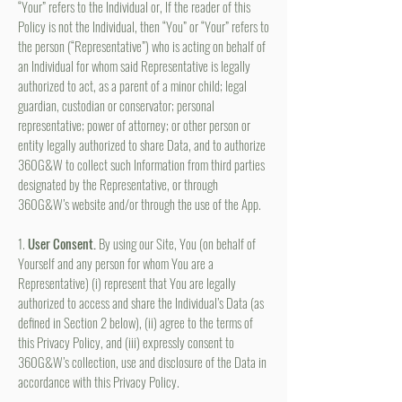
“Your” refers to the Individual or, If the reader of this
Policy is not the Individual, then “You” or “Your” refers to
the person (“Representative”) who is acting on behalf of
an Individual for whom said Representative is legally
authorized to act, as a parent of a minor child; legal
guardian, custodian or conservator; personal
representative; power of attorney; or other person or
entity legally authorized to share Data, and to authorize
360G&W to collect such Information from third parties
designated by the Representative, or through
360G&W’s website and/or through the use of the App.
1.
User Consent.
By using our Site, You (on behalf of
Yourself and any person for whom You are a
Representative) (i) represent that You are legally
authorized to access and share the Individual’s Data (as
defined in Section 2 below), (ii) agree to the terms of
this Privacy Policy, and (iii) expressly consent to
360G&W’s collection, use and disclosure of the Data in
accordance with this Privacy Policy.