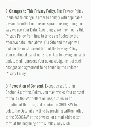
7.
Changes to This Privacy Policy.
This Privacy Policy
is subject to change in order to comply with applicable
law and to reflect our business practices regarding the
way we use Your Data. Accordingly, we may modify this
Privacy Policy from time to time as reflected by the
effective date listed above. Our Site and the App will
include the most current form of the Privacy Policy.
Your continued use of our Site or App following any such
update shall represent Your acknowledgement of such
changes and agreement to be bound by the updated
Privacy Policy.
8.
Revocation of Consent.
Except as set forth in
Section 4.c of this Policy, you may revoke Your consent
to the 360G&W’s collection, use, disclosure or
retention of the Data, and require the 360G&W to
delete the Data, at any time by providing written notice
to the 360G&W at the physical or e-mail address set
forth at the beginning of this Policy. Any such