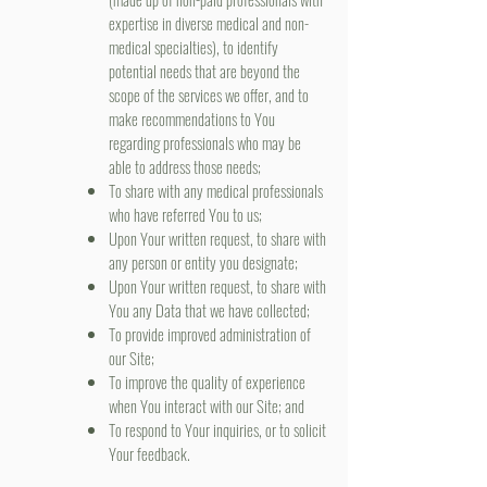
expertise in diverse medical and non-
medical specialties), to identify
potential needs that are beyond the
scope of the services we offer, and to
make recommendations to You
regarding professionals who may be
able to address those needs;
To share with any medical professionals
who have referred You to us;
Upon Your written request, to share with
any person or entity you designate;
Upon Your written request, to share with
You any Data that we have collected;
To provide improved administration of
our Site;
To improve the quality of experience
when You interact with our Site; and
To respond to Your inquiries, or to solicit
Your feedback.