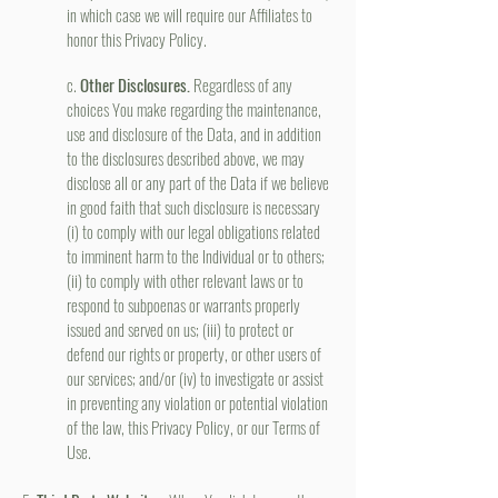
in which case we will require our Affiliates to
honor this Privacy Policy.
c.
Other Disclosures.
Regardless of any
choices You make regarding the maintenance,
use and disclosure of the Data, and in addition
to the disclosures described above, we may
disclose all or any part of the Data if we believe
in good faith that such disclosure is necessary
(i) to comply with our legal obligations related
to imminent harm to the Individual or to others;
(ii) to comply with other relevant laws or to
respond to subpoenas or warrants properly
issued and served on us; (iii) to protect or
defend our rights or property, or other users of
our services; and/or (iv) to investigate or assist
in preventing any violation or potential violation
of the law, this Privacy Policy, or our Terms of
Use.