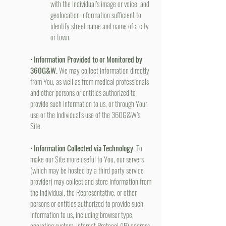
with the Individual’s image or voice; and
geolocation information sufficient to
identify street name and name of a city
or town.
•
Information Provided to or Monitored by
360G&W.
We may collect information directly
from You, as well as from medical professionals
and other persons or entities authorized to
provide such Information to us, or through Your
use or the Individual’s use of the 360G&W’s
Site.
•
Information Collected via Technology.
To
make our Site more useful to You, our servers
(which may be hosted by a third party service
provider) may collect and store information from
the Individual, the Representative, or other
persons or entities authorized to provide such
information to us, including browser type,
operating system, Internet Protocol (IP) address