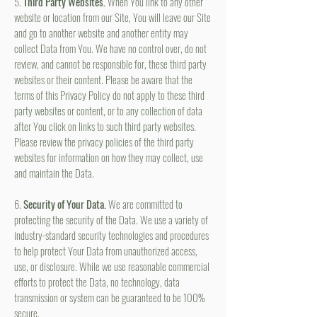
5.
Third Party Websites.
When You link to any other
website or location from our Site, You will leave our Site
and go to another website and another entity may
collect Data from You. We have no control over, do not
review, and cannot be responsible for, these third party
websites or their content. Please be aware that the
terms of this Privacy Policy do not apply to these third
party websites or content, or to any collection of data
after You click on links to such third party websites.
Please review the privacy policies of the third party
websites for information on how they may collect, use
and maintain the Data.
6.
Security of Your Data.
We are committed to
protecting the security of the Data. We use a variety of
industry-standard security technologies and procedures
to help protect Your Data from unauthorized access,
use, or disclosure. While we use reasonable commercial
efforts to protect the Data, no technology, data
transmission or system can be guaranteed to be 100%
secure.