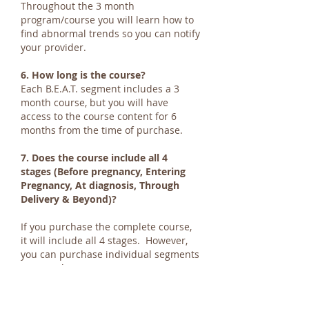
Throughout the 3 month
program/course you will learn how to
find abnormal trends so you can notify
your provider.
6. How long is the course?
Each B.E.A.T. segment includes a 3
month course, but you will have
access to the course content for 6
months from the time of purchase.
7. Does the course include all 4
stages (Before pregnancy, Entering
Pregnancy, At diagnosis, Through
Delivery & Beyond)?
If you purchase the complete course,
it will include all 4 stages. However,
you can purchase individual segments
separately.
8. How much does the course cost?