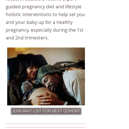
guided pregnancy diet and lifestyle
holistic interventions to help set you
and your baby up for a healthy
pregnancy, especially during the 1st
and 2nd trimesters.
JOIN WAIT LIST FOR NEXT COHORT