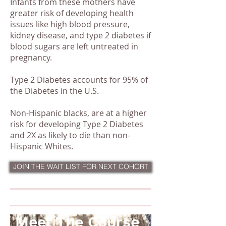
Infants from these mothers have
greater risk of developing health
issues like high blood pressure,
kidney disease, and type 2 diabetes if
blood sugars are left untreated in
pregnancy.
Type 2 Diabetes accounts for 95% of
the Diabetes in the U.S.
Non-Hispanic blacks, are at a higher
risk for developing Type 2 Diabetes
and 2X as likely to die than non-
Hispanic Whites.
My Story
JOIN THE WAIT LIST FOR NEXT COHORT
Meet The Course