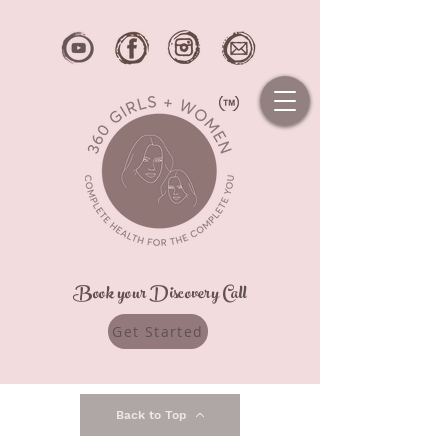
Book your Discovery Call
Get Started
Back to Top