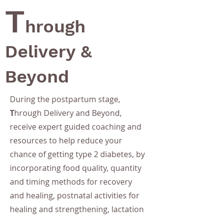
T
hrough
Delivery &
Beyond
During the postpartum stage,
T
hrough Delivery and Beyond,
receive expert guided coaching and
resources to help reduce your
chance of getting type 2 diabetes, by
incorporating food quality, quantity
and timing methods for recovery
and healing, postnatal activities for
healing and strengthening, lactation