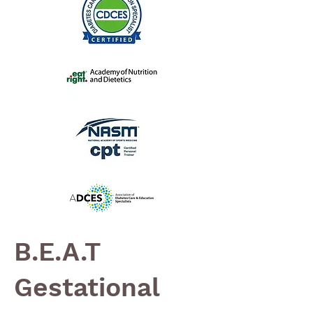
B.E.A.T
Gestational