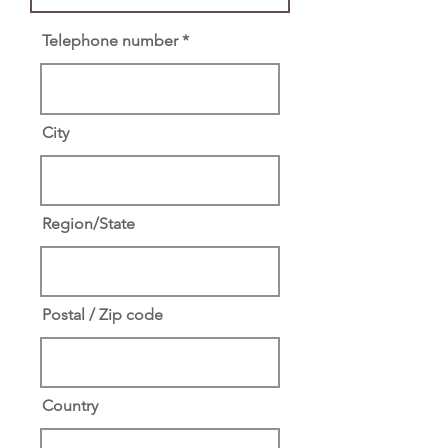
Telephone number
City
Region/State
Postal / Zip code
Country