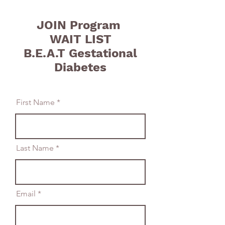
JOIN Program
WAIT LIST
B.E.A.T Gestational
Diabetes
First Name
Last Name
Email