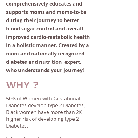
comprehensively educates and
supports moms and moms-to-be
during their journey to better
blood sugar control and overall
improved cardio-metabolic health
in a holistic manner. Created by a
mom and nationally recognized
diabetes and nutrition expert,
who understands your
journey
!
WHY ?
50% of Women with Gestational
Diabetes develop type 2 Diabetes,
B
lack women have more than 2X
higher risk of developing type 2
Diabetes.