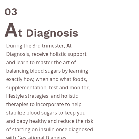
03
A
t Diagnosis
During the 3rd trimester,
A
t
Diagnosis, receive holistic support
and learn to master the art of
balancing blood sugars by learning
exactly how, when and what foods,
supplementation, test and monitor,
lifestyle strategies, and holistic
therapies to incorporate to help
stabilize blood sugars to keep you
and baby healthy and
reduce the risk
of starting on insulin
once diagnosed
with Gestational Diabetes.