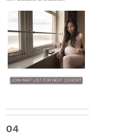
JOIN WAIT LIST FOR NEXT COHORT
04