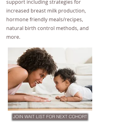
support including strategies for
increased breast milk production,
hormone friendly meals/recipes,
natural birth control methods, and
more.
JOIN WAIT LIST FOR NEXT COHORT