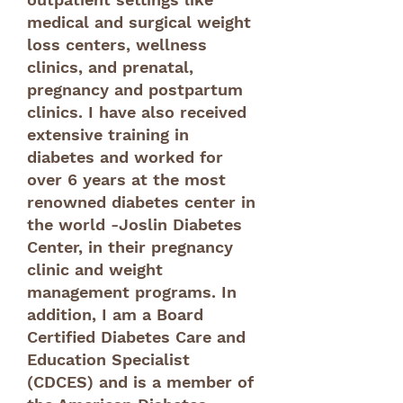
medical and surgical weight
loss centers, wellness
clinics, and prenatal,
pregnancy and postpartum
clinics. I have also received
extensive training in
diabetes and worked for
over 6 years at the most
renowned diabetes center in
the world -Joslin Diabetes
Center, in their pregnancy
clinic and weight
management programs. In
addition, I am a Board
Certified Diabetes Care and
Education Specialist
(CDCES) and is a member of