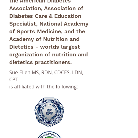
the American Diabetes
Association, Association of
Diabetes Care & Education
Specialist, National Academy
of Sports Medicine, and the
Academy of Nutrition and
Dietetics - worlds largest
organization of nutrition and
dietetics practitioners.
Sue-Ellen MS, RDN, CDCES, LDN,
CPT
is affiliated with the following: