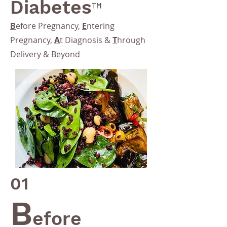
Diabetes
™
B
efore Pregnancy,
E
ntering
Pregnancy,
A
t Diagnosis &
T
hrough
Delivery & Beyond
01
B
efore