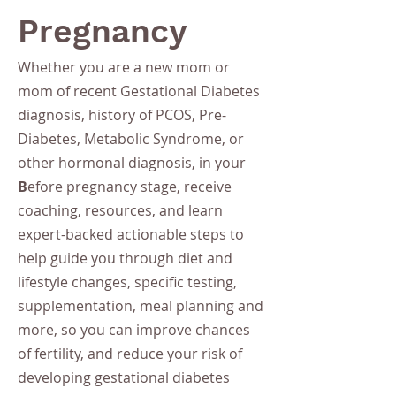
Pregnancy
Whether you are a new mom or
mom of recent Gestational Diabetes
diagnosis, history of PCOS, Pre-
Diabetes, Metabolic Syndrome, or
other hormonal diagnosis, in your
B
efore pregnancy stage, receive
coaching, resources, and learn
expert-backed actionable steps to
help guide you through diet and
lifestyle changes, specific testing,
supplementation, meal planning and
more, so you can improve chances
of fertility, and reduce your risk of
developing gestational diabetes