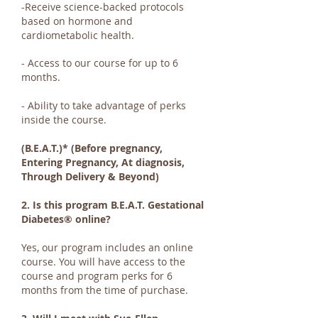
-Receive science-backed protocols
based on hormone and
cardiometabolic health.
- Access to our course for up to 6
months.
- Ability to take advantage of perks
inside the course.
(B.E.A.T.)*
(Before pregnancy,
Entering Pregnancy, At diagnosis,
Through Delivery & Beyond)
2. Is this program B.E.A.T. Gestational
Diabetes® online?
Yes, our program includes an online
course. You will have access to the
course and program perks for 6
months from the time of purchase.