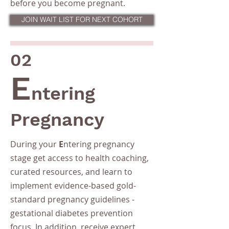
before you become pregnant.
JOIN WAIT LIST FOR NEXT COHORT
02
E
ntering
Pregnancy
During your
E
ntering pregnancy
stage get access to health coaching,
curated resources, and learn to
implement evidence-based gold-
standard pregnancy guidelines -
gestational diabetes prevention
focus. In addition, receive expert