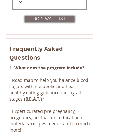
JOIN WAIT LIST
Frequently Asked
Questions
1. What does the program include?
- Road map to help you balance blood
sugars with metabolic and heart
healthy eating guidance during all
stages
(B.E.A.T.)*
- Expert curated pre-pregnancy,
pregnancy, postpartum educational
materials, recipes menus and so much
more!