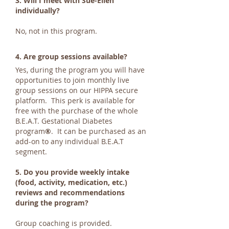
3. Will I meet with Sue-Ellen
individually?
No, not in this program.
4. Are group sessions available?
Yes, during the program you will have
opportunities to join monthly live
group sessions on our HIPPA secure
platform. This perk is available for
free with the purchase of the whole
B.E.A.T. Gestational Diabetes
program
®
. It can be purchased as an
add-on to any individual B.E.A.T
segment.
5. Do you provide weekly intake
(food, activity, medication, etc.)
reviews and recommendations
during the program?
Group coaching is provided.