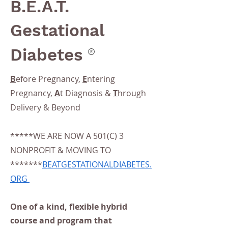
B.E.A.T.
Gestational
®
Diabetes
B
efore Pregnancy,
E
ntering
Pregnancy,
A
t Diagnosis &
T
hrough
Delivery & Beyond
*****WE ARE NOW A 501(C) 3
NONPROFIT & MOVING TO
*******
BEATGESTATIONALDIABETES.
ORG
One of a kind, flexible hybrid
course and program that