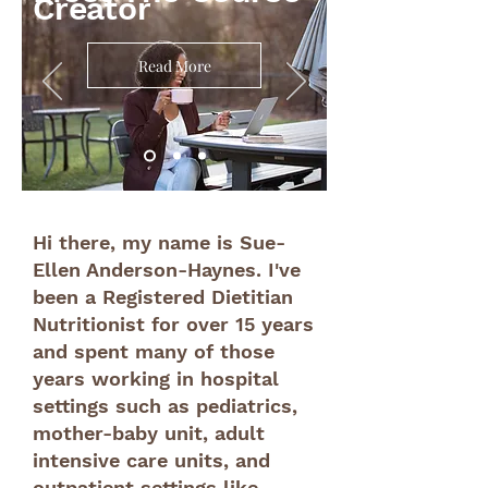
Creator
Read More
Hi there, my name is Sue-
Ellen Anderson-Haynes. I've
been a Registered Dietitian
Nutritionist for over 15 years
and spent many of those
years working in hospital
settings such as pediatrics,
mother-baby unit, adult
intensive care units, and
outpatient settings like