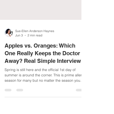
Sue-Ellen Anderson Haynes
Jun 3
2 min read
Apples vs. Oranges: Which
One Really Keeps the Doctor
Away? Real Simple Interview
Spring is still here and the official 1st day of
summer is around the corner. This is prime allergy
season for many but no matter the season you
want to strengthen your immune system with diet