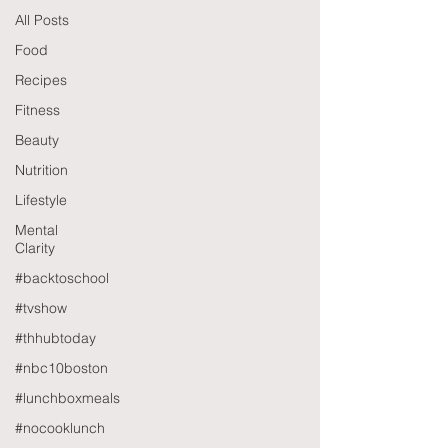
All Posts
Food
Recipes
Fitness
Beauty
Nutrition
Lifestyle
Mental
Clarity
#backtoschool
#tvshow
#thhubtoday
#nbc10boston
#lunchboxmeals
#nocooklunch