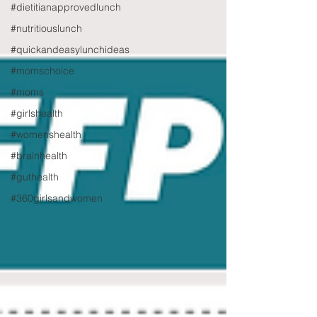
#dietitianapprovedlunch
#nutritiouslunch
#quickandeasylunchideas
#momschoice
#moms
#girlshealth
#womenshealth
#brainhealth
#guthealth
#360girlsandwomen