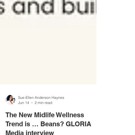
Sue-Ellen Anderson Haynes
Jun 14
2 min read