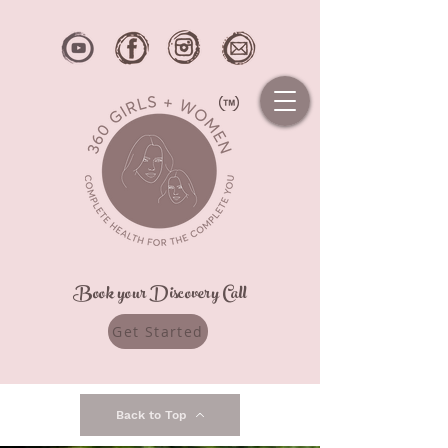
Book your Discovery Call
Get Started
Back to Top