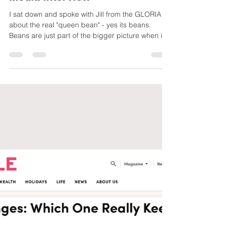
The New Midlife Wellness
Trend is … Beans? GLORIA
Media interview
I sat down and spoke with Jill from the GLORIA
about the real "queen bean" - yes its beans.
Beans are just part of the bigger picture when it
comes to