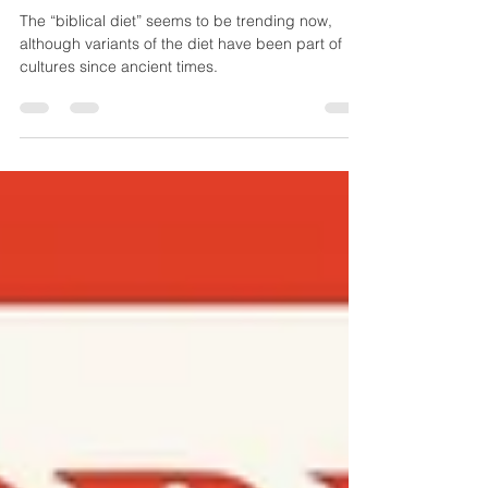
- Huffpost Interview
The “biblical diet” seems to be trending now,
although variants of the diet have been part of
cultures since ancient times.