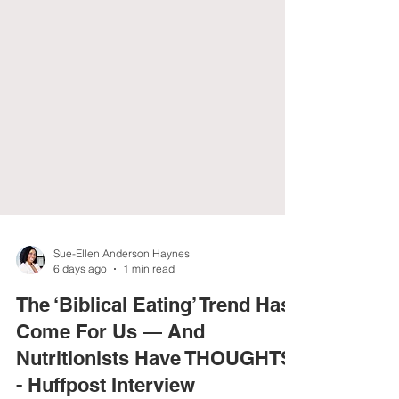
Sue-Ellen Anderson Haynes
6 days ago
1 min read
The ‘Biblical Eating’ Trend Has
Come For Us — And
Nutritionists Have THOUGHTS