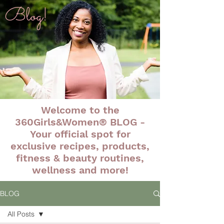
Blog!
Welcome to the
360Girls&Women® BLOG -
Your official spot for
exclusive recipes, products,
fitness & beauty routines,
wellness and more!
BLOG
All Posts