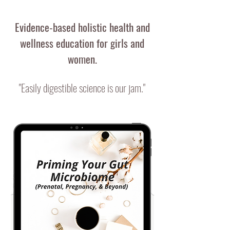
Evidence-based holistic health and
wellness education for
girls and
women.
"Easily digestible science is our jam."