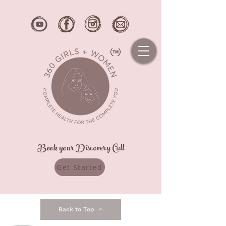
Book your Discovery Call
Get Started
Back to Top