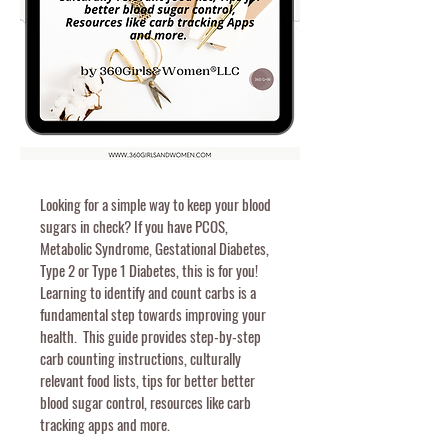
Looking for a simple way to keep your blood
sugars in check? If you have PCOS,
Metabolic Syndrome, Gestational Diabetes,
Type 2 or Type 1 Diabetes, this is for you!
Learning to identify and count carbs is a
fundamental step towards improving your
health.
This guide provides step-by-step
carb counting instructions, culturally
relevant food lists,
tips for better better
blood sugar control, resources like carb
tracking apps and more.