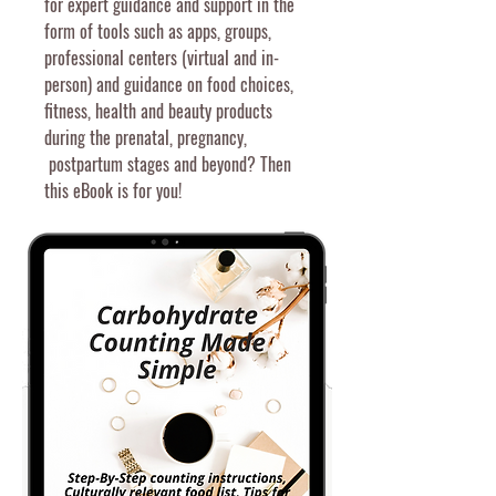
for expert guidance and support in the
form of
tools
such
as a
pps, groups,
professional centers (virtual and in-
person) and guidance on food choices,
fitness, health and beauty products
during the prenatal, pregnancy,
postpartum stages and beyond? T
hen
this eBook is for you!