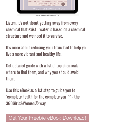
Listen, it's not about getting away from every
chemical that exist - water is based on a chemical
structure and we need it to survive.
It's more about reducing your toxic load to help you
live a more vibrant and healthy life.
Get detailed guide with a list of top chemicals,
where to find them, and why you should avoid
them.
Use this eBook as a 1st step to guide you to
"complete health for the complete you
" - the
™
360Girls&Women® way.
Get Your Freebie eBook Download!