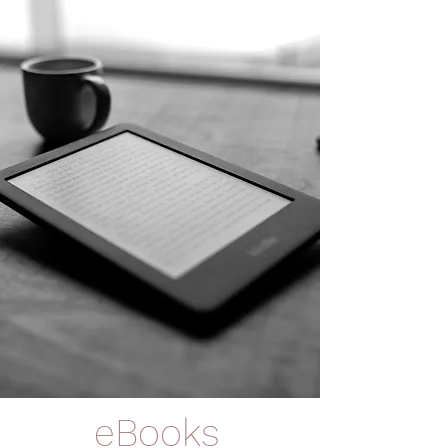
eBooks