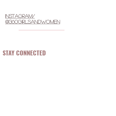
instagram/
@360girlsandwomen
STAY CONNECTED
Be the first to know about
hot topics, events, specials, &
evidence-based, easily
digestible
holistic wellness
tips for girls and women!