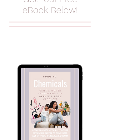
eBook Below!