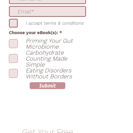
I accept terms & conditions
R
Choose your eBook(s):
*
e
Priming Your Gut
q
Microbiome
u
i
Carbohydrate
r
Counting Made
e
Simple
d
Eating Disorders
Without Borders
Submit
Get Your Free