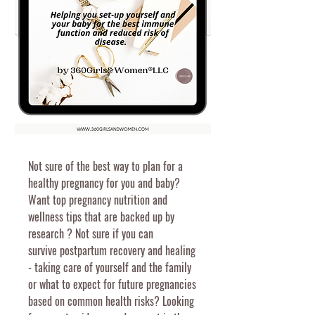
Not sure of the best way to plan for a
healthy pregnancy for you and baby?
Want top pregnancy nutrition and
wellness tips that are backed up by
research ? Not sure if you can
survive
postpartum recovery and healing
- taking care of yourself and the family
or what to expect for future pregnancies
based on common health risks? Looking