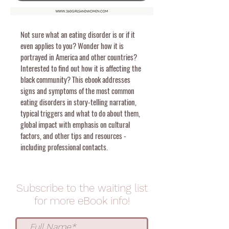
Not sure what an eating disorder is or if it
even applies to you? Wonder how it is
portrayed in America and other countries?
Interested to find out how it is affecting the
black community? This ebook addresses
signs and symptoms of the most common
eating disorders in story-telling narration,
typical triggers and what to do about them,
global impact with emphasis on cultural
factors, and other tips and resources -
including professional contacts.
Subscribe to the waiting list
for more eBook info
!