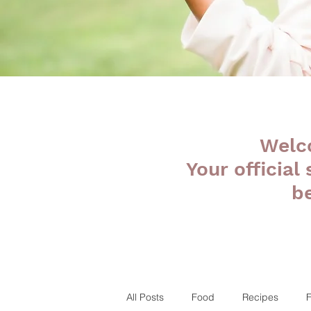
Welc
Your official
b
All Posts
Food
Recipes
F