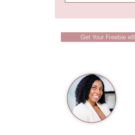
Get Your Freebie e