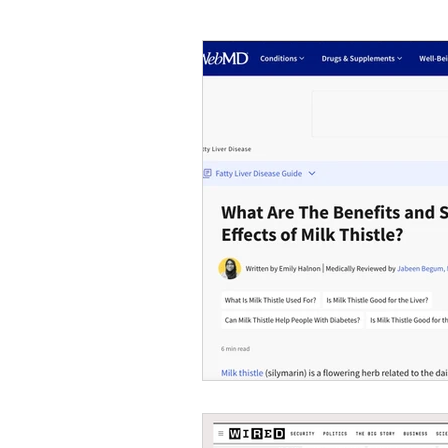
#tvshow
#thhubtoday
#
#nutritiouslunch
#quickandea
#brainhealth
#guthealth