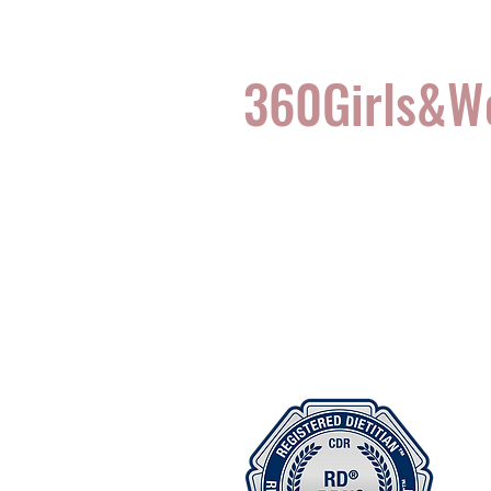
360Girls&
Complete Health for t