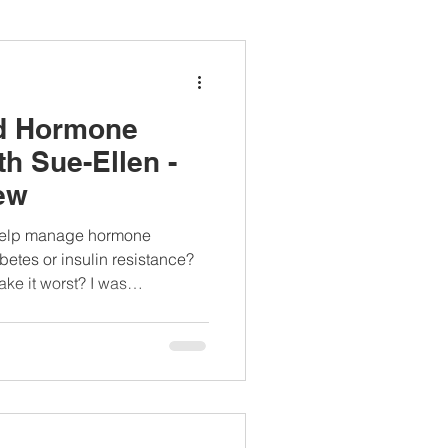
ianapprovedlunch
nd Hormone
#womenshealth
h Sue-Ellen -
ew
t help manage hormone
etes or insulin resistance?
make it worst? I was
interviewed by Emily Halnon of WebMD about the