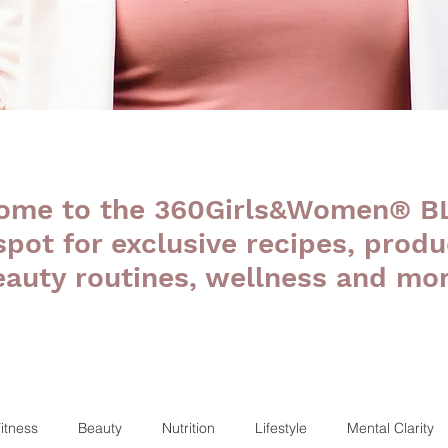
ome to the 360Girls&Women® B
 spot for exclusive recipes, produ
eauty routines, wellness and mor
itness
Beauty
Nutrition
Lifestyle
Mental Clarity