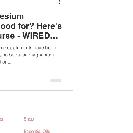
nesium
ood for? Here's
urse - WIRED
ium supplements have been
tly so because magnesium
 on...
es
Shop
Essential O
ils