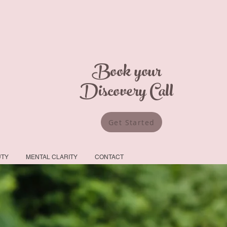
Book your
Discovery Call
Get Started
UTY
MENTAL CLARITY
CONTACT