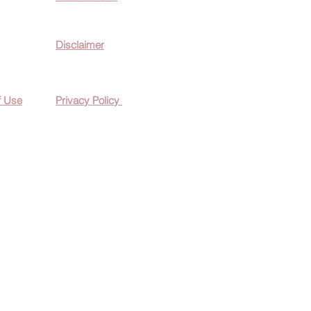
Disclaimer
f Use
Privacy Policy