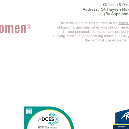
Office: (617)
Address: 34 Hayden Row
(By Appointm
Women
The terms & conditions set forth in the
Terms
®
obligations, and ours, when you use our serv
handle your personal information and protect 
clicking "continue" or continuing house our site,
the
Terms of Use Agreemen
he Complete You
™