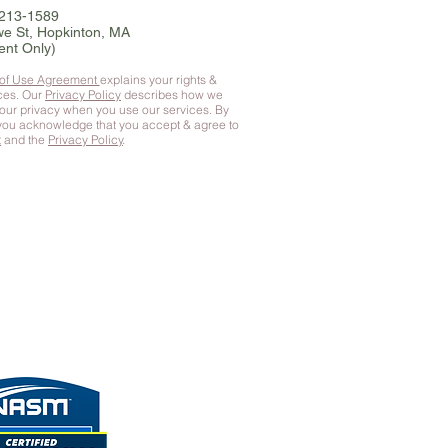
-213-1589
e St, Hopkinton, MA
ent Only)
 of Use Agreement
explains your rights &
ices. Our
Privacy Policy
describes how we
your privacy when you use our services. By
 you
acknowledge that you accept & agree to
t
and the
Privacy Policy
.