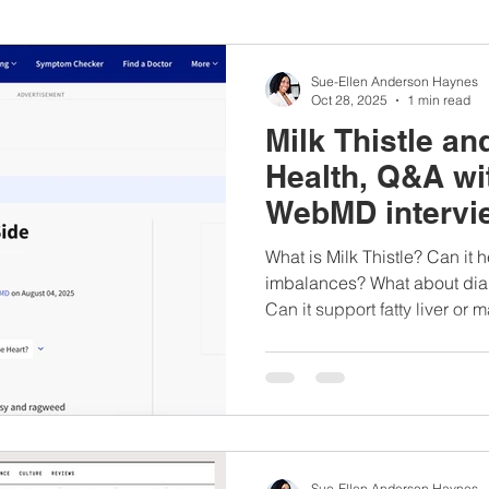
nbc10boston
#lunchboxmeals
#nocooklunch
#dietit
Sue-Ellen Anderson Haynes
Oct 28, 2025
1 min read
Milk Thistle a
sylunchideas
#momschoice
#moms
#girlshealth
Health, Q&A wit
WebMD intervi
#360girlsandwomen
What is Milk Thistle? Can i
imbalances? What about diab
Can it support fatty liver or 
Sue-Ellen Anderson Haynes