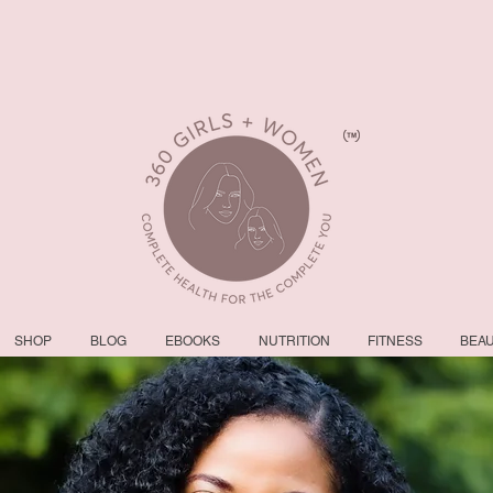
SHOP
BLOG
EBOOKS
NUTRITION
FITNESS
BEA