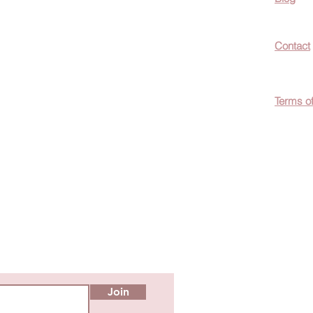
now about hot
Contact
ecials, &
Terms o
easily
c wellness tips
men!
Join