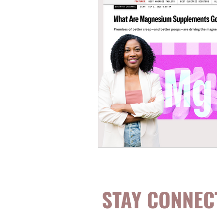
STAY CONNEC