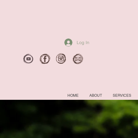
Log In
HOME
ABOUT
SERVICES