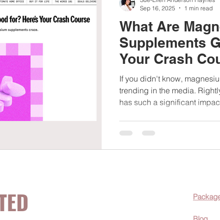
Sep 16, 2025
1 min read
What Are Mag
Supplements G
Your Crash Co
interview
If you didn't know, magnes
trending in the media. Righ
has such a significant impact
TED
Packag
Blog