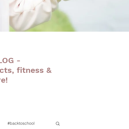
LOG -
cts, fitness &
e!
#backtoschool