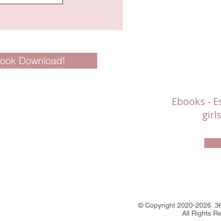
Book Download!
Ebooks - Es
gir
©
Copyright
2020-2026. 
All Rights R