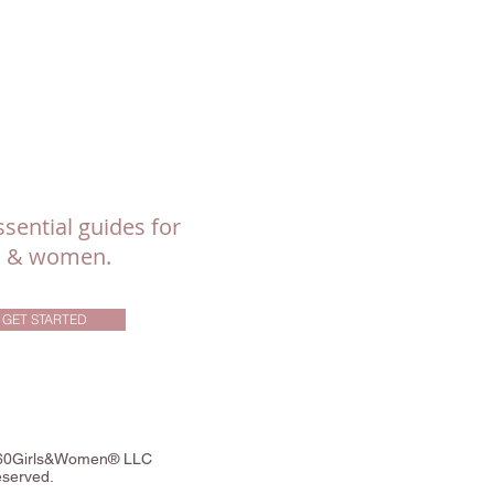
sential guides for
ls & women.
GET STARTED
360Girls&Women® LLC
eserved.