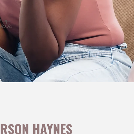
ete
™
ERSON HAYNES