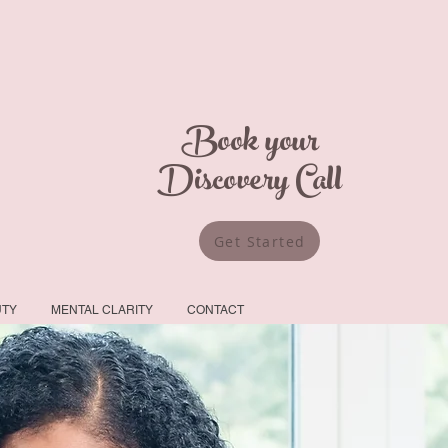
Book your
Discovery Call
Get Started
UTY
MENTAL CLARITY
CONTACT