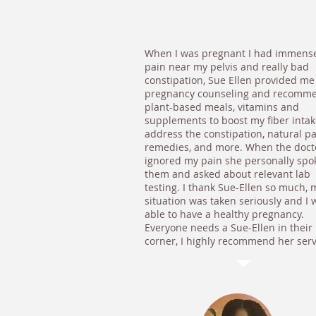
When I was pregnant I had immens
pain near my pelvis and really bad
constipation, Sue Ellen provided me
pregnancy counseling and recomm
plant-based meals, vitamins and
supplements to boost my fiber intak
address the constipation, natural p
remedies, and more. When the doct
ignored my pain she personally spo
them and asked about relevant lab
testing. I thank Sue-Ellen so much, 
situation was taken seriously and I 
able to have a healthy pregnancy.
Everyone needs a Sue-Ellen in their
corner, I highly recommend her serv