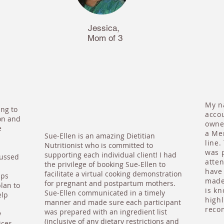
Jessica,
Mom of 3
My na
ing to
acco
on and
owne
e
a Me
Sue-Ellen is an amazing Dietitian
line.
Nutritionist who is committed to
was p
supporting each individual client! I had
cussed
atte
the privilege of booking Sue-Ellen to
have 
facilitate a virtual cooking demonstration
ips
made 
for pregnant and postpartum mothers.
lan to
is k
Sue-Ellen communicated in a timely
elp
highl
manner and made sure each participant
reco
was prepared with an ingredient list
y
(inclusive of any dietary restrictions and
ices.