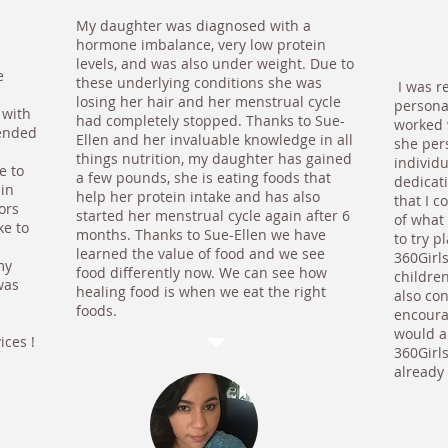
My daughter was diagnosed with a
hormone imbalance, very low protein
levels, and was also under weight. Due to
e
these underlying conditions she was
I was r
losing her hair and her menstrual cycle
persona
 with
had completely stopped. Thanks to Sue-
worked w
ended
Ellen and her invaluable knowledge in all
she per
things nutrition, my daughter has gained
individu
e to
a few pounds, she is eating foods that
dedicat
ain
help her protein intake and has also
that I 
ors
started her menstrual cycle again after 6
of what 
ke to
months. Thanks to Sue-Ellen we have
to try 
learned the value of food and we see
360Girl
my
food differently now. We can see how
childre
was
healing food is when we eat the right
also co
foods.
encourag
would a
ices !
360Girl
already