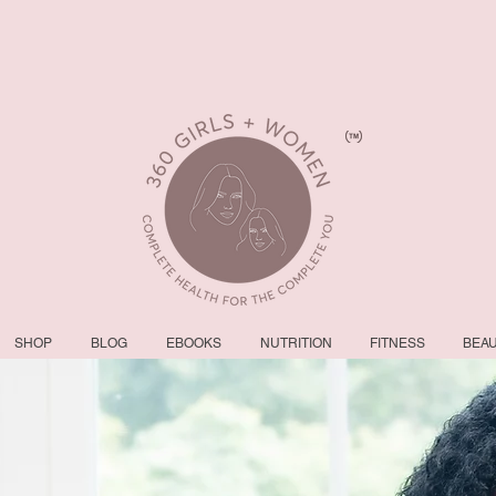
SHOP
BLOG
EBOOKS
NUTRITION
FITNESS
BEA