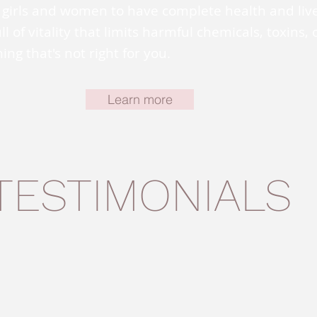
girls and women to have complete health and liv
full of vitality that limits harmful chemicals, toxins, 
ing that's not right for you.
Learn more
TESTIMONIALS