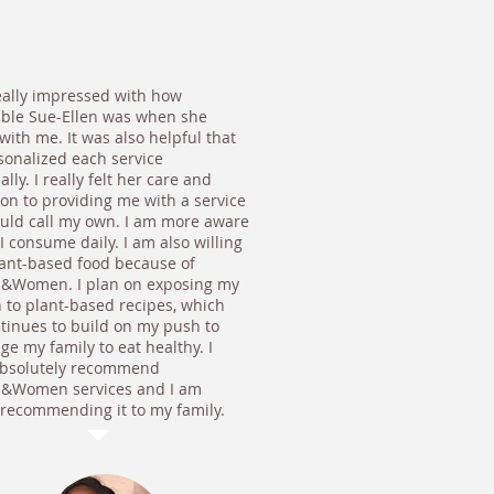
eally impressed with how
ble Sue-Ellen was when she
ith me. It was also helpful that
sonalized each service
ally. I really felt her care and
ion to providing me with a service
could call my own. I am more aware
I consume daily. I am also willing
plant-based food because of
s&Women. I plan on exposing my
n to plant-based recipes, which
ntinues to build on my push to
e my family to eat healthy. I
bsolutely recommend
s&Women services and I am
 recommending it to my family.