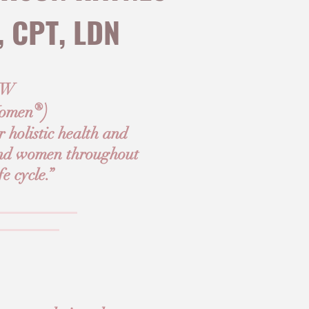
, CPT, LDN
+W
®)
omen
 holistic health and
 and women throughout
fe cycle.”