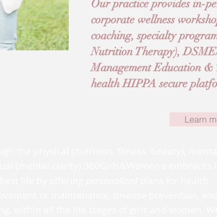
Our practice provides in-pe
corporate wellness worksho
coaching, specialty progr
Nutrition Therapy), DSM
Management Education & Tr
health HIPPA secure platfor
Learn m
gh the physical (nutrition, fitness, beauty), ment
tual (mental clarity) 360Girls&Women
embraces l
®
best life by offering
personalized
plans for health
ovement or maintenance, disease prevention, an
ng, within all the life stages of girls and women. W