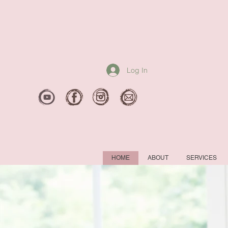
Log In
HOME
ABOUT
SERVICES