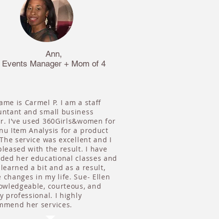
Ann,
Events Manager + Mom of 4
me is Carmel P. I am a staff
untant and small business
r. I've used 360Girls&women for
nu Item Analysis for a product
 The service was excellent and I
leased with the result. I have
nded her educational classes and
learned a bit and as a result,
changes in my life. Sue- Ellen
nowledgeable, courteous, and
y professional. I highly
mmend her services.