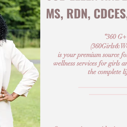
MS, RDN, CDCES
“360 G
(
360Girls&W
is your premium source for
wellness services for girls
the complete li