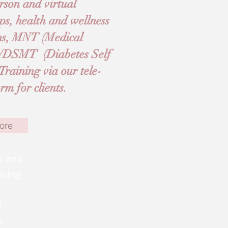
rson and virtual
ps, health and wellness
ams, MNT (Medical
E/DSMT (Diabetes Self
aining via our tele-
m for clients.
ore
al and
iving
d
e