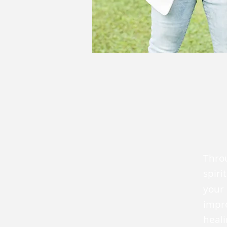
Throu
spiri
your 
impr
heali