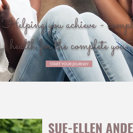
Helping you achieve - compl
health for the complete you
START YOUR JOURNEY
SUE-ELLEN AND