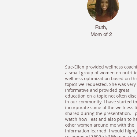
Ruth,
Mom of 2
Sue-Ellen provided wellness coach
a small group of women on nutriti
wellness optimization based on th
topics we requested. She was very
informative and provided great
education on a topic not often dis
in our community. I have started to
incorporate some of the wellness t
shared during the presentation. I p
watch how I eat and also plan to h
other women around me with the
information learned. I would highl
recommend 360Girls&Women serv