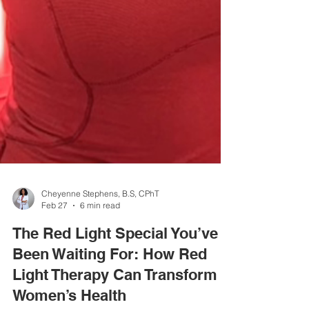
Cheyenne Stephens, B.S, CPhT
Feb 27
6 min read
The Red Light Special You’ve