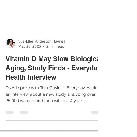
Sue-Ellen Anderson Haynes
May 28, 2025
2 min read
Vitamin D May Slow Biological
Aging, Study Finds - Everyday