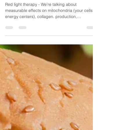
Been Waiting For: How Red
Light Therapy Can Transform
Women’s Health
Red light therapy - We’re talking about
measurable effects on mitochondria (your cells’
energy centers), collagen. production,
circulation, and inflammation levels.