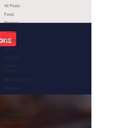
All Posts
Food
Recipes
Fitness
Beauty
Nutrition
Lifestyle
Mental
Clarity
#backtoschool
#tvshow
#thhubtoday
#nbc10boston
#lunchboxmeals
#nocooklunch