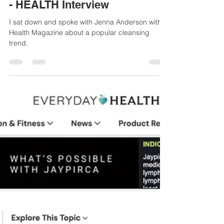
Sue-Ellen Anderson Haynes
Sep 5, 2025
2 min read
Heidi Klum Says Everyone
Has Parasites—Is That True
(And Do You Need a Cleanse)?
- HEALTH Interview
I sat down and spoke with Jenna Anderson with
Health Magazine about a popular cleansing
trend.