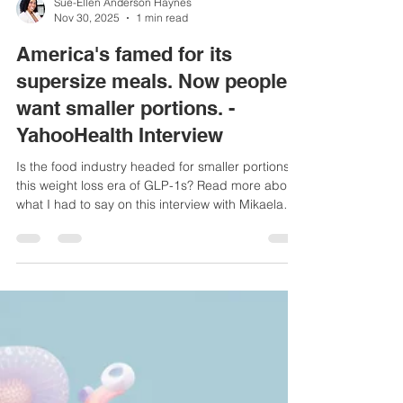
Sue-Ellen Anderson Haynes
Nov 30, 2025
1 min read
America's famed for its
supersize meals. Now people
want smaller portions. -
YahooHealth Interview
Is the food industry headed for smaller portions in
this weight loss era of GLP-1s? Read more about
what I had to say on this interview with Mikaela
Conley from Yahoo Health.