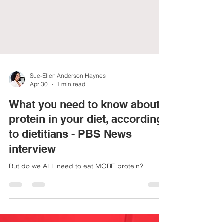
Sue-Ellen Anderson Haynes
Apr 30
1 min read
What you need to know about
protein in your diet, according
to dietitians - PBS News
interview
But do we ALL need to eat MORE protein?