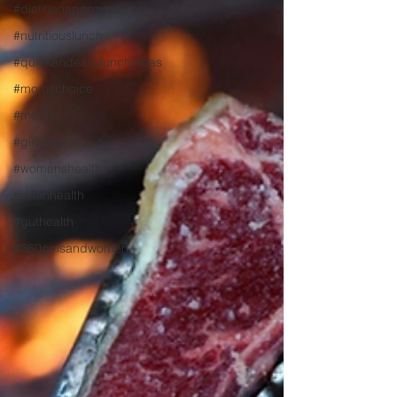
#dietitianapprovedlunch
#nutritiouslunch
#quickandeasylunchideas
#momschoice
#moms
#girlshealth
#womenshealth
#brainhealth
#guthealth
#360girlsandwomen