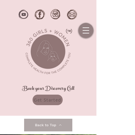
Book your Discovery Call
Get Started
Back to Top