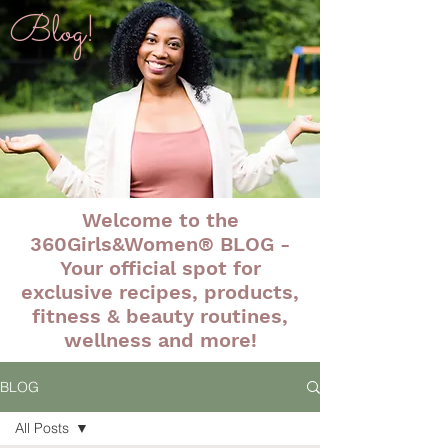
Blog!
Welcome to the
360Girls&Women® BLOG -
Your official spot for
exclusive recipes, products,
fitness & beauty routines,
wellness and more!
BLOG
All Posts