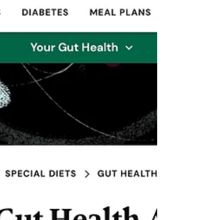
Health Interview
DNA I spoke with Tom Gavin of Everyday Health in
an interview about a new study analyzing over
25,000 women and men within a 4 year...