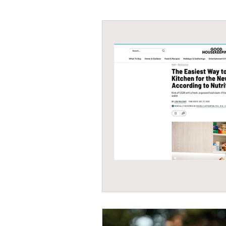
#tvshow
#thhubtoday
#
#nutritiouslunch
#quickandea
#brainhealth
#guthealth