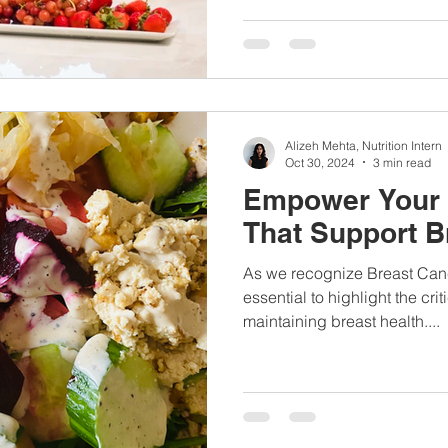
Alizeh Mehta, Nutrition Intern
Oct 30, 2024
3 min read
Empower Your 
That Support B
As we recognize Breast Canc
essential to highlight the criti
maintaining breast health....