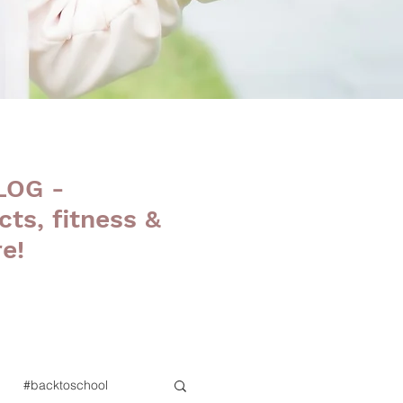
LOG -
cts, fitness &
e!
#backtoschool