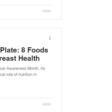
Plate: 8 Foods
reast Health
er Awareness Month, it’s
cal role of nutrition in