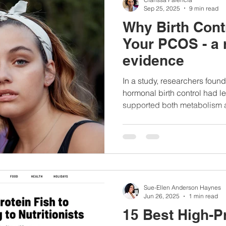
Sep 25, 2025
9 min read
Why Birth Cont
Your PCOS - a 
evidence
In a study, researchers fou
hormonal birth control had le
supported both metabolism 
...
Sue-Ellen Anderson Haynes
Jun 26, 2025
1 min read
15 Best High-Pr