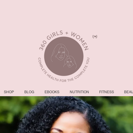
SHOP
BLOG
EBOOKS
NUTRITION
FITNESS
BEA