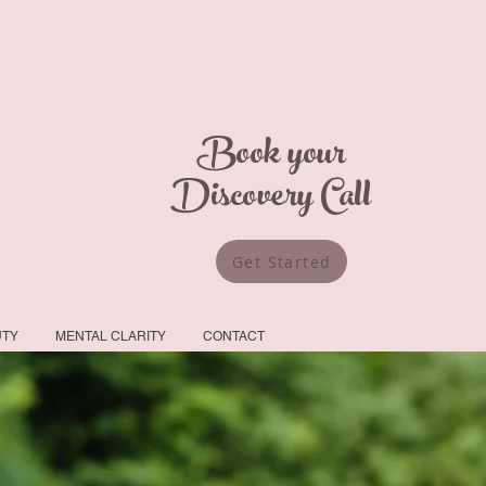
Book your
Discovery Call
Get Started
UTY
MENTAL CLARITY
CONTACT