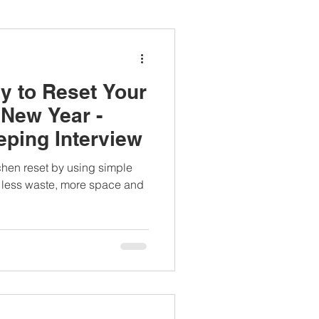
ianapprovedlunch
y to Reset Your
#womenshealth
 New Year -
ping Interview
tchen reset by using simple
th less waste, more space and