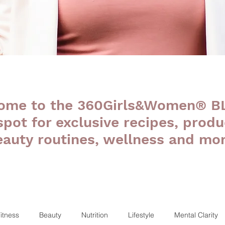
ome to the 360Girls&Women® B
 spot for exclusive recipes, produ
eauty routines, wellness and mor
itness
Beauty
Nutrition
Lifestyle
Mental Clarity