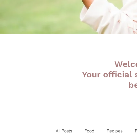
Welc
Your official
b
All Posts
Food
Recipes
F