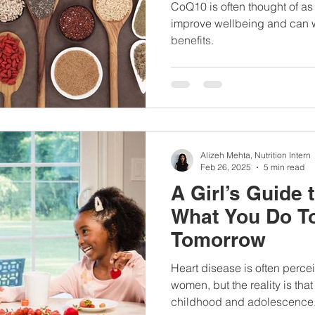
Here’s what the
CoQ10 is often thought of as 
TODAY Show In
improve wellbeing and can 
benefits.
Alizeh Mehta, Nutrition Intern
Feb 26, 2025
5 min read
A Girl’s Guide 
What You Do T
Tomorrow
Heart disease is often perce
women, but the reality is that
childhood and adolescence