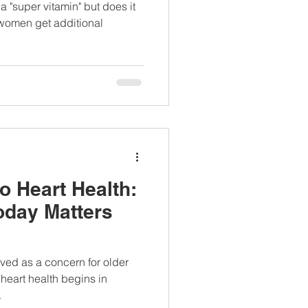
 experts say -
a "super vitamin" but does it
terview
women get additional
to Heart Health:
oday Matters
ived as a concern for older
 heart health begins in
.