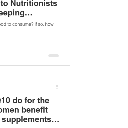
to Nutritionists
eeping
 good to consume? If so, how
0 do for the
omen benefit
e supplements?