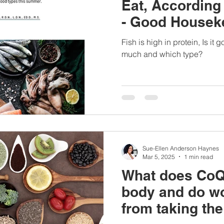
Eat, According 
- Good Housek
Interview
Fish is high in protein, Is it
much and which type?
Sue-Ellen Anderson Haynes
Mar 5, 2025
1 min read
What does CoQ1
body and do w
from taking th