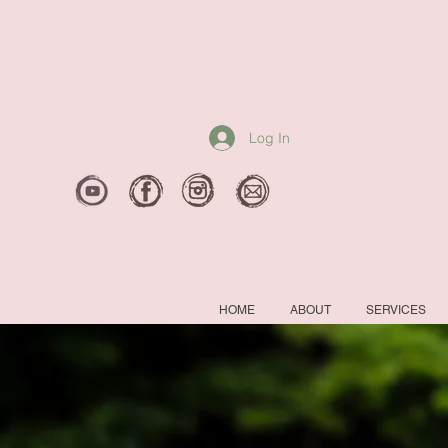
Log In
HOME
ABOUT
SERVICES