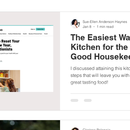
nbc10boston
#lunchboxmeals
#nocooklunch
#dietit
Sue-Ellen Anderson Haynes
Jan 8
1 min read
The Easiest Wa
sylunchideas
#momschoice
#moms
#girlshealth
Kitchen for the
Good Housekee
#360girlsandwomen
I discussed attaining this ki
steps that will leave you wi
great tasting food!
Clarissa Palencia