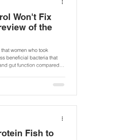
rol Won't Fix
review of the
nd that women who took
ss beneficial bacteria that
and gut function compared to
otein Fish to