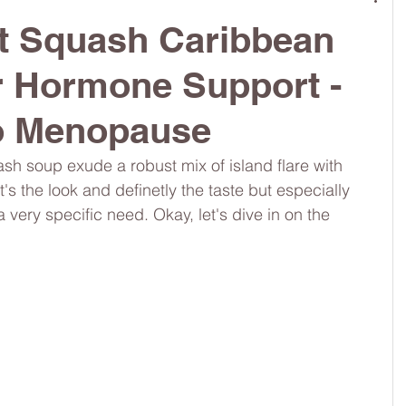
ut Squash Caribbean
ch
#dietitianapprovedlunch
#nutritiouslunch
r Hormone Support -
to Menopause
omschoice
#moms
#girlshealth
h soup exude a robust mix of island flare with 
's the look and definetly the taste but especially 
 a very specific need. Okay, let's dive in on the 
#guthealth
#360girlsandwomen