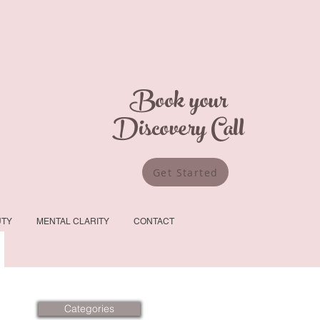
Book your
Discovery Call
Get Started
UTY
MENTAL CLARITY
CONTACT
Categories