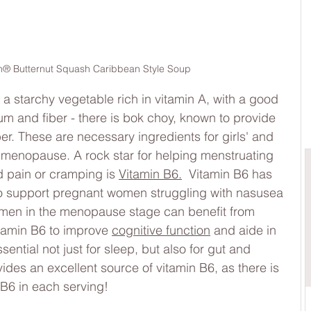
® Butternut Squash Caribbean Style Soup
a starchy vegetable rich in vitamin A, with a good 
 and fiber - there is bok choy, known to provide 
er. These are necessary ingredients for girls' and 
 menopause. A rock star for helping menstruating 
 pain or cramping is 
Vitamin B6.
  Vitamin B6 has 
o support pregnant women struggling with nasusea 
women in the menopause stage can benefit from 
tamin B6 to improve 
cognitive function
 and aide in 
sential not just for sleep, but also for gut and 
des an excellent source of vitamin B6, as there is 
B6 in each serving!