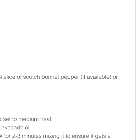
slice of scotch bonnet pepper (if available) or 
d set to medium heat.
h avocado oil.
for 2-3 minutes mixing it to ensure it gets a 