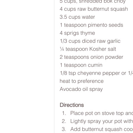
5 cups, shredded bok choy
4 cups raw butternut squash
3.5 cups water
1 teaspoon pimento seeds
4 sprigs thyme
1/3 cups diced raw garlic
¼ teaspoon Kosher salt
2 teaspoons onion powder
1 teaspoon cumin 
1/8 tsp cheyenne pepper or 1/4 
heat to preference
Avocado oil spray
Directions
Place pot on stove top an
Lightly spray your pot wit
Add butternut squash cook 