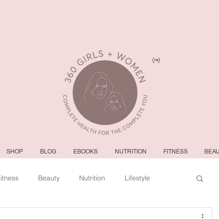
SHOP
BLOG
EBOOKS
NUTRITION
FITNESS
BEA
itness
Beauty
Nutrition
Lifestyle
#tvshow
#thhubtoday
#nbc10boston