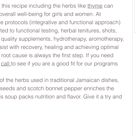
 this recipe including the herbs like 
thyme
 can 
erall well-being for girls and women. At 
protocols (integrative and functional approach) 
ed to functional testing, herbal tenitures, shots, 
h quality supplements, hydrotherapy, aromotherapy, 
ist with recovery, healing and achieving optimal 
root cause is always the first step. If you need 
 
call 
to see if you are a good fit for our programs
of the herbs used in traditional Jamaican dishes, 
o seeds and scotch bonnet pepper enriches the 
s soup packs nutrition and flavor. Give it a try and 