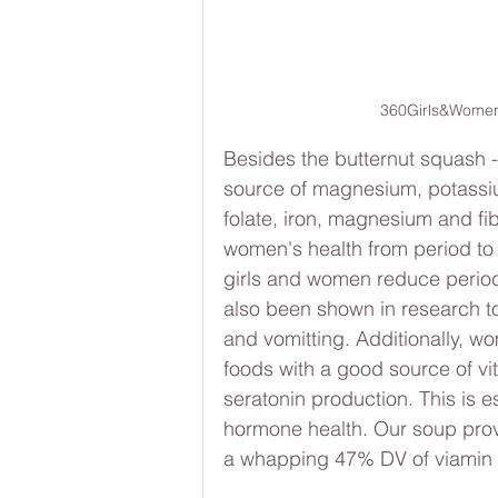
360Girls&Women
Besides the butternut squash - 
source of magnesium, potassium
folate, iron, magnesium and fib
women's health from period to
girls and women reduce period
also been shown in research t
and vomitting. Additionally, 
foods with a good source of vi
seratonin production. This is es
hormone health. Our soup provi
a whapping 47% DV of viamin 