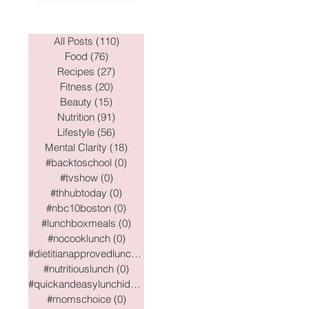
All Posts
(110)
110 posts
Food
(76)
76 posts
Recipes
(27)
27 posts
Fitness
(20)
20 posts
Beauty
(15)
15 posts
Nutrition
(91)
91 posts
Lifestyle
(56)
56 posts
Mental Clarity
(18)
18 posts
#backtoschool
(0)
0 posts
#tvshow
(0)
0 posts
#thhubtoday
(0)
0 posts
#nbc10boston
(0)
0 posts
#lunchboxmeals
(0)
0 posts
#nocooklunch
(0)
0 posts
#dietitianapprovedlunch
(0)
0 posts
#nutritiouslunch
(0)
0 posts
#quickandeasylunchideas
(0)
0 posts
#momschoice
(0)
0 posts