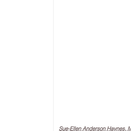
Sue-Ellen Anderson Haynes,