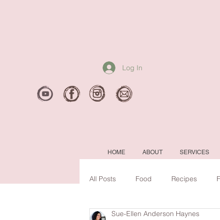
Log In
HOME
ABOUT
SERVICES
All Posts
Food
Recipes
F
Sue-Ellen Anderson Haynes
Mental Clarity
#backtoschool