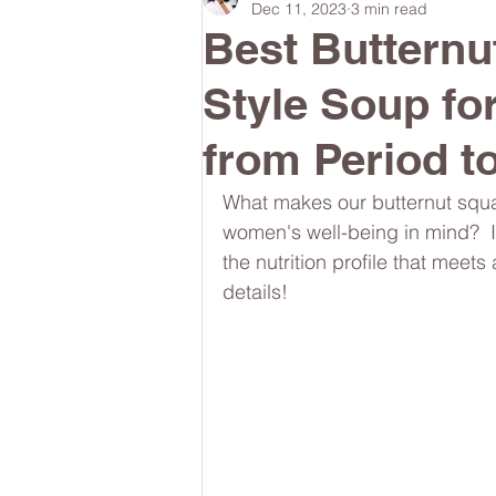
Dec 11, 2023
3 min read
Best Buttern
#lunchboxmeals
#nocooklun
Style Soup fo
from Period 
#quickandeasylunchideas
#m
What makes our butternut squas
women's well-being in mind?  It
the nutrition profile that meets
#womenshealth
#brainhealth
details!