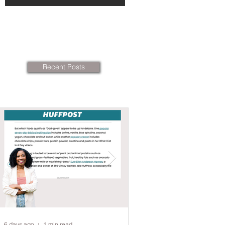
Recent Posts
6 days ago
1 min read
Jun 14
2 min read