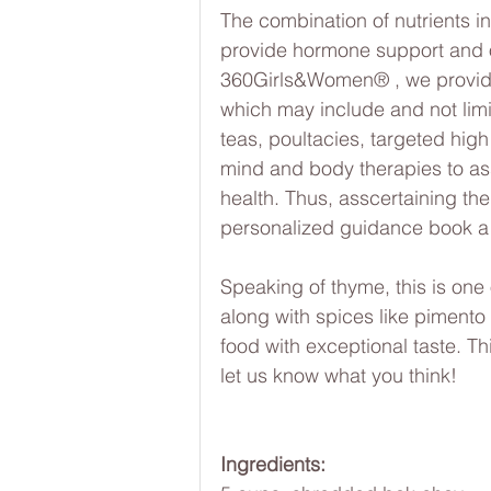
The combination of nutrients in
provide hormone support and ov
360Girls&Women® , we provide 
which may include and not limit
teas, poultacies, targeted hig
mind and body therapies to ass
health. Thus, asscertaining the 
personalized guidance book a
Speaking of thyme, this is one 
along with spices like piment
food with exceptional taste. Thi
let us know what you think!
Ingredients: