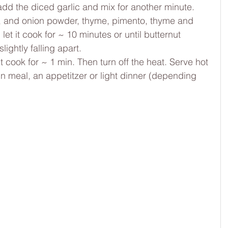
add the diced garlic and mix for another minute.
n, and onion powder, thyme, pimento, thyme and 
et it cook for ~ 10 minutes or until butternut 
lightly falling apart.
 cook for ~ 1 min. Then turn off the heat. Serve hot 
n meal, an appetitzer or light dinner (depending 