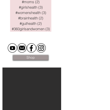
#moms
(2)
2 posts
#girlshealth
(3)
3 posts
#womenshealth
(3)
3 posts
#brainhealth
(2)
2 posts
#guthealth
(2)
2 posts
#360girlsandwomen
(3)
3 posts
Shop