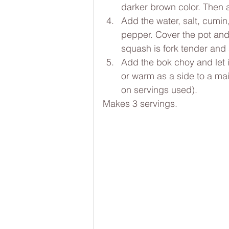
darker brown color. Then 
Add the water, salt, cumi
pepper. Cover the pot and l
squash is fork tender and s
Add the bok choy and let it
or warm as a side to a mai
on servings used).
Makes 3 servings.