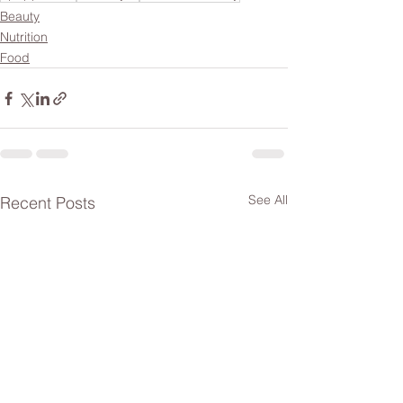
Beauty
Nutrition
Food
See All
Recent Posts