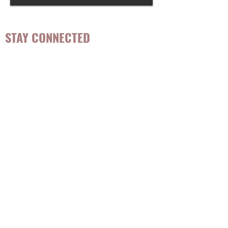
STAY CONNECTED
Be the first to know about
hot topics, events, specials, &
evidence-based, easily
digestible
holistic wellness
tips for girls and women!
Join