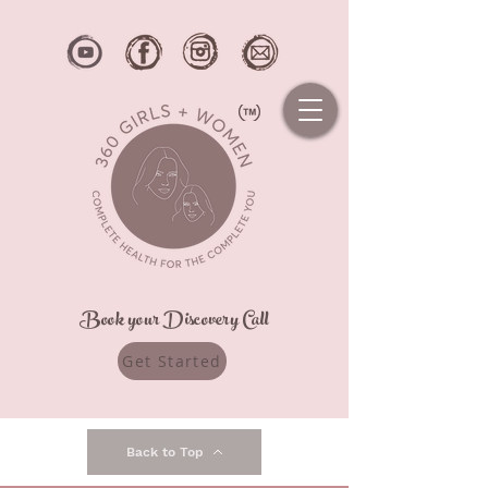
Book your Discovery Call
Get Started
Back to Top