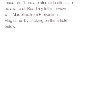
research.
 There
 are also side effects to 
be aware of. Read my full interview 
with Madeline from 
Prevention 
Magazine 
 by clicking on the article 
below. 