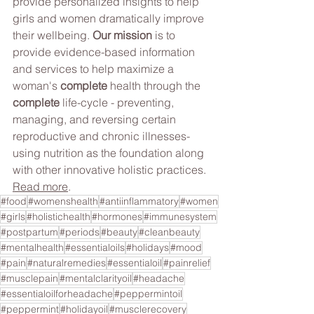
provide personalized insights to help 
girls and women dramatically improve 
their wellbeing.​ 
Our mission 
is to 
provide evidence-based information 
and services to help maximize a 
woman's 
complete
 health through the 
complete
 life-cycle - preventing, 
managing, and reversing certain 
reproductive and chronic illnesses- 
using nutrition as the foundation along 
with other innovative holistic practices. 
Read more
.
#food
#womenshealth
#antiinflammatory
#women
#girls
#holistichealth
#hormones
#immunesystem
#postpartum
#periods
#beauty
#cleanbeauty
#mentalhealth
#essentialoils
#holidays
#mood
#pain
#naturalremedies
#essentialoil
#painrelief
#musclepain
#mentalclarityoil
#headache
#essentialoilforheadache
#peppermintoil
#peppermint
#holidayoil
#musclerecovery