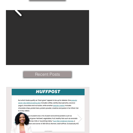
Recent Posts