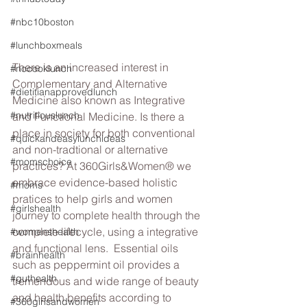
#nbc10boston
#lunchboxmeals
There is an increased interest in 
#nocooklunch
Complementary and Alternative 
#dietitianapprovedlunch
Medicine also known as Integrative 
#nutritiouslunch
and Functional Medicine. Is there a 
place in society for both conventional 
#quickandeasylunchideas
and non-tradtional or alternative 
#momschoice
practices? At 360Girls&Women® we 
embrace evidence-based holistic 
#moms
pratices to help girls and women 
#girlshealth
journey to complete health through the 
complete lifecycle, using a integrative 
#womenshealth
and functional lens.  Essential oils 
#brainhealth
such as peppermint oil provides a 
#guthealth
tremendous and wide range of beauty 
and health benefits according to 
#360girlsandwomen