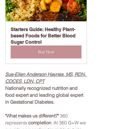
Starters Guide: Healthy Plant-
based Foods for Better Blood 
Sugar Control
Buy Now
Sue-Ellen Anderson Haynes, MS, RDN, 
CDCES, LDN, CPT
Nationally recognized nutrition and 
food expert and leading global expert 
in Gestational Diabetes.
"What makes us different?" 
360 
represents 
completion
. At 360 G+W we 