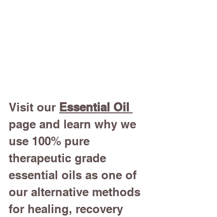
Visit our 
Essential Oil
page and learn why we 
use 100% pure 
therapeutic grade 
essential oils as one of 
our alternative methods 
for healing, recovery 