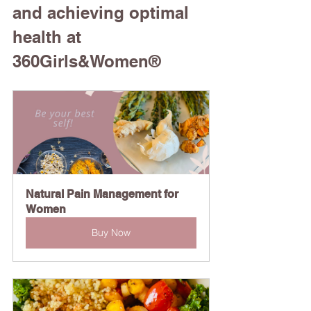
and achieving optimal 
health at 
360Girls&Women®
Natural Pain Management for 
Women
Buy Now