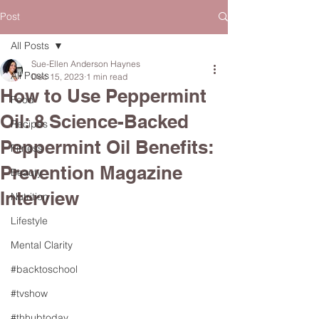
Post
All Posts
Sue-Ellen Anderson Haynes
All Posts
Dec 15, 2023
1 min read
How to Use Peppermint
Food
Oil: 8 Science-Backed
Recipes
Peppermint Oil Benefits:
Fitness
Prevention Magazine
Beauty
Interview
Nutrition
Lifestyle
Mental Clarity
#backtoschool
#tvshow
#thhubtoday