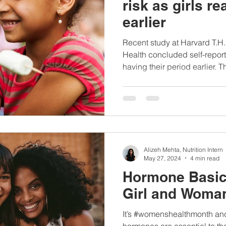
risk as girls r
earlier
Recent study at Harvard T.H
Health concluded self-repor
having their period earlier. Th
Alizeh Mehta, Nutrition Intern
May 27, 2024
4 min read
Hormone Basic
Girl and Woma
It’s #womenshealthmonth an
hormones are essential to the