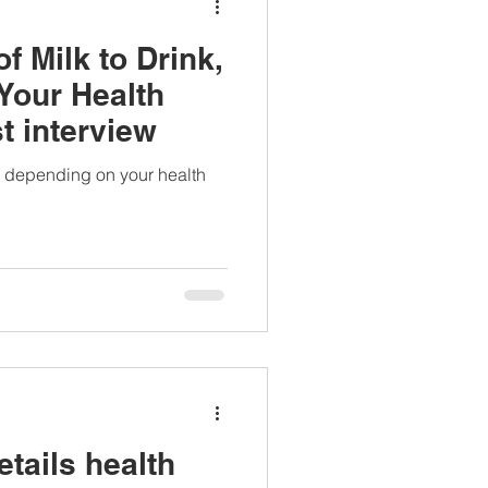
f Milk to Drink,
Your Health
t interview
nk depending on your health
tails health