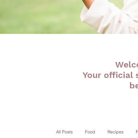
Welc
Your official
b
All Posts
Food
Recipes
F