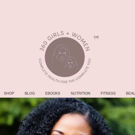
SHOP
BLOG
EBOOKS
NUTRITION
FITNESS
BEA