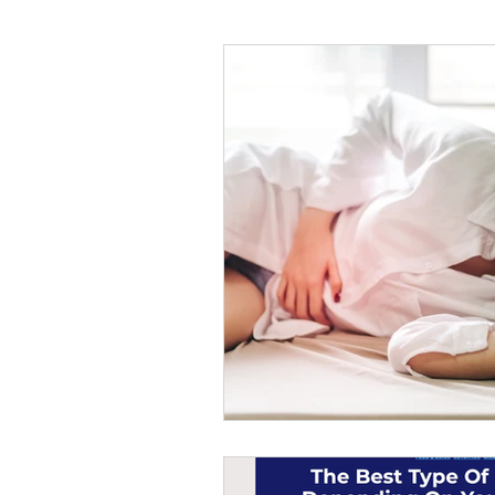
#tvshow
#thhubtoday
#
#nutritiouslunch
#quickandea
#brainhealth
#guthealth