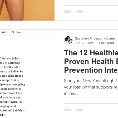
Sue-Ellen Anderson Haynes
Jan 17, 2024
1 min read
The 12 Healthie
Proven Health 
Prevention Int
Start your New Year off right!
your rotation that supports r
in this...