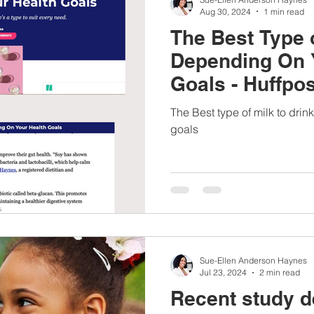
Aug 30, 2024
1 min read
The Best Type o
Depending On 
Goals - Huffpos
The Best type of milk to dri
goals
Sue-Ellen Anderson Haynes
Jul 23, 2024
2 min read
Recent study de