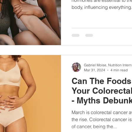
body, influencing everything.
Gabriel Moise, Nutrition Intern
Mar 31, 2024
4 min read
Can The Foods 
Your Colorecta
- Myths Debun
March is colorectal cancer a
the rise. Colorectal cancer i
of cancer, being the...