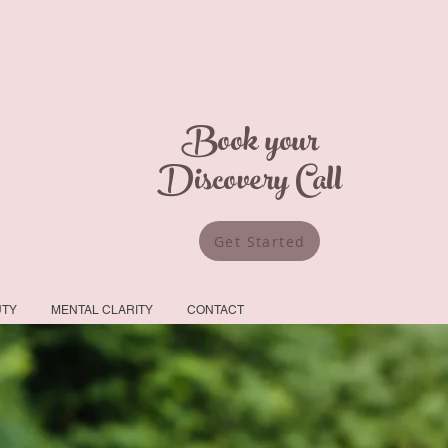
Book your
Discovery Call
Get Started
UTY
MENTAL CLARITY
CONTACT