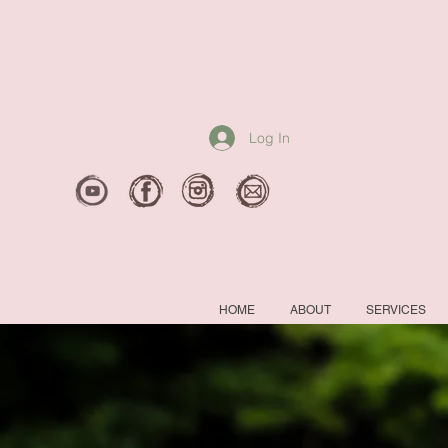
Log In
HOME
ABOUT
SERVICES