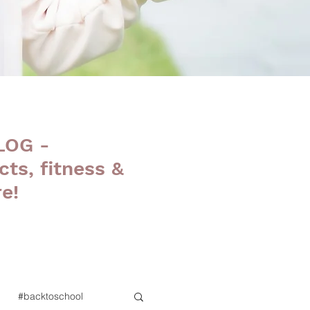
LOG -
cts, fitness &
e!
#backtoschool