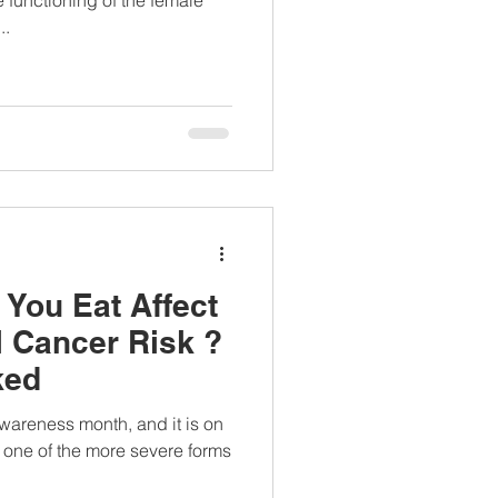
..
You Eat Affect
l Cancer Risk ?
ked
wareness month, and it is on
s one of the more severe forms