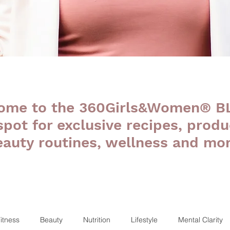
ome to the 360Girls&Women® B
 spot for exclusive recipes, produ
eauty routines, wellness and mor
itness
Beauty
Nutrition
Lifestyle
Mental Clarity