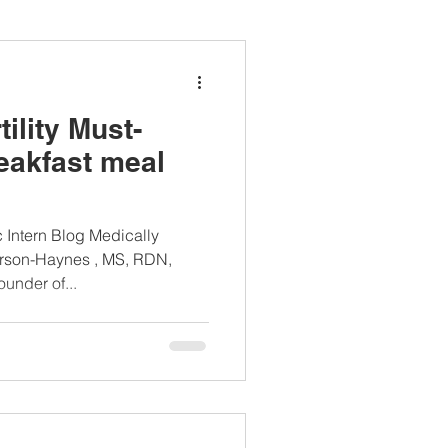
ianapprovedlunch
ility Must-
#womenshealth
eakfast meal
c Intern Blog Medically
rson-Haynes , MS, RDN,
nder of...