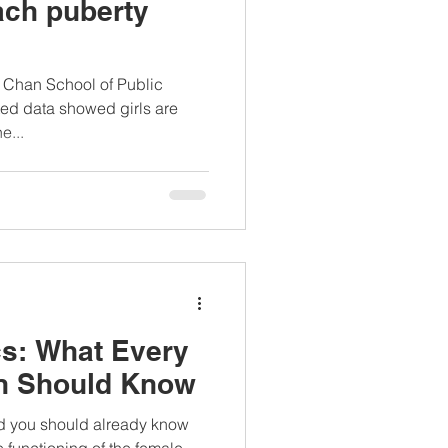
each puberty
. Chan School of Public
ted data showed girls are
e...
s: What Every
n Should Know
d you should already know
 functioning of the female