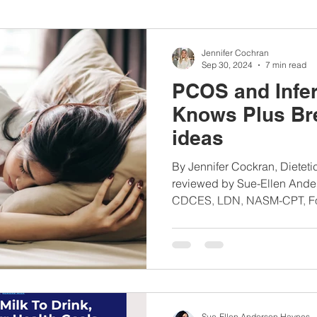
nbc10boston
#lunchboxmeals
#nocooklunch
#dietit
Jennifer Cochran
Sep 30, 2024
7 min read
PCOS and Infert
sylunchideas
#momschoice
#moms
#girlshealth
Knows Plus Br
ideas
#360girlsandwomen
By Jennifer Cockran, Dieteti
reviewed by Sue-Ellen Ande
CDCES, LDN, NASM-CPT, Fou
Sue-Ellen Anderson Haynes