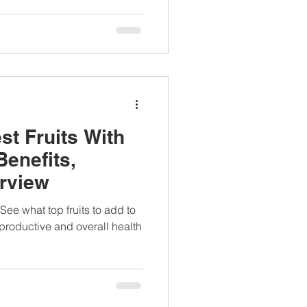
st Fruits With
Benefits,
erview
 See what top fruits to add to
eproductive and overall health