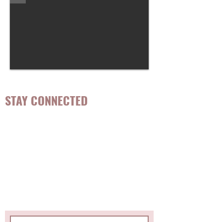
STAY CONNECTED
Be the first to know about
hot topics, events, specials, &
evidence-based, easily
digestible
holistic wellness
tips for girls and women!