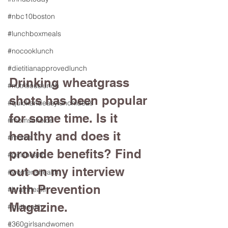
#nbc10boston
#lunchboxmeals
#nocooklunch
#dietitianapprovedlunch
Drinking wheatgrass 
#nutritiouslunch
shots has been popular 
#quickandeasylunchideas
for some time. Is it 
#momschoice
healthy and does it 
#moms
provide benefits? Find 
#girlshealth
out on my interview 
#womenshealth
with Prevention 
#brainhealth
Magazine. 
#guthealth
#360girlsandwomen