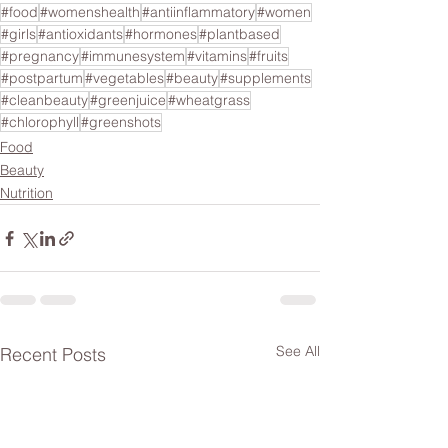
#food
#womenshealth
#antiinflammatory
#women
#girls
#antioxidants
#hormones
#plantbased
#pregnancy
#immunesystem
#vitamins
#fruits
#postpartum
#vegetables
#beauty
#supplements
#cleanbeauty
#greenjuice
#wheatgrass
#chlorophyll
#greenshots
Food
Beauty
Nutrition
See All
Recent Posts