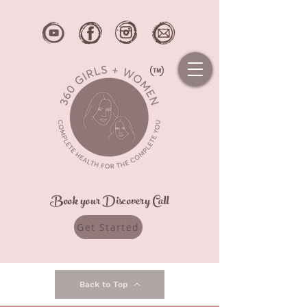
Book your Discovery Call
Get Started
Back to Top