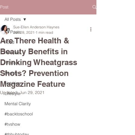
Post
All Posts
Sue-Ellen Anderson Haynes
All Posts
Jun 28, 2021
1 min read
Are There Health &
Food
Beauty Benefits in
Recipes
Drinking Wheatgrass
Fitness
Shots? Prevention
Beauty
Magazine Feature
Nutrition
Updated:
Jun 29, 2021
Lifestyle
Mental Clarity
#backtoschool
#tvshow
#thhubtoday