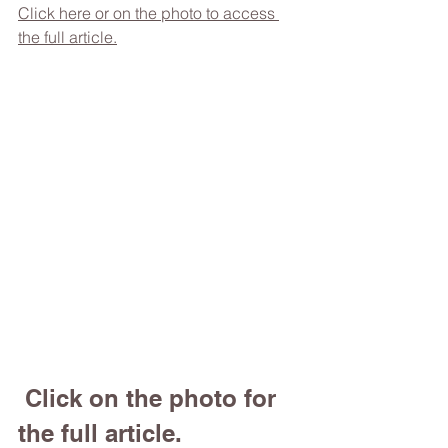
Click here or on the photo to access 
the full article.
 Click on the photo for 
the full article.