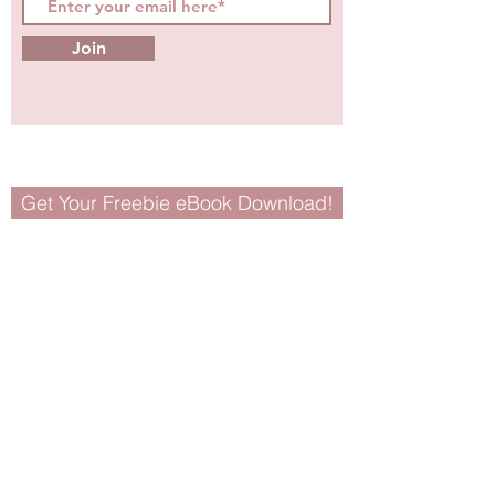
Join
Get Your Freebie eBook Download!