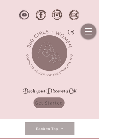
Book your Discovery Call
Get Started
Back to Top