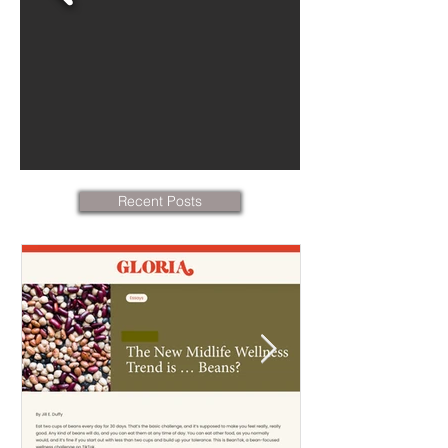
Recent Posts