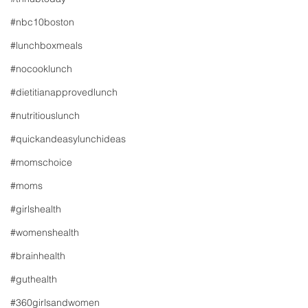
#nbc10boston
#lunchboxmeals
#nocooklunch
#dietitianapprovedlunch
#nutritiouslunch
#quickandeasylunchideas
#momschoice
#moms
#girlshealth
#womenshealth
#brainhealth
#guthealth
#360girlsandwomen