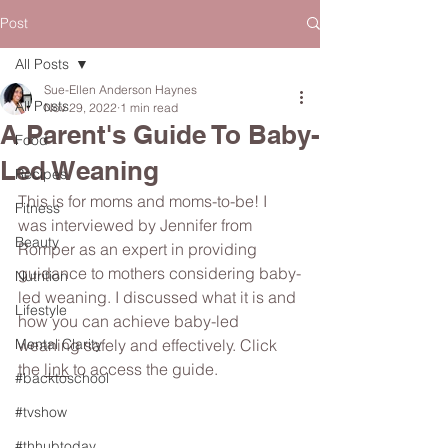
Post
All Posts
Sue-Ellen Anderson Haynes
All Posts
Nov 29, 2022
1 min read
A Parent's Guide To Baby-
Food
Led Weaning
Recipes
This is for moms and moms-to-be! I 
Fitness
was interviewed by Jennifer from 
Beauty
Romper as an expert in providing 
guidance to mothers considering baby-
Nutrition
led weaning. I discussed what it is and 
Lifestyle
how you can achieve baby-led 
Mental Clarity
weaning safely and effectively. Click 
the 
link
 to access the guide. 
#backtoschool
#tvshow
#thhubtoday