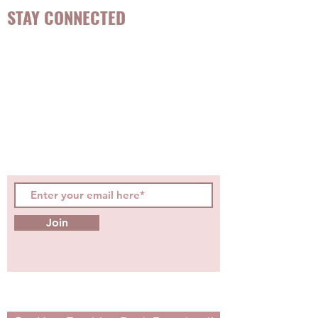
STAY CONNECTED
Be the first to know about
hot topics, events, specials, &
evidence-based, easily
digestible
holistic wellness
tips for girls and women!
Join