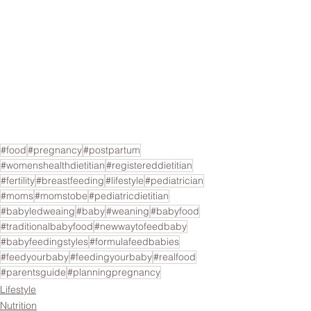
#food
#pregnancy
#postpartum
#womenshealthdietitian
#registereddietitian
#fertility
#breastfeeding
#lifestyle
#pediatrician
#moms
#momstobe
#pediatricdietitian
#babyledweaing
#baby
#weaning
#babyfood
#traditionalbabyfood
#newwaytofeedbaby
#babyfeedingstyles
#formulafeedbabies
#feedyourbaby
#feedingyourbaby
#realfood
#parentsguide
#planningpregnancy
Lifestyle
Nutrition