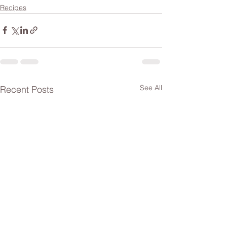
Recipes
See All
Recent Posts