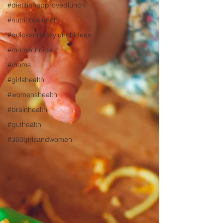
#dietitianapprovedlunch
#nutritiouslunch
#quickandeasylunchideas
#momschoice
#moms
#girlshealth
#womenshealth
#brainhealth
#guthealth
#360girlsandwomen