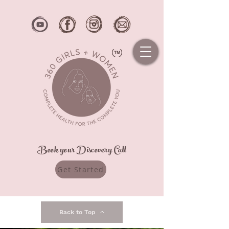
Book your Discovery Call
Get Started
Back to Top