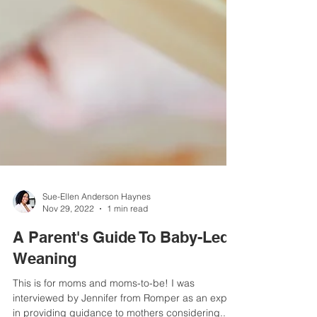
Sue-Ellen Anderson Haynes
Nov 29, 2022
1 min read
A Parent's Guide To Baby-Led
Weaning
This is for moms and moms-to-be! I was