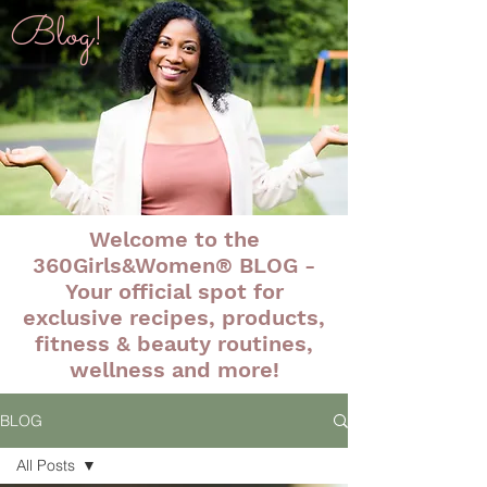
Blog!
Welcome to the
360Girls&Women® BLOG -
Your official spot for
exclusive recipes, products,
fitness & beauty routines,
wellness and more!
BLOG
All Posts