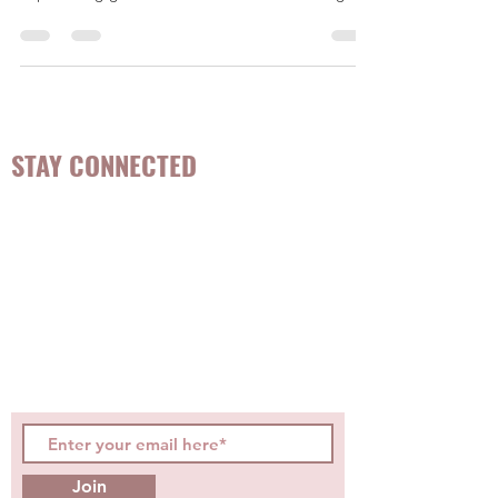
interviewed by Jennifer from Romper as an expert
in providing guidance to mothers considering...
STAY CONNECTED
Be the first to know about
hot topics, events, specials, &
evidence-based, easily
digestible
holistic wellness
tips for girls and women!