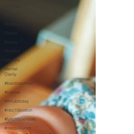
All Posts
Food
Recipes
Fitness
Beauty
Nutrition
Lifestyle
Mental
Clarity
#backtoschool
#tvshow
#thhubtoday
#nbc10boston
#lunchboxmeals
#nocooklunch