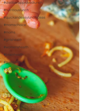
#dietitianapprovedlunch
#nutritiouslunch
#quickandeasylunchideas
#momschoice
#moms
#girlshealth
#womenshealth
#brainhealth
#guthealth
#360girlsandwomen