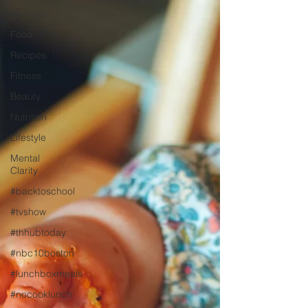
All Posts
Food
Recipes
Fitness
Beauty
Nutrition
Lifestyle
Mental
Clarity
#backtoschool
#tvshow
#thhubtoday
#nbc10boston
#lunchboxmeals
#nocooklunch