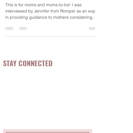
Weaning
This is for moms and moms-to-be! I was
interviewed by Jennifer from Romper as an expert
in providing guidance to mothers considering...
STAY CONNECTED
Be the first to know about
hot topics, events, specials, &
evidence-based, easily
digestible
holistic wellness
tips for girls and women!