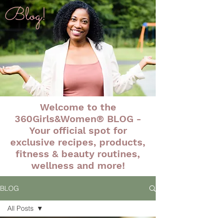
Blog!
Welcome to the
360Girls&Women® BLOG -
Your official spot for
exclusive recipes, products,
fitness & beauty routines,
wellness and more!
BLOG
All Posts