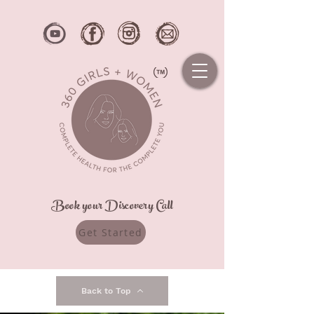
Book your Discovery Call
Get Started
Back to Top