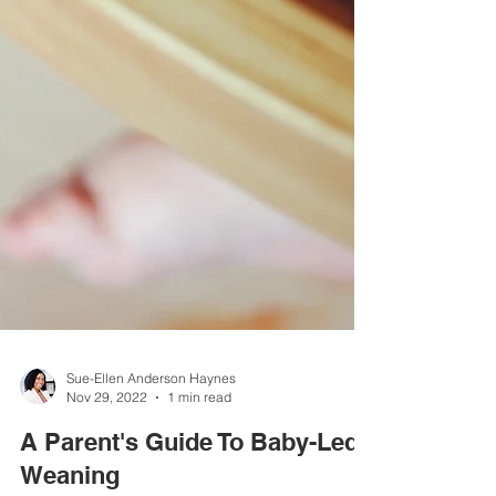
Sue-Ellen Anderson Haynes
Nov 29, 2022
1 min read
A Parent's Guide To Baby-Led