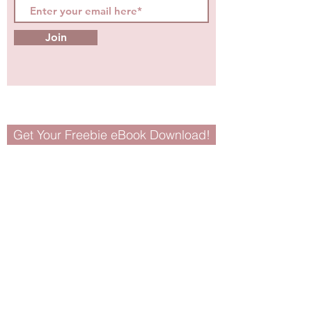
Join
Get Your Freebie eBook Download!