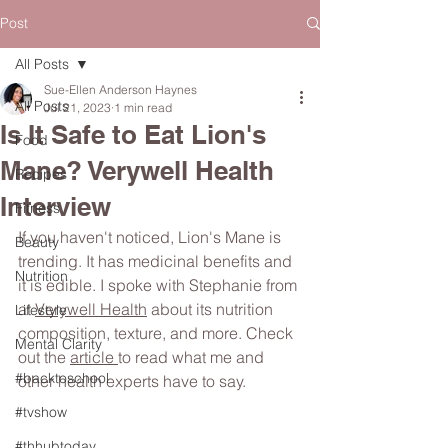
Post
All Posts
Sue-Ellen Anderson Haynes
All Posts
Jul 21, 2023
1 min read
Is It Safe to Eat Lion's
Food
Mane? Verywell Health
Recipes
Interview
Fitness
If you haven't noticed, Lion's Mane is 
Beauty
trending. It has medicinal benefits and 
Nutrition
it is edible. I spoke with Stephanie from 
at 
Verywell Health
 about its nutrition 
Lifestyle
composition, texture, and more. Check 
Mental Clarity
out the 
article 
to read what me and 
#backtoschool
other health experts have to say.
#tvshow
#thhubtoday