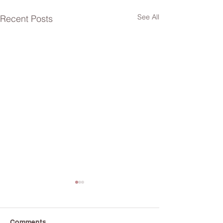
See All
Recent Posts
Comments