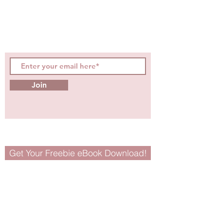
digestible
holistic wellness
tips for girls and women!
Join
Get Your Freebie eBook Download!