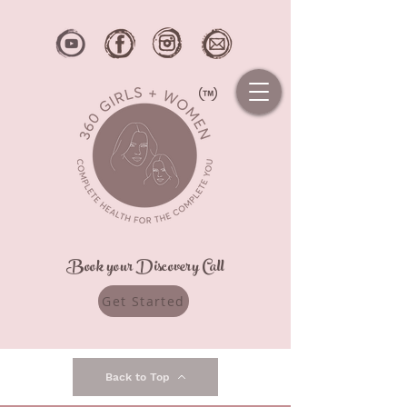
Book your Discovery Call
Get Started
Back to Top