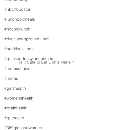
#nbc10boston
#lunchboxmeals
#nocooklunch
#dietitianapprovedlunch
#nutritiouslunch
#quickandeasylunchideas
Is It Safe to Eat Lion's Mane ?
#momschoice
#moms
#girlshealth
#womenshealth
#brainhealth
#guthealth
#360girlsandwomen