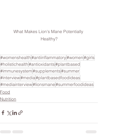
What Makes Lion's Mane Potentially 
Healthy?
#womenshealth
#antiinflammatory
#women
#girls
#holistichealth
#antioxidants
#plantbased
#immunesystem
#supplements
#summer
#interview
#media
#plantbasedfoodideas
#mediainterview
#lionsmane
#summerfoodideas
Food
Nutrition