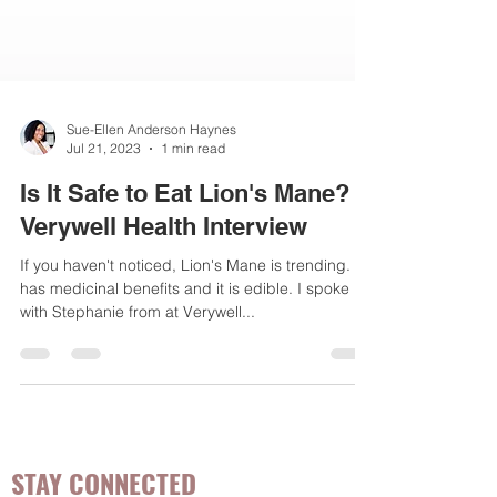
Sue-Ellen Anderson Haynes
Jul 21, 2023
1 min read
Is It Safe to Eat Lion's Mane?
Verywell Health Interview
If you haven't noticed, Lion's Mane is trending. It
has medicinal benefits and it is edible. I spoke
with Stephanie from at Verywell...