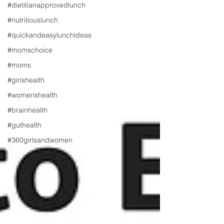
#dietitianapprovedlunch
#nutritiouslunch
#quickandeasylunchideas
#momschoice
#moms
#girlshealth
#womenshealth
#brainhealth
#guthealth
#360girlsandwomen