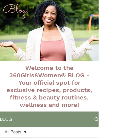
Blog!
Welcome to the
360Girls&Women® BLOG -
Your official spot for
exclusive recipes, products,
fitness & beauty routines,
wellness and more!
BLOG
All Posts