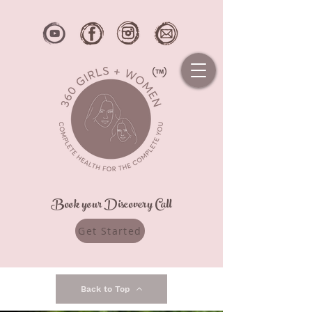
Book your Discovery Call
Get Started
Back to Top