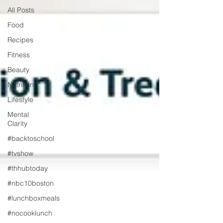
All Posts
Food
Recipes
Fitness
Beauty
Nutrition
Lifestyle
Mental
Clarity
#backtoschool
#tvshow
#thhubtoday
#nbc10boston
#lunchboxmeals
#nocooklunch