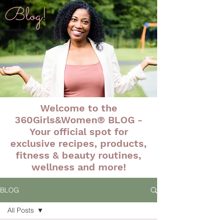
Blog!
Welcome to the
360Girls&Women® BLOG -
Your official spot for
exclusive recipes, products,
fitness & beauty routines,
wellness and more!
BLOG
All Posts