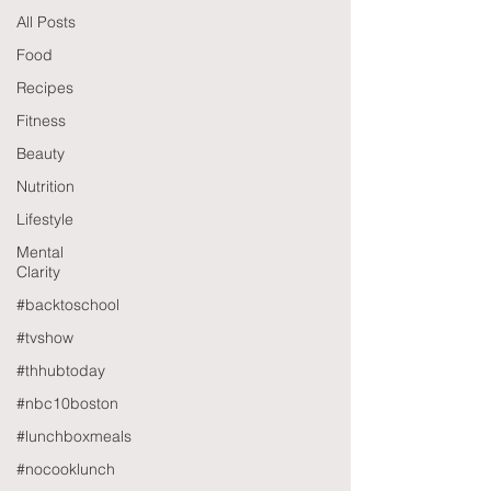
All Posts
Food
Recipes
Fitness
Beauty
Nutrition
Lifestyle
Mental
Clarity
#backtoschool
#tvshow
#thhubtoday
#nbc10boston
#lunchboxmeals
#nocooklunch