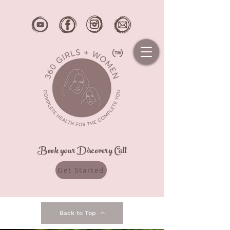
Book your Discovery Call
Get Started
Back to Top