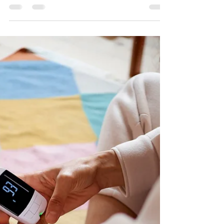
I sat down and spoke with Jenna Anderson with
Health Magazine about a popular cleansing
trend.