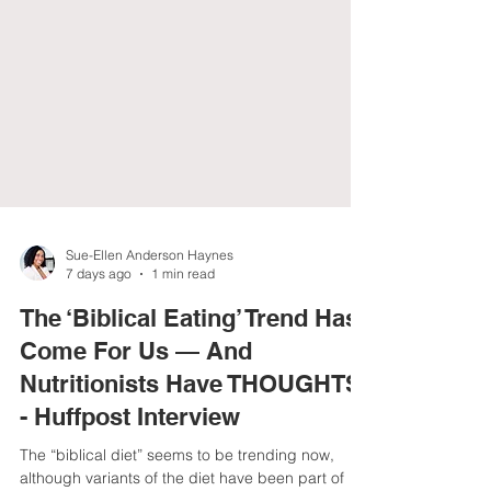
Sue-Ellen Anderson Haynes
7 days ago
1 min read
The ‘Biblical Eating’ Trend Has
Come For Us — And
Nutritionists Have THOUGHTS
- Huffpost Interview