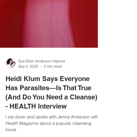
Sue-Ellen Anderson Haynes
Sep 5, 2025
2 min read
Heidi Klum Says Everyone
Has Parasites—Is That True
(And Do You Need a Cleanse)?
- HEALTH Interview