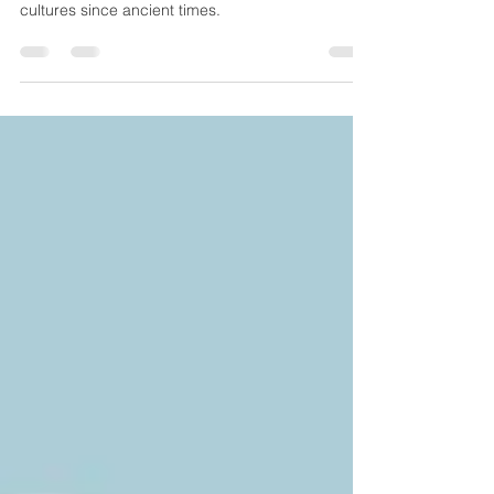
The “biblical diet” seems to be trending now,
although variants of the diet have been part of
cultures since ancient times.