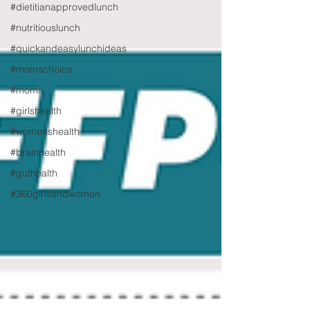
#dietitianapprovedlunch
#nutritiouslunch
#quickandeasylunchideas
#momschoice
#moms
#girlshealth
#womenshealth
#brainhealth
#guthealth
#360girlsandwomen