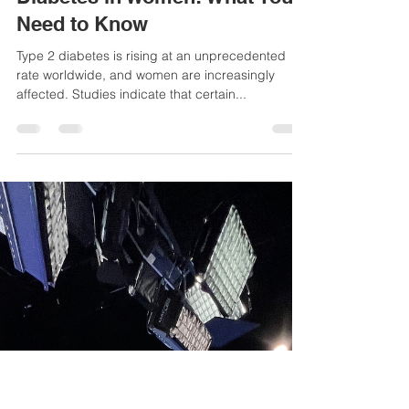
Alizeh Mehta, Nutrition Intern
Dec 1, 2024
4 min read
The Growing Risk of Type 2
Diabetes in Women: What You
Need to Know
Type 2 diabetes is rising at an unprecedented
rate worldwide, and women are increasingly
affected. Studies indicate that certain...