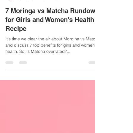
Sue-Ellen Anderson Haynes
Jul 22, 2024
3 min read
7 Moringa vs Matcha Rundown
for Girls and Women's Health +
Recipe
It's time we clear the air about Morgina vs Matcha
and discuss 7 top benefits for girls and women's
health. So, is Matcha overrated?...