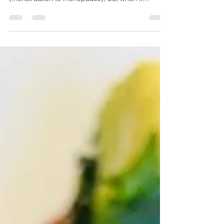
Slight bloating is common for many women
depending on where they are in the lifecycle
(menstruation to menopause), but when it
becomes...