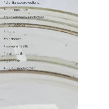
#dietitianapprovedlunch
#nutritiouslunch
#quickandeasylunchideas
#momschoice
#moms
#girlshealth
#womenshealth
#brainhealth
#guthealth
#360girlsandwomen