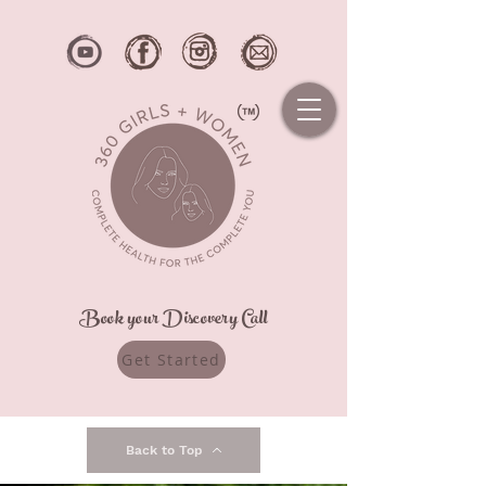
Book your Discovery Call
Get Started
Back to Top