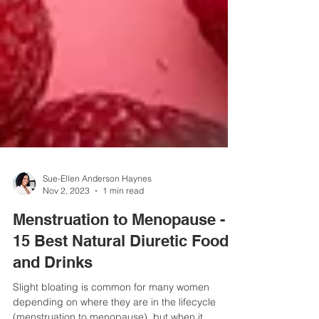
Sue-Ellen Anderson Haynes
Nov 2, 2023
1 min read
Menstruation to Menopause -
15 Best Natural Diuretic Foods
and Drinks