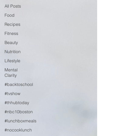
All Posts
Food
Recipes
Fitness
Beauty
Nutrition
Lifestyle
Mental
Clarity
#backtoschool
#tvshow
#thhubtoday
#nbc10boston
#lunchboxmeals
#nocooklunch