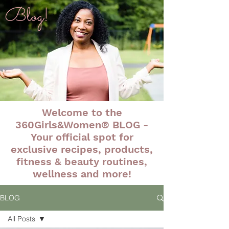
Blog!
Welcome to the
360Girls&Women® BLOG -
Your official spot for
exclusive recipes, products,
fitness & beauty routines,
wellness and more!
BLOG
All Posts