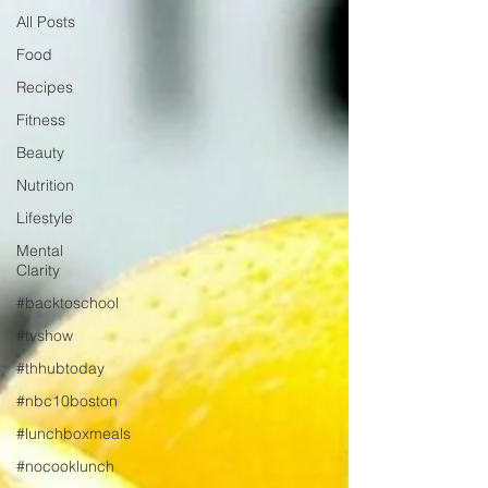
All Posts
Food
Recipes
Fitness
Beauty
Nutrition
Lifestyle
Mental
Clarity
#backtoschool
#tvshow
#thhubtoday
#nbc10boston
#lunchboxmeals
#nocooklunch