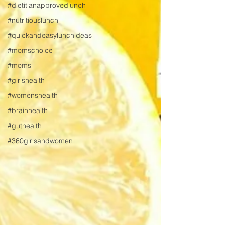
#dietitianapprovedlunch
#nutritiouslunch
#quickandeasylunchideas
#momschoice
#moms
#girlshealth
#womenshealth
#brainhealth
#guthealth
#360girlsandwomen