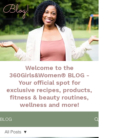
Blog!
Welcome to the
360Girls&Women® BLOG -
Your official spot for
exclusive recipes, products,
fitness & beauty routines,
wellness and more!
BLOG
All Posts