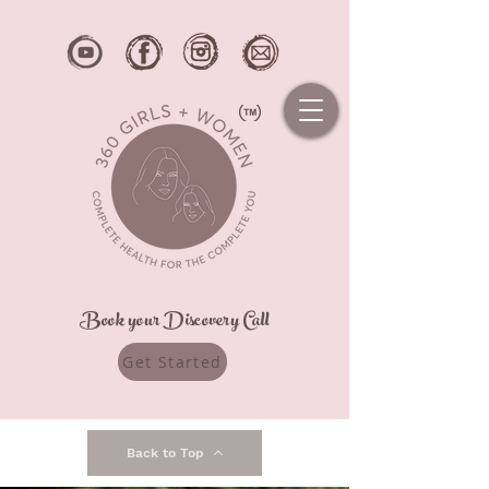
Book your Discovery Call
Get Started
Back to Top