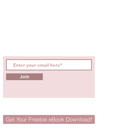
STAY CONNECTED
Be the first to know about
hot topics, events, specials, &
evidence-based, easily
digestible
holistic wellness
tips for girls and women!
Join
Get Your Freebie eBook Download!