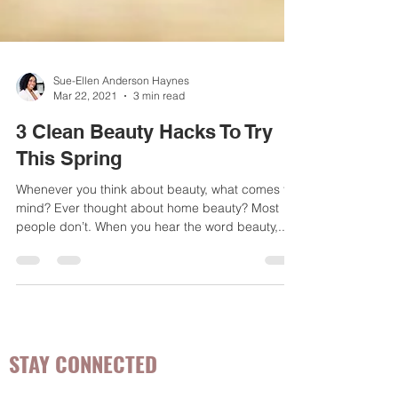
Sue-Ellen Anderson Haynes
Mar 22, 2021
3 min read
3 Clean Beauty Hacks To Try
This Spring
Whenever you think about beauty, what comes to
mind? Ever thought about home beauty? Most
people don’t. When you hear the word beauty,...