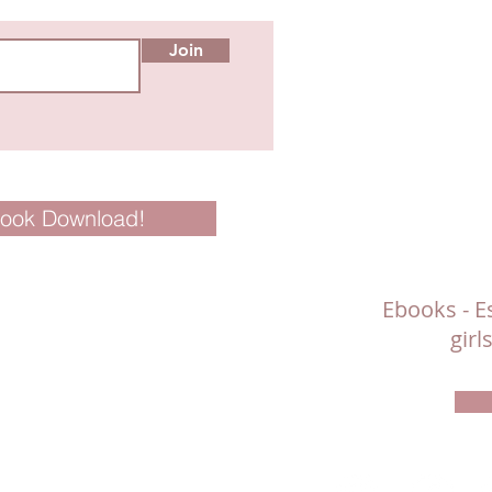
Join
Book Download!
Ebooks - Es
gir