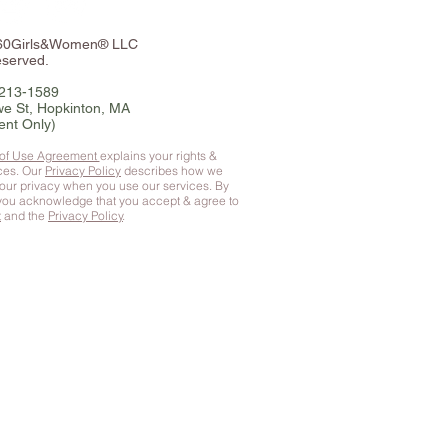
360Girls&Women® LLC
eserved.
-213-1589
e St, Hopkinton, MA
ent Only)
 of Use Agreement
explains your rights &
ices. Our
Privacy Policy
describes how we
your privacy when you use our services. By
 you
acknowledge that you accept & agree to
t
and the
Privacy Policy
.