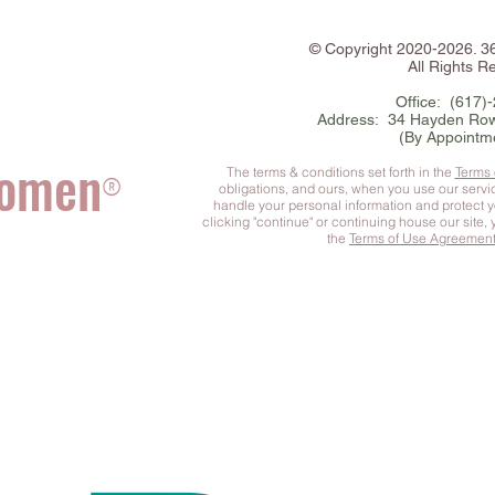
©
Copyright
2020-2026. 
All Rights R
Office: (617)
Address: 34 Hayden Row
(By Appointm
Women
The terms & conditions set forth in the
Terms
®
obligations, and ours, when you use our serv
handle your personal information and protect 
clicking "continue" or continuing house our site,
the
Terms of Use Agreemen
he Complete You
™