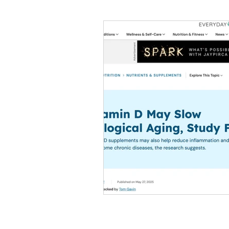
#tvshow
#thhubtoday
#
#nutritiouslunch
#quickandea
#brainhealth
#guthealth