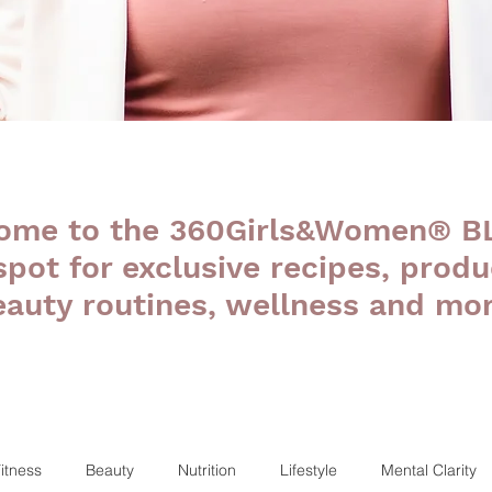
ome to the 360Girls&Women® B
 spot for exclusive recipes, produ
eauty routines, wellness and mor
itness
Beauty
Nutrition
Lifestyle
Mental Clarity