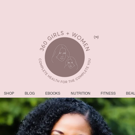
SHOP
BLOG
EBOOKS
NUTRITION
FITNESS
BEA