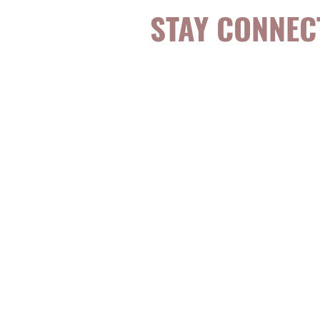
STAY CONNEC
Be the first to k
topics, events, sp
evidence-based, 
digestible
holisti
for girls and wo