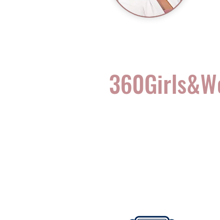
360Girls&
Complete Health for t