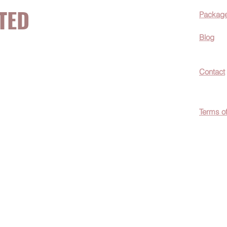
TED
Packag
Blog
now about hot
Contact
ecials, &
Terms o
easily
c wellness tips
men!