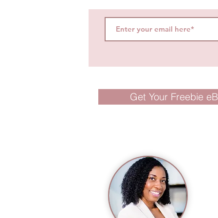
Get Your Freebie e