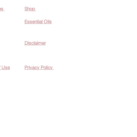
es
Shop
Essential O
ils
Disclaimer
f Use
Privacy Policy