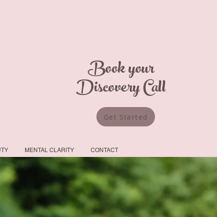
Book your
Discovery Call
Get Started
UTY
MENTAL CLARITY
CONTACT