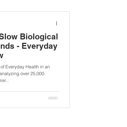
ianapprovedlunch
Slow Biological
#womenshealth
inds - Everyday
w
Everyday Health in an
 analyzing over 25,000
ar...