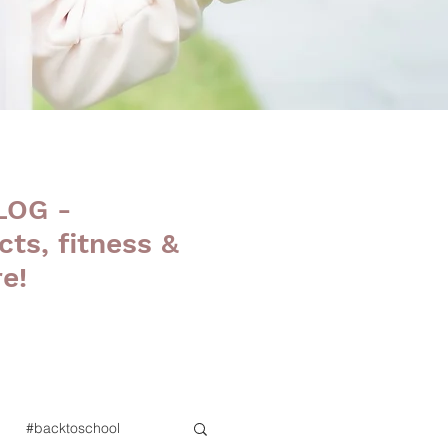
LOG -
cts, fitness &
e!
#backtoschool