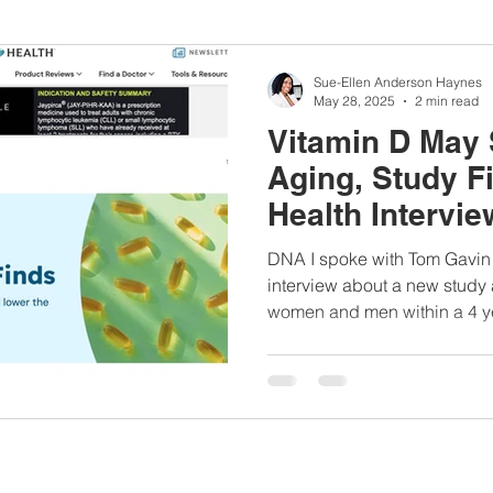
nbc10boston
#lunchboxmeals
#nocooklunch
#dietit
Sue-Ellen Anderson Haynes
May 28, 2025
2 min read
Vitamin D May 
sylunchideas
#momschoice
#moms
#girlshealth
Aging, Study F
Health Intervie
#360girlsandwomen
DNA I spoke with Tom Gavin of 
interview about a new study
women and men within a 4 ye