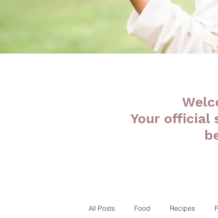
Welc
Your official
b
All Posts
Food
Recipes
F