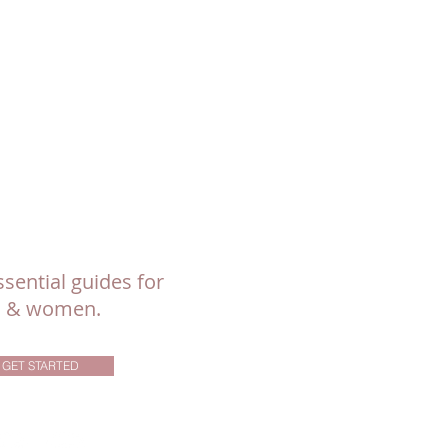
sential guides for
ls & women.
GET STARTED