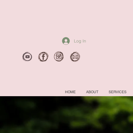
Log In
HOME
ABOUT
SERVICES