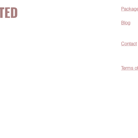
TED
Packag
Blog
now about hot
Contact
ecials, &
Terms o
easily
c wellness tips
men!