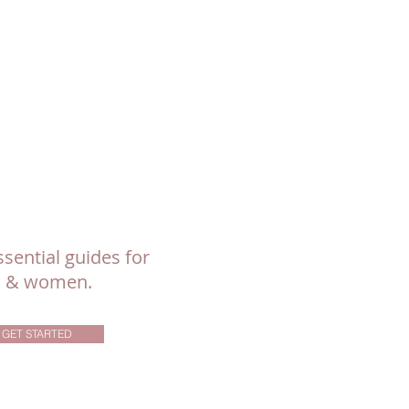
sential guides for
ls & women.
GET STARTED