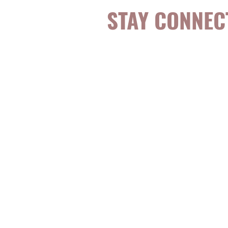
STAY CONNEC
Be the first to k
topics, events, sp
evidence-based, 
digestible
holisti
for girls and wo