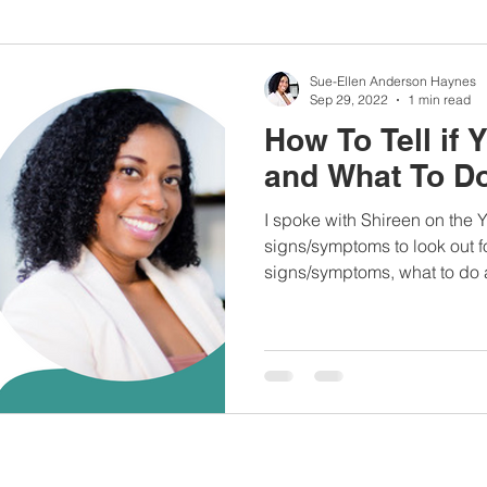
nbc10boston
#lunchboxmeals
#nocooklunch
#dietit
Sue-Ellen Anderson Haynes
Sep 29, 2022
1 min read
How To Tell if
sylunchideas
#momschoice
#moms
#girlshealth
and What To Do
I spoke with Shireen on the
#360girlsandwomen
signs/symptoms to look out fo
signs/symptoms, what to do a