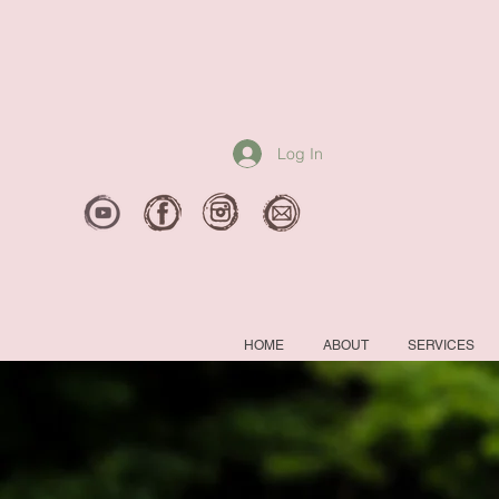
Log In
HOME
ABOUT
SERVICES