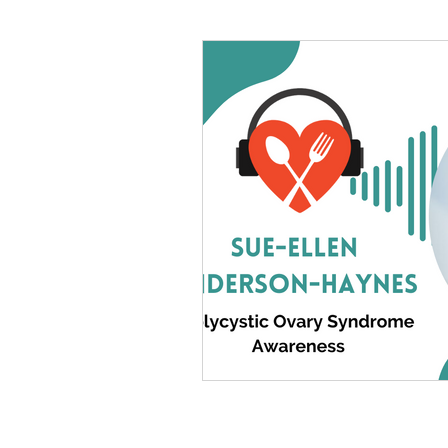
#tvshow
#thhubtoday
#
#nutritiouslunch
#quickandea
#brainhealth
#guthealth