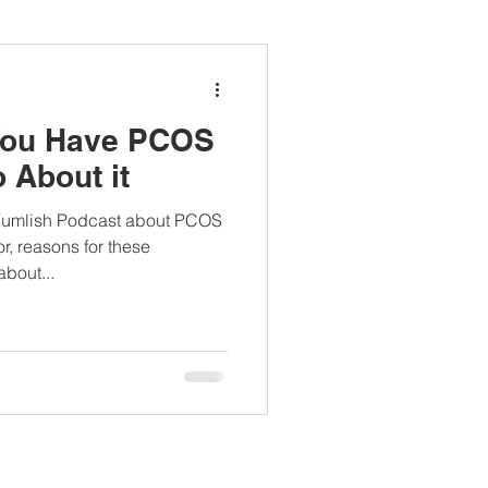
ianapprovedlunch
 You Have PCOS
#womenshealth
 About it
 Yumlish Podcast about PCOS
r, reasons for these
bout...