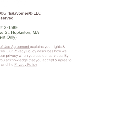
360Girls&Women® LLC
eserved.
-213-1589
e St, Hopkinton, MA
ent Only)
 of Use Agreement
explains your rights &
ices. Our
Privacy Policy
describes how we
your privacy when you use our services. By
 you
acknowledge that you accept & agree to
t
and the
Privacy Policy
.