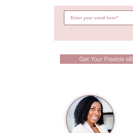
Get Your Freebie e