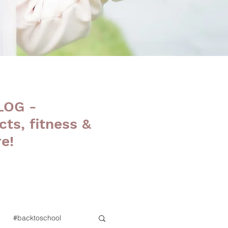
LOG -
cts, fitness &
e!
#backtoschool