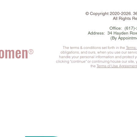
©
Copyright
2020-2026. 
All Rights R
Office: (617)
Address: 34 Hayden Row
(By Appointm
Women
The terms & conditions set forth in the
Terms
®
obligations, and ours, when you use our serv
handle your personal information and protect 
clicking "continue" or continuing house our site,
the
Terms of Use Agreemen
he Complete You
™