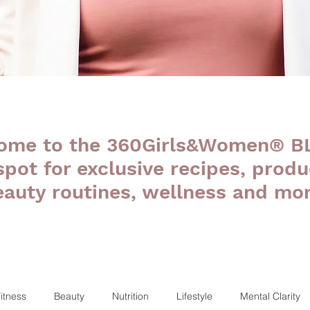
ome to the 360Girls&Women® B
 spot for exclusive recipes, produ
eauty routines, wellness and mor
itness
Beauty
Nutrition
Lifestyle
Mental Clarity