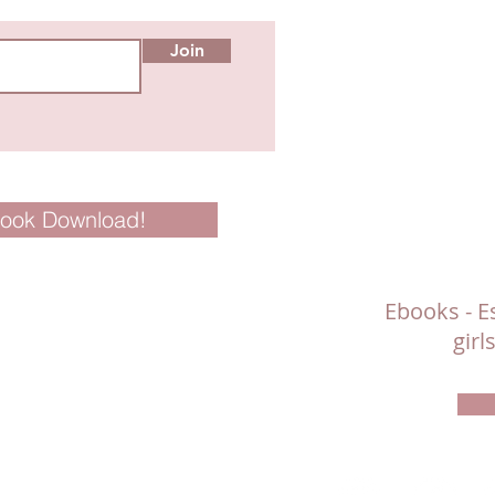
Join
Book Download!
Ebooks - Es
gir