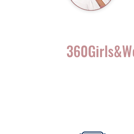
360Girls&
Complete Health for t