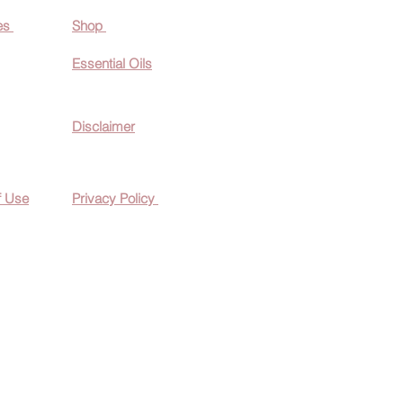
es
Shop
Essential O
ils
Disclaimer
f Use
Privacy Policy