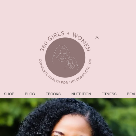
SHOP
BLOG
EBOOKS
NUTRITION
FITNESS
BEA