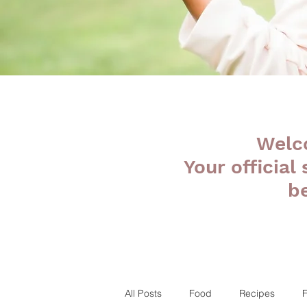
Welc
Your official
b
All Posts
Food
Recipes
F