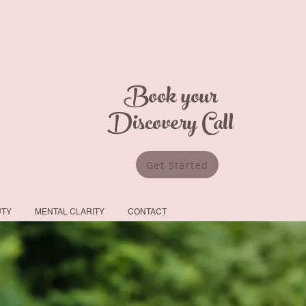
Book your
Discovery Call
Get Started
UTY
MENTAL CLARITY
CONTACT