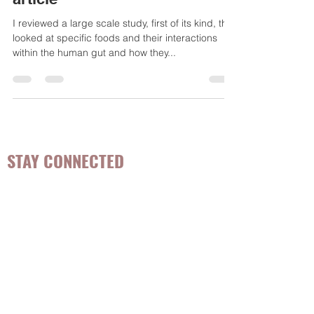
Publishing - The Microbiome
article
I reviewed a large scale study, first of its kind, that
looked at specific foods and their interactions
within the human gut and how they...
STAY CONNECTED
Be the first to know about
hot topics, events, specials, &
evidence-based, easily
digestible
holistic wellness
tips for girls and women!