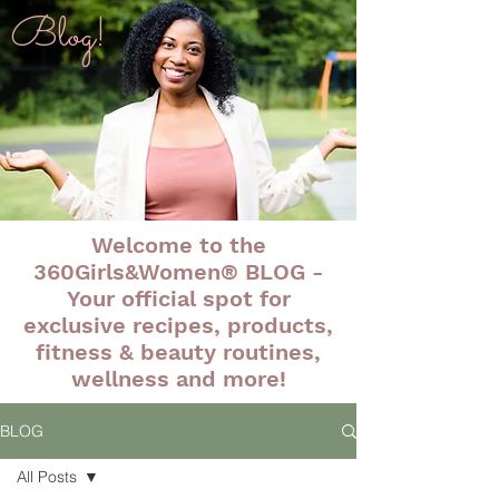
Blog!
Welcome to the
360Girls&Women® BLOG -
Your official spot for
exclusive recipes, products,
fitness & beauty routines,
wellness and more!
BLOG
All Posts