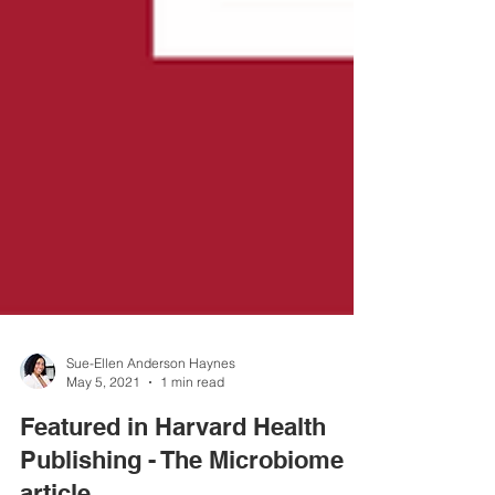
Sue-Ellen Anderson Haynes
May 5, 2021
1 min read
Featured in Harvard Health