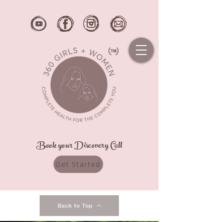
Book your Discovery Call
Get Started
Back to Top