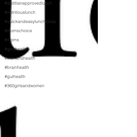
#dietitianapprovedlunch
#nutritiouslunch
#quickandeasylunchideas
#momschoice
#moms
#girlshealth
#womenshealth
#brainhealth
#guthealth
#360girlsandwomen