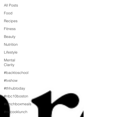
All Posts
Food
Recipes
Fitness
Beauty
Nutrition
Lifestyle
Mental
Clarity
#backtoschool
#tvshow
#thhubtoday
#nbc10boston
#lunchboxmeals
#nocooklunch