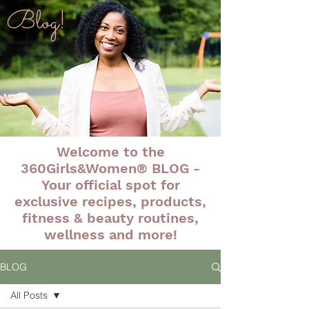
Blog!
Welcome to the
360Girls&Women® BLOG -
Your official spot for
exclusive recipes, products,
fitness & beauty routines,
wellness and more!
BLOG
All Posts