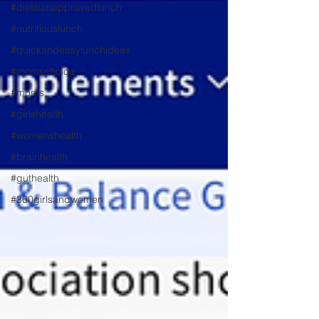
#dietitianapprovedlunch
#nutritiouslunch
#quickandeasylunchideas
#momschoice
#moms
#girlshealth
#womenshealth
#brainhealth
#guthealth
#360girlsandwomen