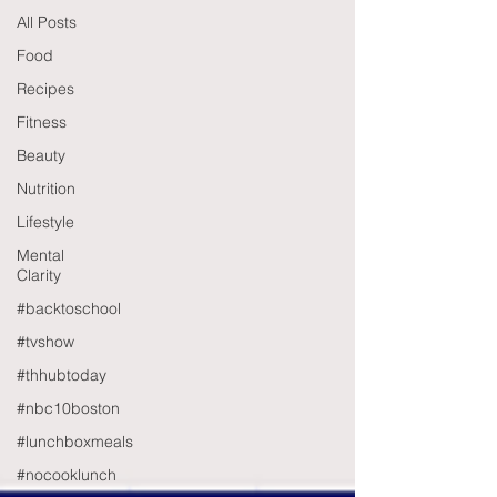
All Posts
Food
Recipes
Fitness
Beauty
Nutrition
Lifestyle
Mental
Clarity
#backtoschool
#tvshow
#thhubtoday
#nbc10boston
#lunchboxmeals
#nocooklunch