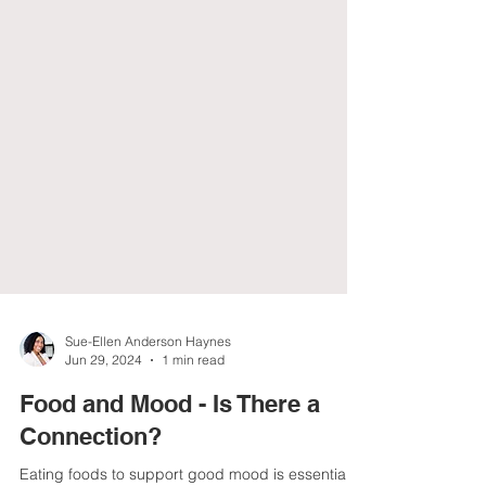
Sue-Ellen Anderson Haynes
Jun 29, 2024
1 min read
Food and Mood - Is There a
Connection?