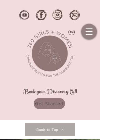
Book your Discovery Call
Get Started
Back to Top