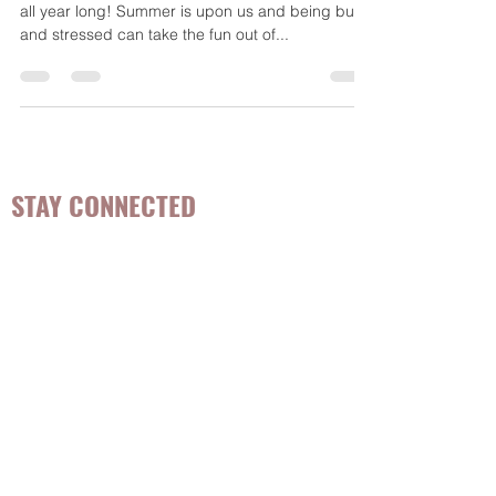
Eating foods to support good mood is essential
all year long! Summer is upon us and being busy
and stressed can take the fun out of...
STAY CONNECTED
Be the first to know about
hot topics, events, specials, &
evidence-based, easily
digestible
holistic wellness
tips for girls and women!