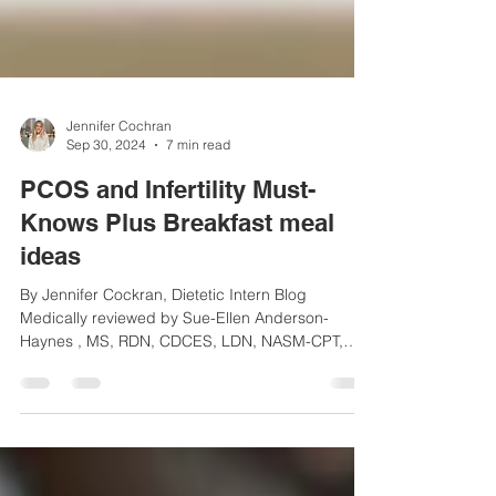
Jennifer Cochran
Sep 30, 2024
7 min read
PCOS and Infertility Must-
Knows Plus Breakfast meal
ideas
By Jennifer Cockran, Dietetic Intern Blog
Medically reviewed by Sue-Ellen Anderson-
Haynes , MS, RDN, CDCES, LDN, NASM-CPT,
Founder of...