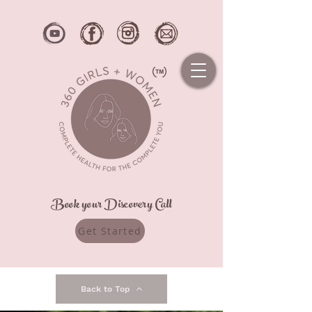
Book your Discovery Call
Get Started
Back to Top