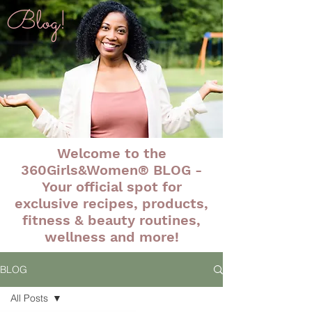
Blog!
Welcome to the
360Girls&Women® BLOG -
Your official spot for
exclusive recipes, products,
fitness & beauty routines,
wellness and more!
BLOG
All Posts