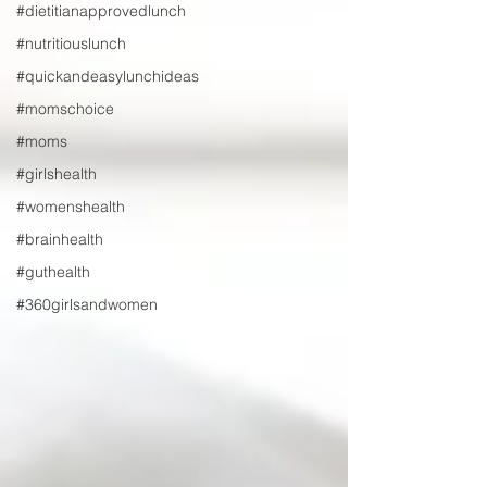
#dietitianapprovedlunch
#nutritiouslunch
#quickandeasylunchideas
#momschoice
#moms
#girlshealth
#womenshealth
#brainhealth
#guthealth
#360girlsandwomen