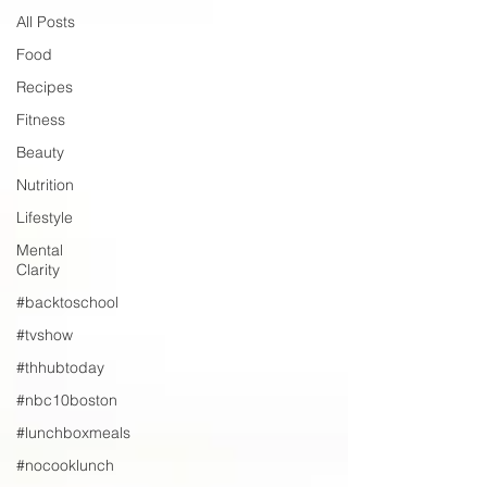
All Posts
Food
Recipes
Fitness
Beauty
Nutrition
Lifestyle
Mental
Clarity
#backtoschool
#tvshow
#thhubtoday
#nbc10boston
#lunchboxmeals
#nocooklunch