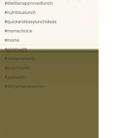
#dietitianapprovedlunch
#nutritiouslunch
#quickandeasylunchideas
#momschoice
#moms
#girlshealth
#womenshealth
#brainhealth
#guthealth
#360girlsandwomen