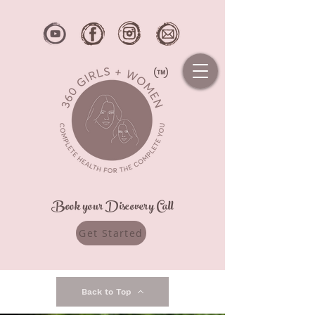
Book your Discovery Call
Get Started
Back to Top