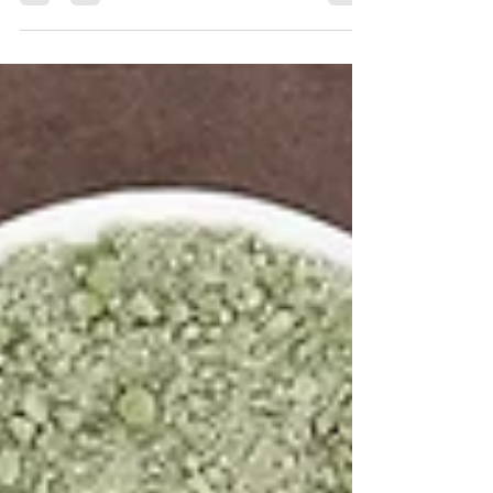
Beans are just part of the bigger picture when it
comes to