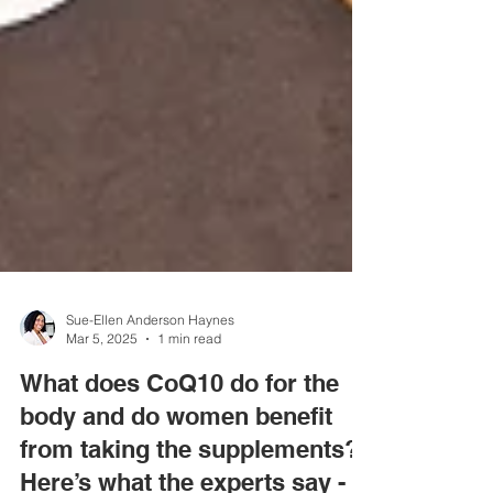
Sue-Ellen Anderson Haynes
Mar 5, 2025
1 min read
What does CoQ10 do for the