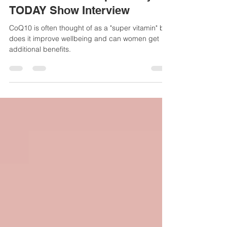
body and do women benefit
from taking the supplements?
Here’s what the experts say -
TODAY Show Interview
CoQ10 is often thought of as a "super vitamin" but
does it improve wellbeing and can women get
additional benefits.