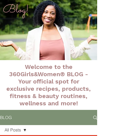
Blog!
Welcome to the
360Girls&Women® BLOG -
Your official spot for
exclusive recipes, products,
fitness & beauty routines,
wellness and more!
BLOG
All Posts