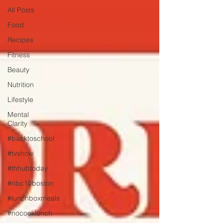
All Posts
Food
Recipes
Fitness
Beauty
Nutrition
Lifestyle
Mental
Clarity
#backtoschool
#tvshow
#thhubtoday
#nbc10boston
#lunchboxmeals
#nocooklunch