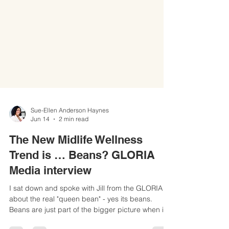
Sue-Ellen Anderson Haynes
Jun 14
2 min read
The New Midlife Wellness
Trend is … Beans? GLORIA
Media interview
I sat down and spoke with Jill from the GLORIA
about the real "queen bean" - yes its beans.