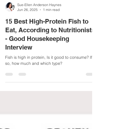
Sue-Ellen Anderson Haynes
Jun 26, 2025
1 min read
15 Best High-Protein Fish to
Eat, According to Nutritionists
- Good Housekeeping
Interview
Fish is high in protein, Is it good to consume? If
so, how much and which type?