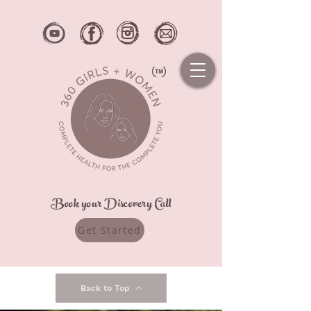
Book your Discovery Call
Get Started
Back to Top