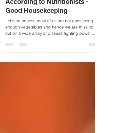
19 Top Nutrient-Dense
Vegetables to Eat Daily,
According to Nutritionists -
Good Housekeeping
Let's be honest, most of us are not consuming
enough vegetables and hence we are missing
out on a wide array of disease fighting power....