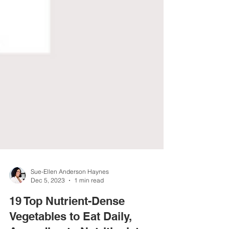
Sue-Ellen Anderson Haynes
Dec 5, 2023
1 min read