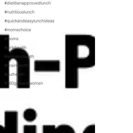
#dietitianapprovedlunch
#nutritiouslunch
#quickandeasylunchideas
#momschoice
#moms
#girlshealth
#womenshealth
#brainhealth
#guthealth
#360girlsandwomen