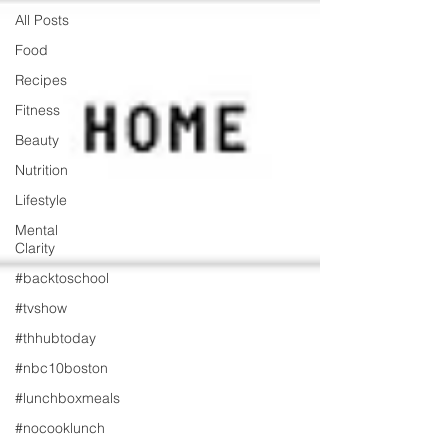
All Posts
Food
Recipes
Fitness
Beauty
Nutrition
Lifestyle
Mental
Clarity
#backtoschool
#tvshow
#thhubtoday
#nbc10boston
#lunchboxmeals
#nocooklunch