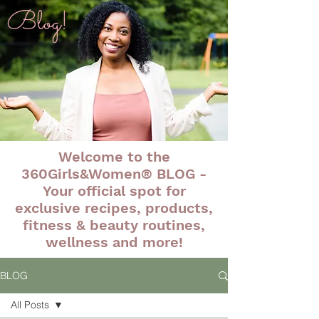
Blog!
Welcome to the
360Girls&Women® BLOG -
Your official spot for
exclusive recipes, products,
fitness & beauty routines,
wellness and more!
BLOG
All Posts