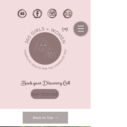
Book your Discovery Call
Get Started
Back to Top