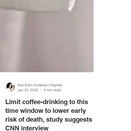
Sue-Ellen Anderson Haynes
Jan 23, 2025
2 min read
Limit coffee-drinking to this
time window to lower early