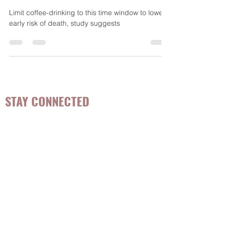
risk of death, study suggests -
CNN interview
Limit coffee-drinking to this time window to lower
early risk of death, study suggests
STAY CONNECTED
Be the first to know about
hot topics, events, specials, &
evidence-based, easily
digestible
holistic wellness
tips for girls and women!