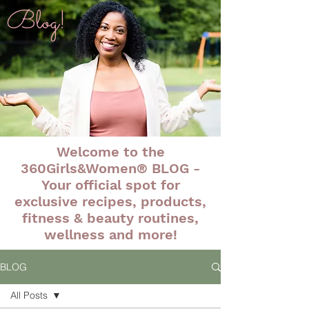
Blog!
Welcome to the
360Girls&Women® BLOG -
Your official spot for
exclusive recipes, products,
fitness & beauty routines,
wellness and more!
BLOG
All Posts