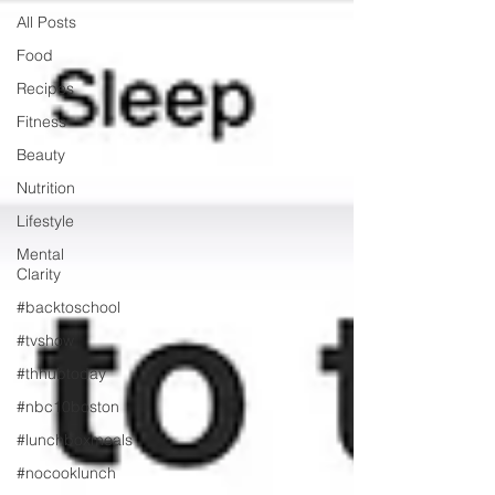
All Posts
Food
Recipes
Fitness
Beauty
Nutrition
Lifestyle
Mental
Clarity
#backtoschool
#tvshow
#thhubtoday
#nbc10boston
#lunchboxmeals
#nocooklunch