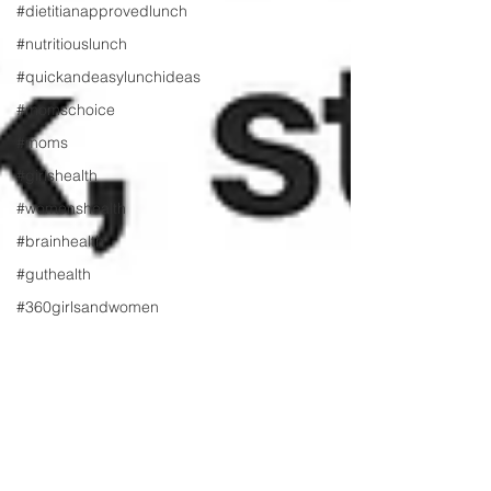
#dietitianapprovedlunch
#nutritiouslunch
#quickandeasylunchideas
#momschoice
#moms
#girlshealth
#womenshealth
#brainhealth
#guthealth
#360girlsandwomen