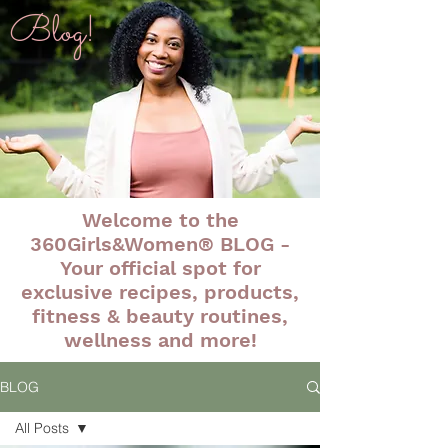
Blog!
Welcome to the
360Girls&Women® BLOG -
Your official spot for
exclusive recipes, products,
fitness & beauty routines,
wellness and more!
BLOG
All Posts