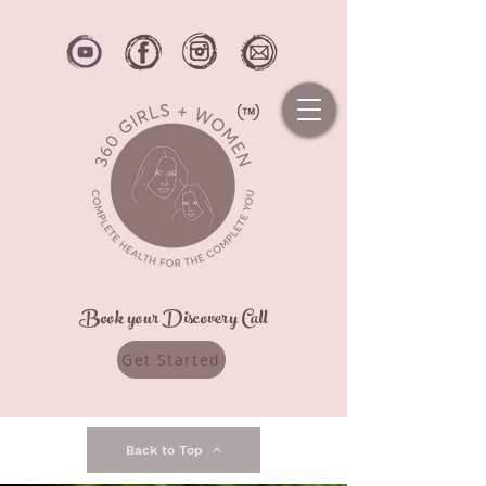
Book your Discovery Call
Get Started
Back to Top