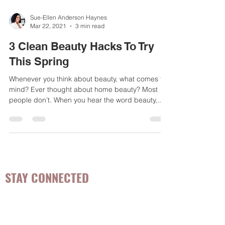
Sue-Ellen Anderson Haynes
Mar 22, 2021
3 min read
3 Clean Beauty Hacks To Try
This Spring
Whenever you think about beauty, what comes to
mind? Ever thought about home beauty? Most
people don’t. When you hear the word beauty,...
STAY CONNECTED
Be the first to know about