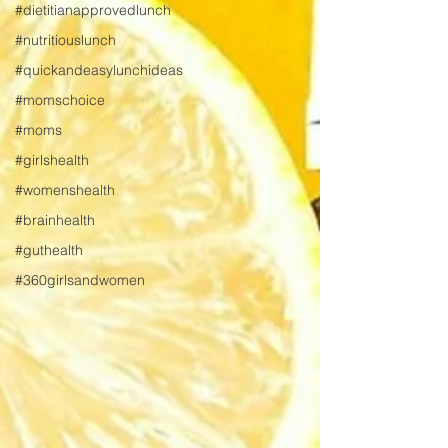
#dietitianapprovedlunch
#nutritiouslunch
#quickandeasylunchideas
#momschoice
#moms
#girlshealth
#womenshealth
#brainhealth
#guthealth
#360girlsandwomen