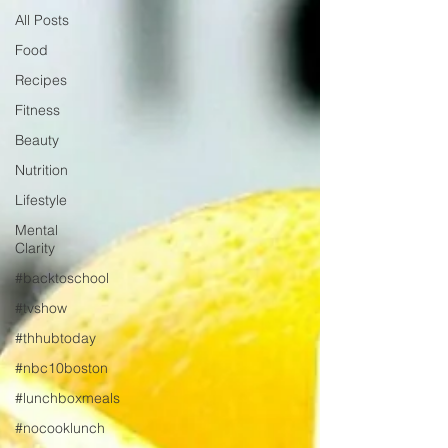
All Posts
Food
Recipes
Fitness
Beauty
Nutrition
Lifestyle
Mental
Clarity
#backtoschool
#tvshow
#thhubtoday
#nbc10boston
#lunchboxmeals
#nocooklunch