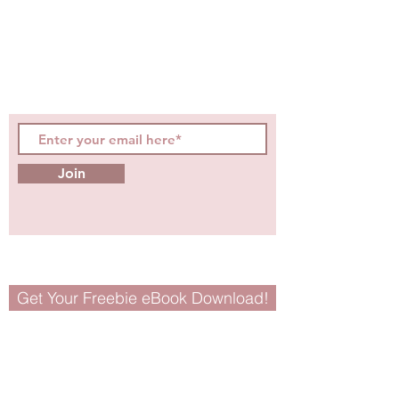
hot topics, events, specials, &
evidence-based, easily
digestible
holistic wellness
tips for girls and women!
Join
Get Your Freebie eBook Download!