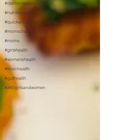
#dietitianapprovedlunch
#nutritiouslunch
#quickandeasylunchideas
#momschoice
#moms
#girlshealth
#womenshealth
#brainhealth
#guthealth
#360girlsandwomen