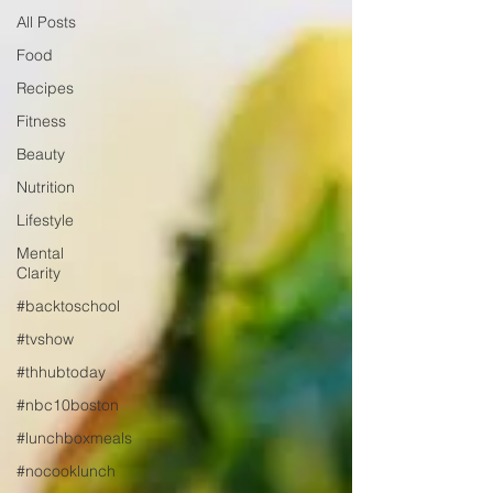
All Posts
Food
Recipes
Fitness
Beauty
Nutrition
Lifestyle
Mental
Clarity
#backtoschool
#tvshow
#thhubtoday
#nbc10boston
#lunchboxmeals
#nocooklunch