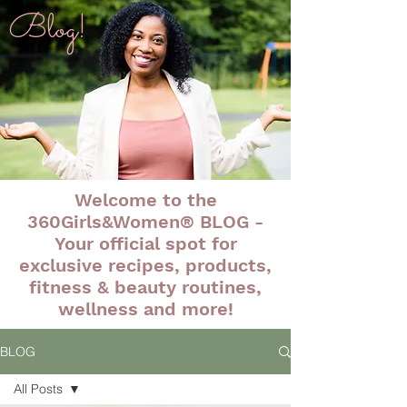
Blog!
Welcome to the
360Girls&Women® BLOG -
Your official spot for
exclusive recipes, products,
fitness & beauty routines,
wellness and more!
BLOG
All Posts