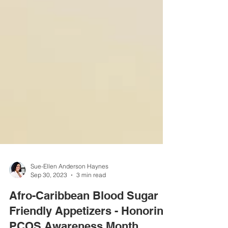
Sue-Ellen Anderson Haynes
Sep 30, 2023
3 min read
Afro-Caribbean Blood Sugar
Friendly Appetizers - Honoring