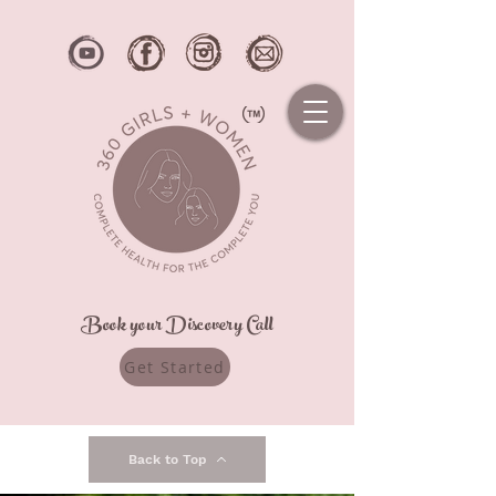
Book your Discovery Call
Get Started
Back to Top