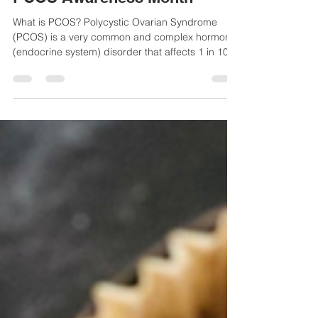
PCOS Awareness Month
What is PCOS? Polycystic Ovarian Syndrome
(PCOS) is a very common and complex hormone
(endocrine system) disorder that affects 1 in 10...