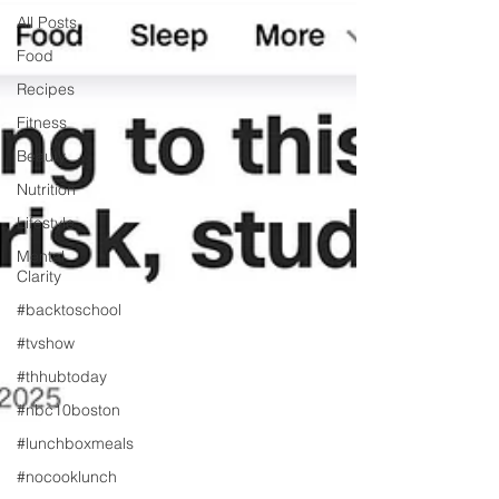
All Posts
Food
Recipes
Fitness
Beauty
Nutrition
Lifestyle
Mental
Clarity
#backtoschool
#tvshow
#thhubtoday
#nbc10boston
#lunchboxmeals
#nocooklunch