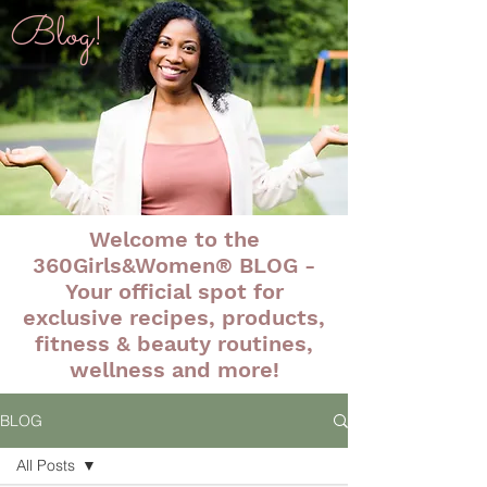
Blog!
Welcome to the
360Girls&Women® BLOG -
Your official spot for
exclusive recipes, products,
fitness & beauty routines,
wellness and more!
BLOG
All Posts