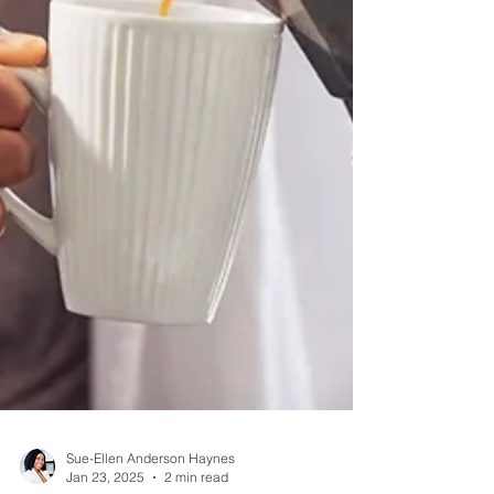
Sue-Ellen Anderson Haynes