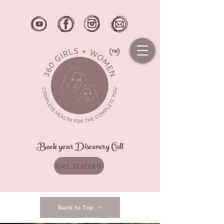
Book your Discovery Call
Get Started
Back to Top