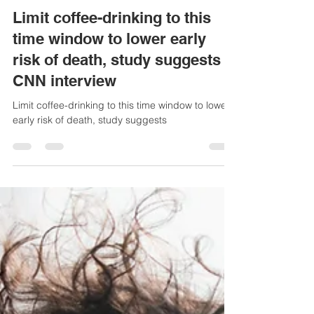
Jan 23, 2025
2 min read
Limit coffee-drinking to this
time window to lower early
risk of death, study suggests -
CNN interview
Limit coffee-drinking to this time window to lower
early risk of death, study suggests