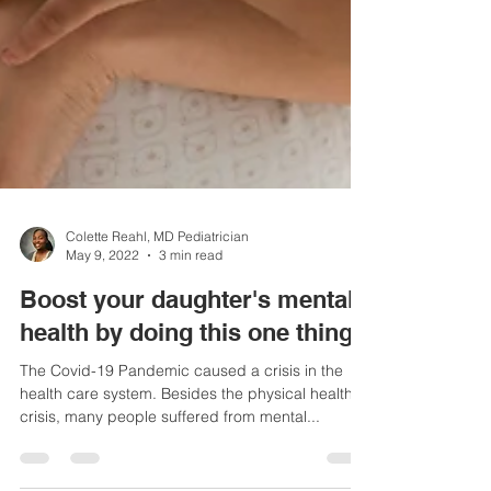
Colette Reahl, MD Pediatrician
May 9, 2022
3 min read
Boost your daughter's mental
health by doing this one thing
The Covid-19 Pandemic caused a crisis in the
health care system. Besides the physical health
crisis, many people suffered from mental...