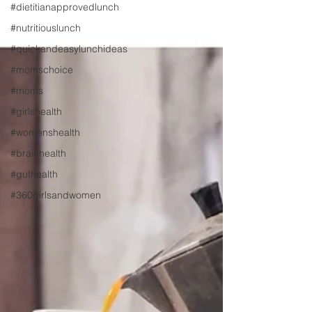
#dietitianapprovedlunch
#nutritiouslunch
#quickandeasylunchideas
#momschoice
#moms
#girlshealth
#womenshealth
#brainhealth
#guthealth
#360girlsandwomen