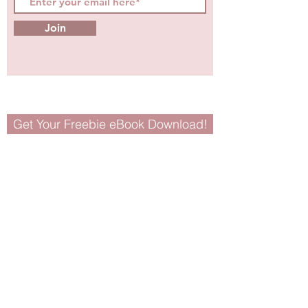
Join
Get Your Freebie eBook Download!