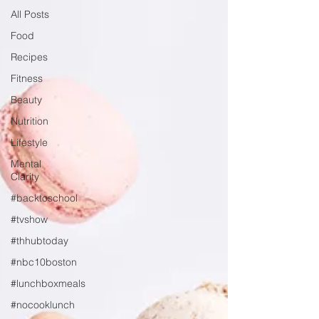
All Posts
Food
Recipes
Fitness
Beauty
Nutrition
Lifestyle
Mental
Clarity
#backtoschool
#tvshow
#thhubtoday
#nbc10boston
#lunchboxmeals
#nocooklunch