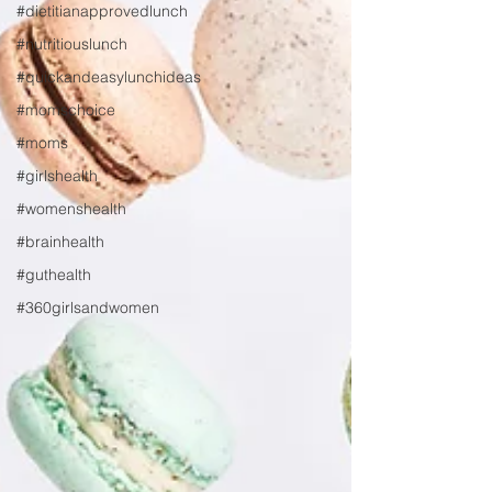
#dietitianapprovedlunch
#nutritiouslunch
#quickandeasylunchideas
#momschoice
#moms
#girlshealth
#womenshealth
#brainhealth
#guthealth
#360girlsandwomen