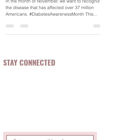
during National Diabetes
Awareness Month
In the month of November, we want to recognize
the disease that has affected over 37 million
Americans. #DiabetesAwarenessMonth This...
STAY CONNECTED
Be the first to know about
hot topics, events, specials, &
evidence-based, easily
digestible
holistic wellness
tips for girls and women!