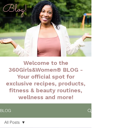
Blog!
Welcome to the
360Girls&Women® BLOG -
Your official spot for
exclusive recipes, products,
fitness & beauty routines,
wellness and more!
BLOG
All Posts