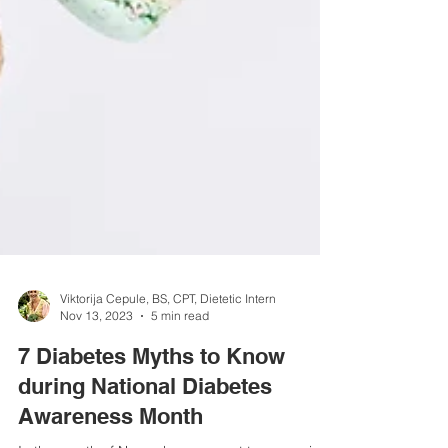
Viktorija Cepule, BS, CPT, Dietetic Intern
Nov 13, 2023
5 min read
7 Diabetes Myths to Know