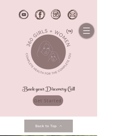
Book your Discovery Call
Get Started
Back to Top