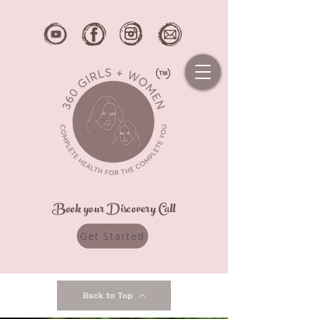
Book your Discovery Call
Get Started
Back to Top