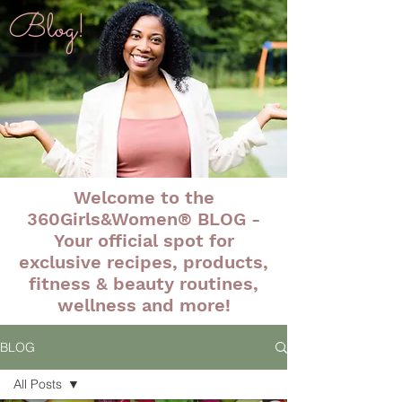
Blog!
Welcome to the
360Girls&Women® BLOG -
Your official spot for
exclusive recipes, products,
fitness & beauty routines,
wellness and more!
BLOG
All Posts