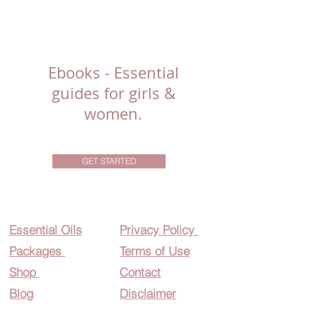
Ebooks - Essential
guides for girls &
women.
GET STARTED
Essential O
ils
Privacy Policy
Packages
Terms of Use
Shop
Contact
Blog
Disclaimer