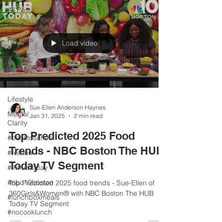
All Posts
Food
Recipes
Load video
Fitness
Beauty
Nutrition
Lifestyle
Sue-Ellen Anderson Haynes
Mental
Jan 31, 2025
2 min read
Clarity
Top Predicted 2025 Food
#backtoschool
Trends - NBC Boston The HUB
#tvshow
Today TV Segment
#thhubtoday
#nbc10boston
Top Predicted 2025 food trends - Sue-Ellen of
360Girls&Women® with NBC Boston The HUB
#lunchboxmeals
Today TV Segment
#nocooklunch