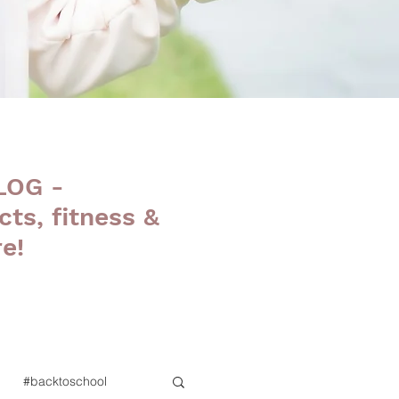
LOG -
cts, fitness &
e!
#backtoschool