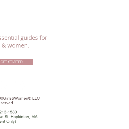
sential guides for
ls & women.
GET STARTED
360Girls&Women® LLC
eserved.
-213-1589
e St, Hopkinton, MA
ent Only)