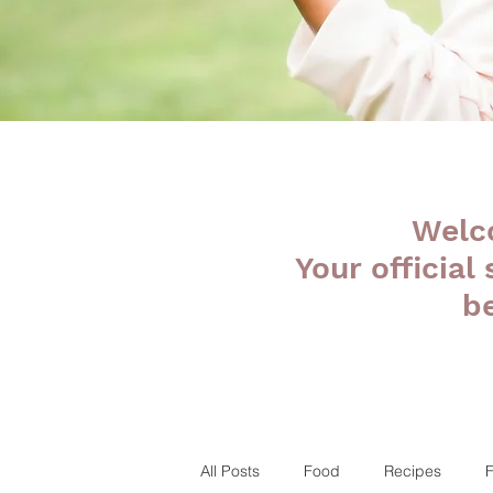
Welc
Your official
b
All Posts
Food
Recipes
F