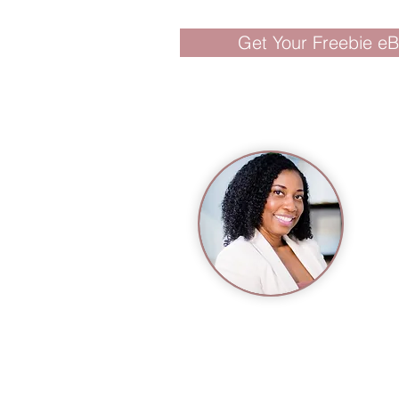
Get Your Freebie e