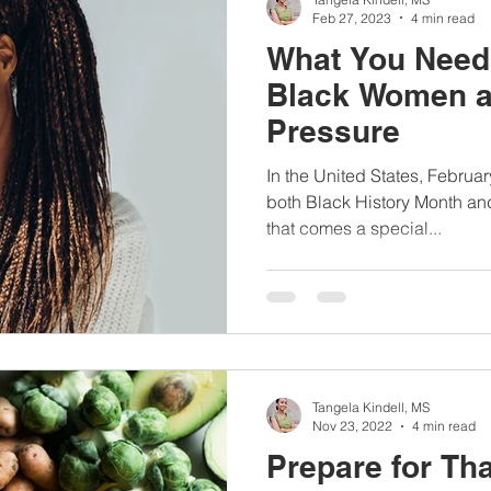
Feb 27, 2023
4 min read
What You Need
Black Women a
Pressure
In the United States, Februar
both Black History Month an
that comes a special...
Tangela Kindell, MS
Nov 23, 2022
4 min read
Prepare for Th