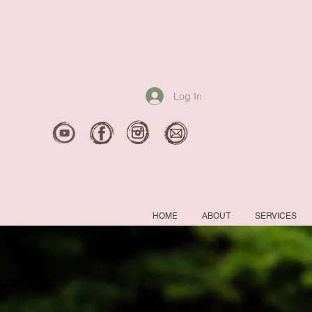
Log In
HOME
ABOUT
SERVICES