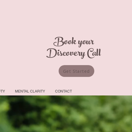
Book your
Discovery Call
Get Started
UTY
MENTAL CLARITY
CONTACT