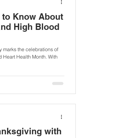
 to Know About
nd High Blood
y marks the celebrations of
d Heart Health Month. With
anksgiving with