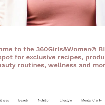
ome to the 360Girls&Women® B
 spot for exclusive recipes, produ
eauty routines, wellness and mor
itness
Beauty
Nutrition
Lifestyle
Mental Clarity