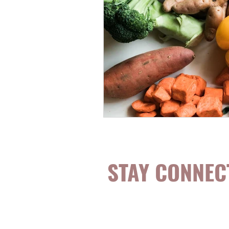
STAY CONNEC
Be the first to k