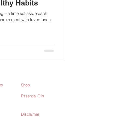
lthy Habits
ng – a time set aside each
hare a meal with loved ones.
es
Shop
Essential O
ils
Disclaimer