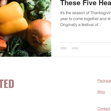
These Five Hea
It’s the season of Thanksgivi
year to come together and s
Originally a festival of...
TED
Packag
Blog
now about hot
Contact