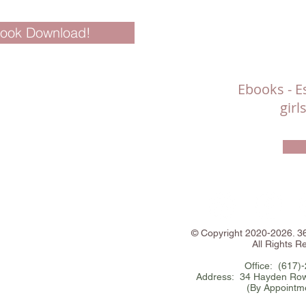
Book Download!
Ebooks - Es
gir
©
Copyright
2020-2026. 
All Rights R
Office: (617)
Address: 34 Hayden Row
(By Appointm