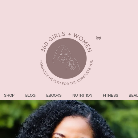
SHOP
BLOG
EBOOKS
NUTRITION
FITNESS
BEA