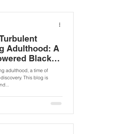
ianapprovedlunch
 Turbulent
#womenshealth
g Adulthood: A
owered Black
g adulthood, a time of
-discovery. This blog is
nd...