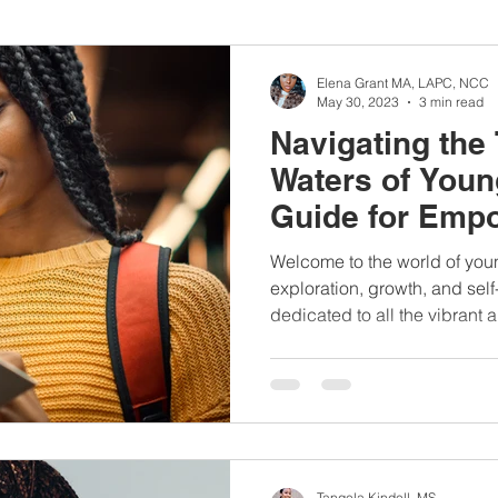
nbc10boston
#lunchboxmeals
#nocooklunch
#dietit
Elena Grant MA, LAPC, NCC
May 30, 2023
3 min read
Navigating the
sylunchideas
#momschoice
#moms
#girlshealth
Waters of Youn
Guide for Emp
#360girlsandwomen
Women
Welcome to the world of youn
exploration, growth, and self
dedicated to all the vibrant a
Tangela Kindell, MS