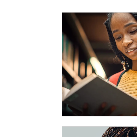
#tvshow
#thhubtoday
#
#nutritiouslunch
#quickandea
#brainhealth
#guthealth