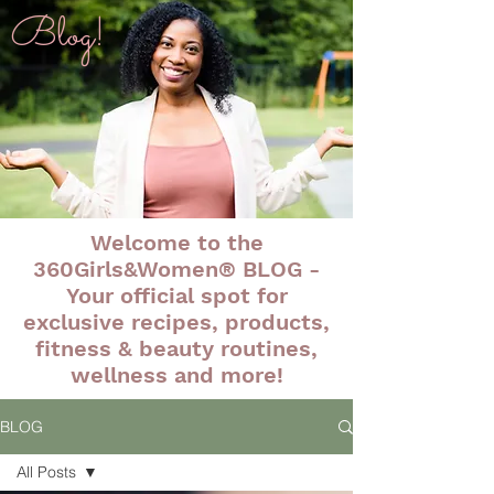
Blog!
Welcome to the
360Girls&Women® BLOG -
Your official spot for
exclusive recipes, products,
fitness & beauty routines,
wellness and more!
BLOG
All Posts