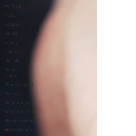
All Posts
Food
Recipes
Fitness
Beauty
Nutrition
Lifestyle
Mental
Clarity
#backtoschool
#tvshow
#thhubtoday
#nbc10boston
#lunchboxmeals
#nocooklunch