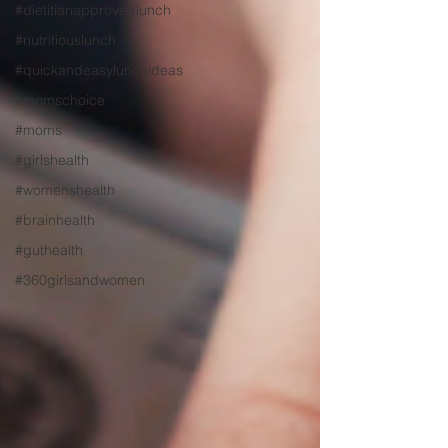
#dietitianapprovedlunch
#nutritiouslunch
#quickandeasylunchideas
#momschoice
#moms
#girlshealth
#womenshealth
#brainhealth
#guthealth
#360girlsandwomen