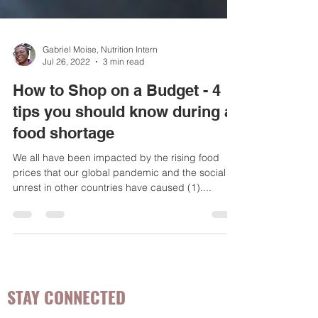
Gabriel Moise, Nutrition Intern
Jul 26, 2022
3 min read
How to Shop on a Budget - 4
tips you should know during a
food shortage
We all have been impacted by the rising food
prices that our global pandemic and the social
unrest in other countries have caused (1)....