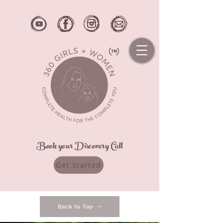
Book your Discovery Call
Get Started
Back to Top