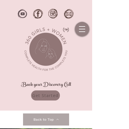
Book your Discovery Call
Get Started
Back to Top