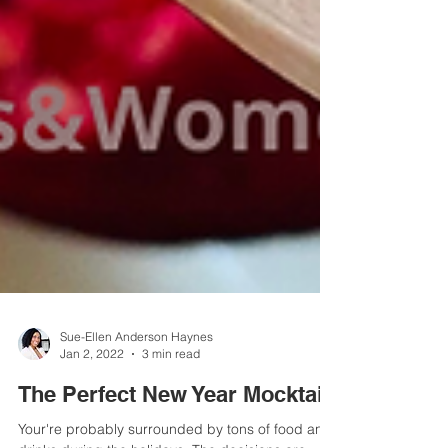
Sue-Ellen Anderson Haynes
Jan 2, 2022
3 min read
The Perfect New Year Mocktail