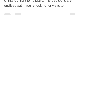
Your're probably surrounded by tons of food and
drinks during the holidays. The decisions are
endless but If you're looking for ways to...