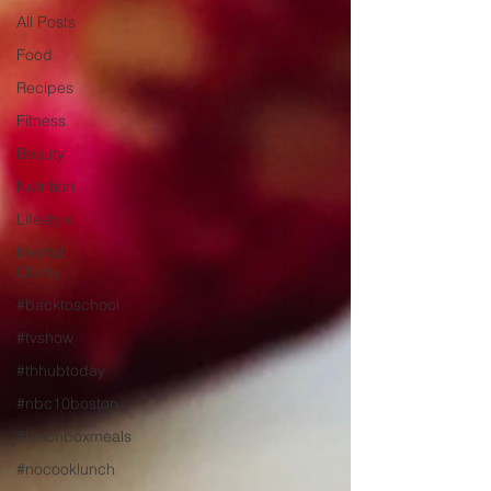
All Posts
Food
Recipes
Fitness
Beauty
Nutrition
Lifestyle
Mental
Clarity
#backtoschool
#tvshow
#thhubtoday
#nbc10boston
#lunchboxmeals
#nocooklunch