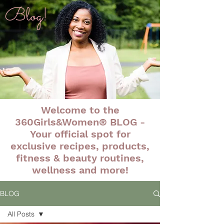
Blog!
Welcome to the
360Girls&Women® BLOG -
Your official spot for
exclusive recipes, products,
fitness & beauty routines,
wellness and more!
BLOG
All Posts