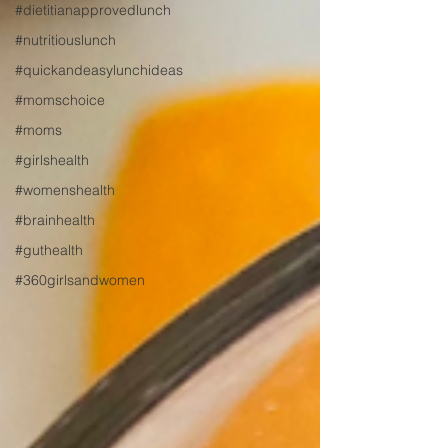
#dietitianapprovedlunch
#nutritiouslunch
#quickandeasylunchideas
#momschoice
#moms
#girlshealth
#womenshealth
#brainhealth
#guthealth
#360girlsandwomen