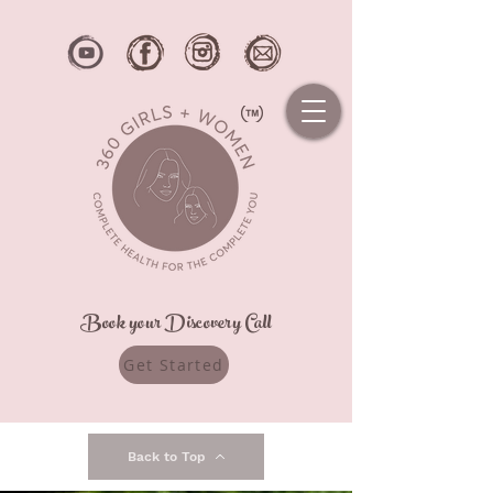
Book your Discovery Call
Get Started
Back to Top