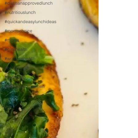
#dietitianapprovedlunch
#nutritiouslunch
#quickandeasylunchideas
#momschoice
#moms
#girlshealth
#womenshealth
#brainhealth
#guthealth
#360girlsandwomen