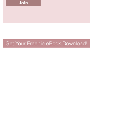
Join
Get Your Freebie eBook Download!