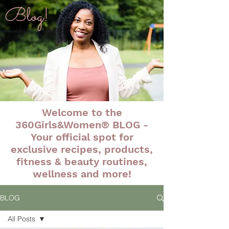
Blog!
Welcome to the
360Girls&Women® BLOG -
Your official spot for
exclusive recipes, products,
fitness & beauty routines,
wellness and more!
BLOG
All Posts