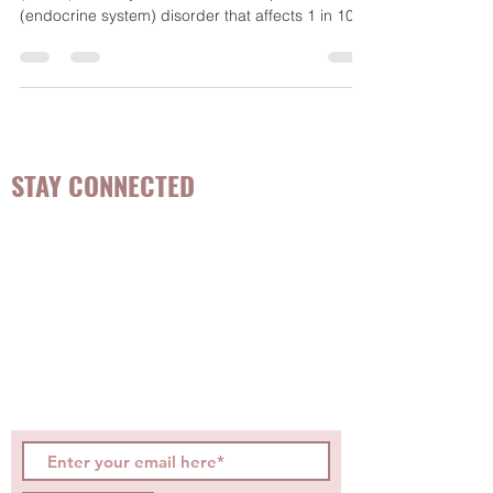
What is PCOS? Polycystic Ovarian Syndrome
(PCOS) is a very common and complex hormone
(endocrine system) disorder that affects 1 in 10...
STAY CONNECTED
Be the first to know about
hot topics, events, specials, &
evidence-based, easily
digestible
holistic wellness
tips for girls and women!