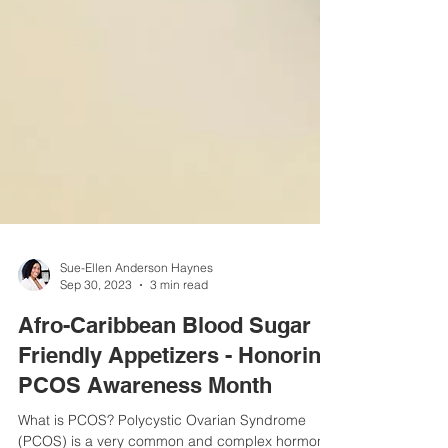
Sue-Ellen Anderson Haynes
Sep 30, 2023
3 min read
Afro-Caribbean Blood Sugar
Friendly Appetizers - Honoring
PCOS Awareness Month