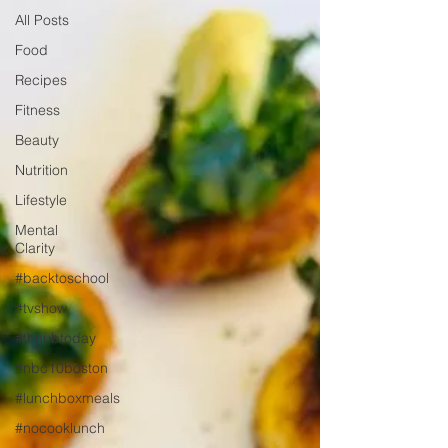
All Posts
Food
Recipes
Fitness
Beauty
Nutrition
Lifestyle
Mental
Clarity
#backtoschool
#tvshow
#thhubtoday
#nbc10boston
#lunchboxmeals
#nocooklunch