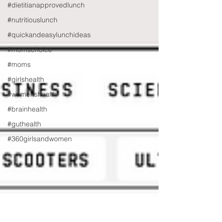
#dietitianapprovedlunch
#nutritiouslunch
#quickandeasylunchideas
#momschoice
#moms
#girlshealth
#womenshealth
#brainhealth
#guthealth
#360girlsandwomen