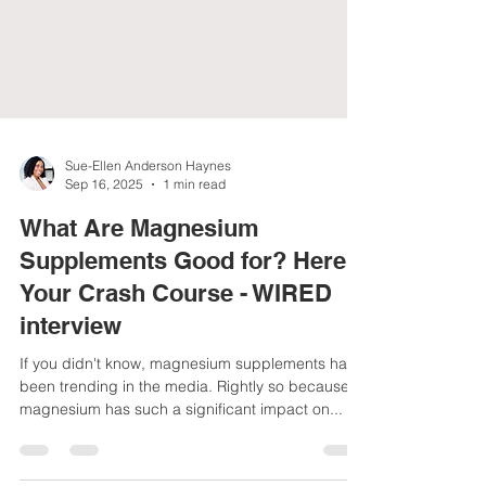
Sue-Ellen Anderson Haynes
Sep 16, 2025
1 min read
What Are Magnesium
Supplements Good for? Here's
Your Crash Course - WIRED
interview
If you didn't know, magnesium supplements have
been trending in the media. Rightly so because
magnesium has such a significant impact on...