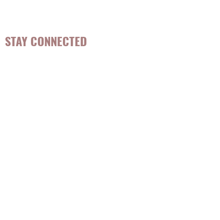
STAY CONNECTED
Be the first to know about
hot topics, events, specials, &
evidence-based, easily
digestible
holistic wellness
tips for girls and women!
Join