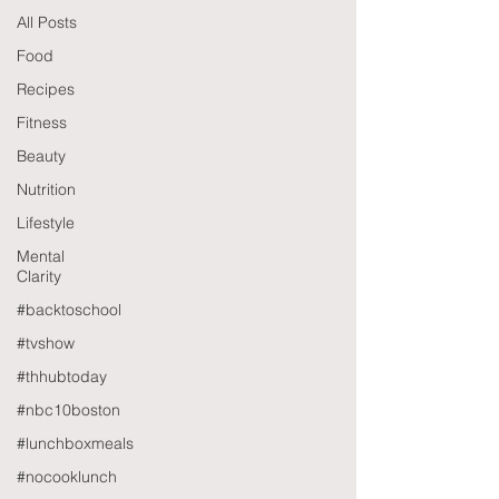
All Posts
Food
Recipes
Fitness
Beauty
Nutrition
Lifestyle
Mental
Clarity
#backtoschool
#tvshow
#thhubtoday
#nbc10boston
#lunchboxmeals
#nocooklunch