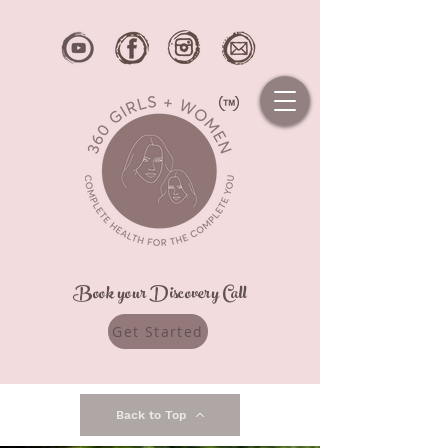
Book your Discovery Call
Get Started
Back to Top