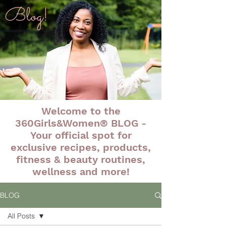
Blog!
Welcome to the
360Girls&Women® BLOG -
Your official spot for
exclusive recipes, products,
fitness & beauty routines,
wellness and more!
BLOG
All Posts