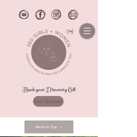
Book your Discovery Call
Get Started
Back to Top