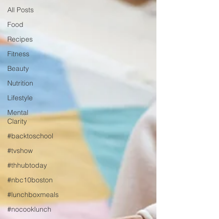
All Posts
Food
Recipes
Fitness
Beauty
Nutrition
Lifestyle
Mental
Clarity
#backtoschool
#tvshow
#thhubtoday
#nbc10boston
#lunchboxmeals
#nocooklunch