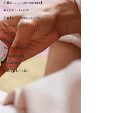
#dietitianapprovedlunch
#nutritiouslunch
#quickandeasylunchideas
#momschoice
#moms
#girlshealth
#womenshealth
#brainhealth
#guthealth
#360girlsandwomen