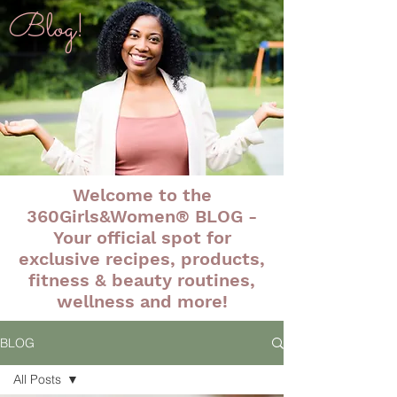
Blog!
Welcome to the
360Girls&Women® BLOG -
Your official spot for
exclusive recipes, products,
fitness & beauty routines,
wellness and more!
BLOG
All Posts