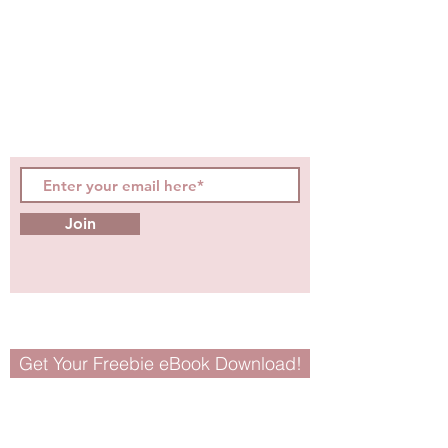
Be the first to know about
hot topics, events, specials, &
evidence-based, easily
digestible
holistic wellness
tips for girls and women!
Join
Get Your Freebie eBook Download!