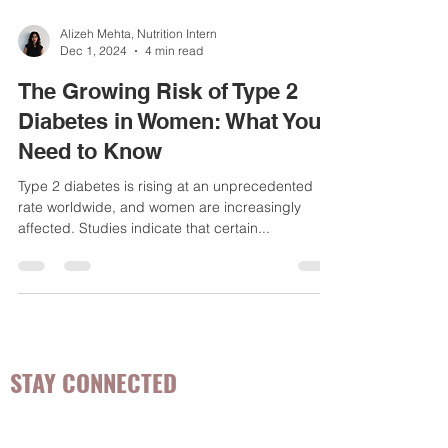
Alizeh Mehta, Nutrition Intern
Dec 1, 2024
4 min read
The Growing Risk of Type 2
Diabetes in Women: What You
Need to Know
Type 2 diabetes is rising at an unprecedented
rate worldwide, and women are increasingly
affected. Studies indicate that certain...
STAY CONNECTED