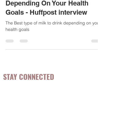
The Best Type of Milk to Drink,
Depending On Your Health
Goals - Huffpost interview
The Best type of milk to drink depending on your
health goals
STAY CONNECTED
Be the first to know about
hot topics, events, specials, &
evidence-based, easily
digestible
holistic wellness