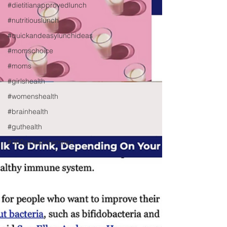
#dietitianapprovedlunch
#nutritiouslunch
#quickandeasylunchideas
#momschoice
#moms
#girlshealth
#womenshealth
#brainhealth
#guthealth
#360girlsandwomen