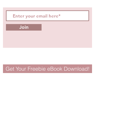
tips for girls and women!
Join
Get Your Freebie eBook Download!