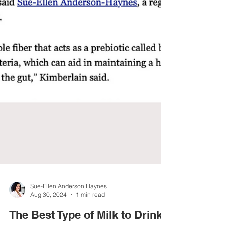
Sue-Ellen Anderson Haynes
Aug 30, 2024
1 min read