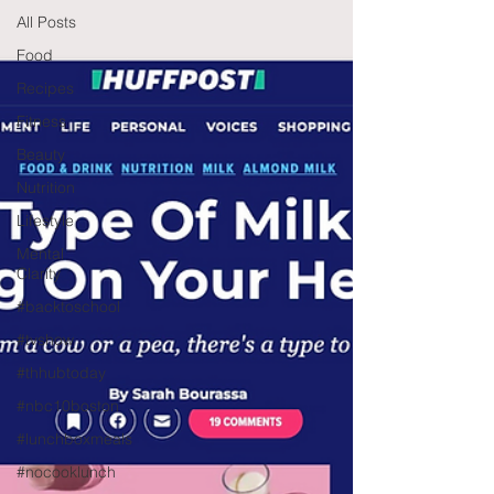
All Posts
Food
Recipes
Fitness
Beauty
Nutrition
Lifestyle
Mental
Clarity
#backtoschool
#tvshow
#thhubtoday
#nbc10boston
#lunchboxmeals
#nocooklunch