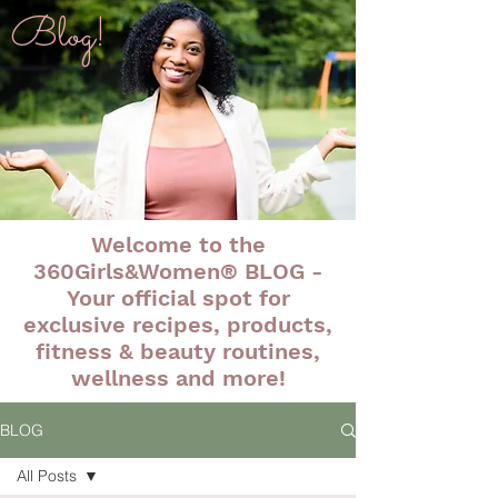
Blog!
Welcome to the
360Girls&Women® BLOG -
Your official spot for
exclusive recipes, products,
fitness & beauty routines,
wellness and more!
BLOG
All Posts