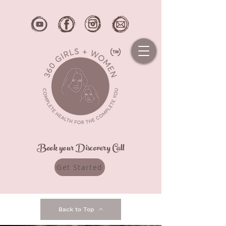
Book your Discovery Call
Get Started
Back to Top