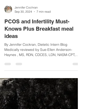
Jennifer Cochran
Sep 30, 2024
7 min read
PCOS and Infertility Must-
Knows Plus Breakfast meal
ideas
By Jennifer Cockran, Dietetic Intern Blog
Medically reviewed by Sue-Ellen Anderson-
Haynes , MS, RDN, CDCES, LDN, NASM-CPT,
Founder of...