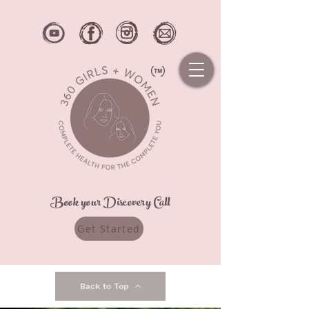
Book your Discovery Call
Get Started
Back to Top