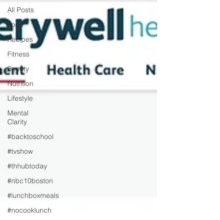
All Posts
Food
Recipes
Fitness
Beauty
Nutrition
Lifestyle
Mental
Clarity
#backtoschool
#tvshow
#thhubtoday
#nbc10boston
#lunchboxmeals
#nocooklunch