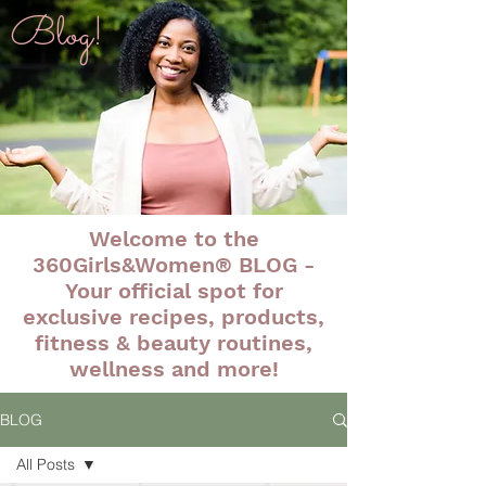
Blog!
Welcome to the
360Girls&Women® BLOG -
Your official spot for
exclusive recipes, products,
fitness & beauty routines,
wellness and more!
BLOG
All Posts