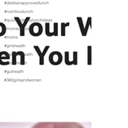
#dietitianapprovedlunch
#nutritiouslunch
#quickandeasylunchideas
#momschoice
#moms
#girlshealth
#womenshealth
#brainhealth
#guthealth
#360girlsandwomen