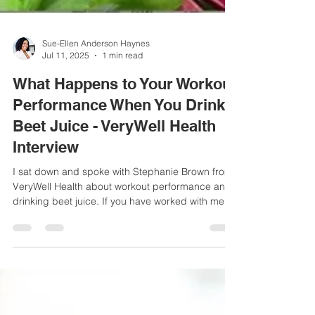
Sue-Ellen Anderson Haynes
Jul 11, 2025
1 min read
What Happens to Your Workout
Performance When You Drink
Beet Juice - VeryWell Health
Interview
I sat down and spoke with Stephanie Brown from
VeryWell Health about workout performance and
drinking beet juice. If you have worked with me as
a client/patient, or follow me on social media, you
will know that beet juice or beets are one of my
top vegetables I recommend for women's health
conditions