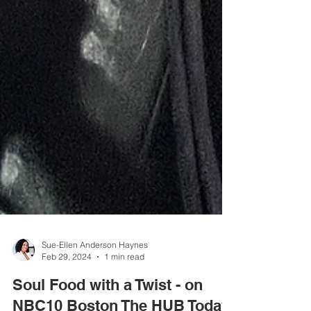
Sue-Ellen Anderson Haynes
Feb 29, 2024
1 min read