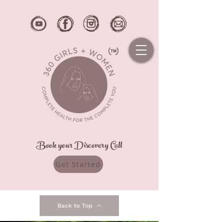
Book your Discovery Call
Get Started
Back to Top