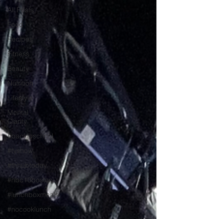
All Posts
Food
Recipes
Fitness
Beauty
Nutrition
Lifestyle
Mental
Clarity
#backtoschool
#tvshow
#thhubtoday
#nbc10boston
#lunchboxmeals
#nocooklunch