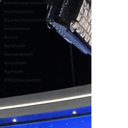
#dietitianapprovedlunch
#nutritiouslunch
#quickandeasylunchideas
#momschoice
#moms
#girlshealth
#womenshealth
#brainhealth
#guthealth
#360girlsandwomen