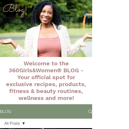
Blog!
Welcome to the
360Girls&Women® BLOG -
Your official spot for
exclusive recipes, products,
fitness & beauty routines,
wellness and more!
BLOG
All Posts