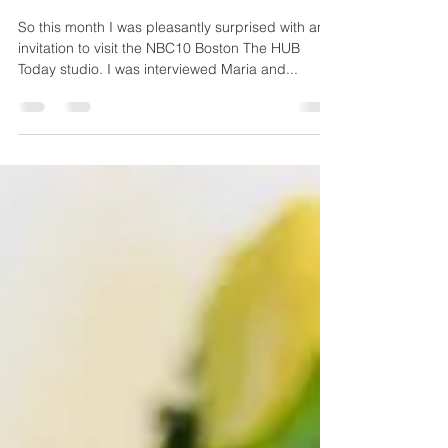
Soul Food with a Twist - on
NBC10 Boston The HUB Today
So this month I was pleasantly surprised with an
invitation to visit the NBC10 Boston The HUB
Today studio. I was interviewed Maria and...