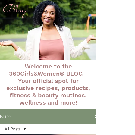
Blog!
Welcome to the
360Girls&Women® BLOG -
Your official spot for
exclusive recipes, products,
fitness & beauty routines,
wellness and more!
BLOG
All Posts