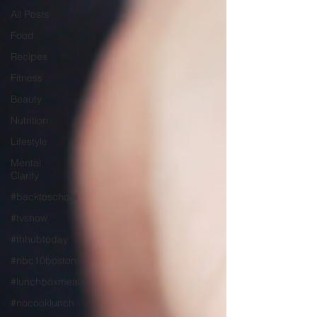
All Posts
Food
Recipes
Fitness
Beauty
Nutrition
Lifestyle
Mental
Clarity
#backtoschool
#tvshow
#thhubtoday
#nbc10boston
#lunchboxmeals
#nocooklunch