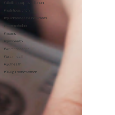
#dietitianapprovedlunch
#nutritiouslunch
#quickandeasylunchideas
#momschoice
#moms
#girlshealth
#womenshealth
#brainhealth
#guthealth
#360girlsandwomen