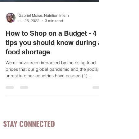
Gabriel Moise, Nutrition Intern
Jul 26, 2022
3 min read
How to Shop on a Budget - 4
tips you should know during a
food shortage
We all have been impacted by the rising food
prices that our global pandemic and the social
unrest in other countries have caused (1)....
STAY CONNECTED