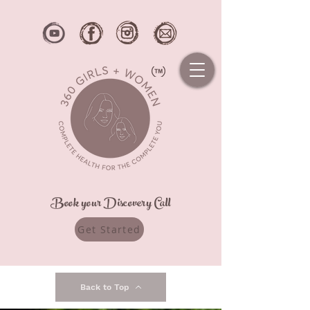
Book your Discovery Call
Get Started
Back to Top