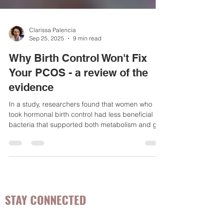
Clarissa Palencia
Sep 25, 2025
9 min read
Why Birth Control Won't Fix
Your PCOS - a review of the
evidence
In a study, researchers found that women who
took hormonal birth control had less beneficial
bacteria that supported both metabolism and gut
function compared to ...
STAY CONNECTED