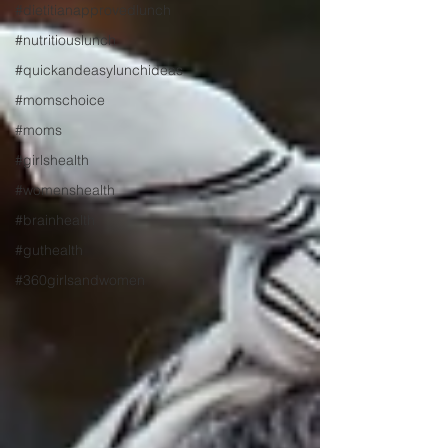
#dietitianapprovedlunch
#nutritiouslunch
#quickandeasylunchideas
#momschoice
#moms
#girlshealth
#womenshealth
#brainhealth
#guthealth
#360girlsandwomen