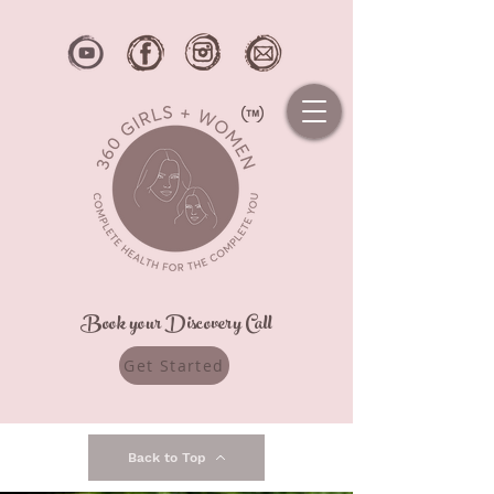
Book your Discovery Call
Get Started
Back to Top