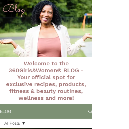
Blog!
Welcome to the
360Girls&Women® BLOG -
Your official spot for
exclusive recipes, products,
fitness & beauty routines,
wellness and more!
BLOG
All Posts