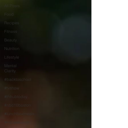
All Posts
Food
Recipes
Fitness
Beauty
Nutrition
Lifestyle
Mental
Clarity
#backtoschool
#tvshow
#thhubtoday
#nbc10boston
#lunchboxmeals
#nocooklunch