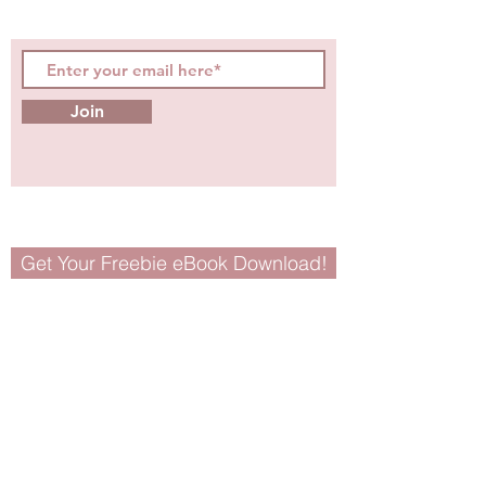
tips for girls and women!
Join
Get Your Freebie eBook Download!