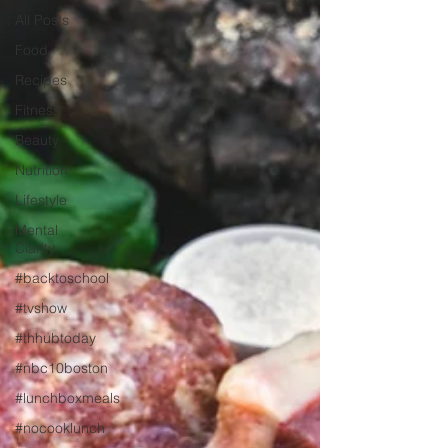
All Posts
Food
Recipes
Fitness
Beauty
Nutrition
Lifestyle
Mental
Clarity
#backtoschool
#tvshow
#thhubtoday
#nbc10boston
#lunchboxmeals
#nocooklunch