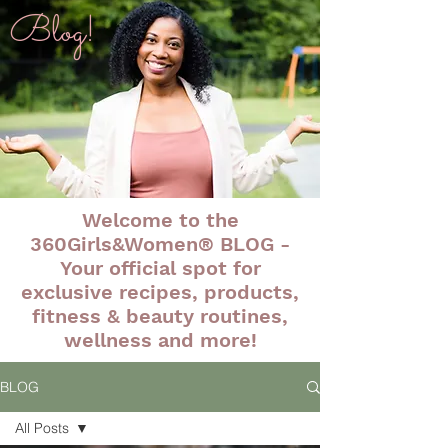
Blog!
Welcome to the
360Girls&Women® BLOG -
Your official spot for
exclusive recipes, products,
fitness & beauty routines,
wellness and more!
BLOG
All Posts