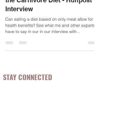
Professionals Really Think of
the Carnivore Diet - Huffpost
Interview
Can eating a diet based on only meat allow for
health benefits? See what me and other experts
have to say in our in our interview with...
STAY CONNECTED
Be the first to know about
hot topics, events, specials, &
evidence-based, easily
digestible
holistic wellness