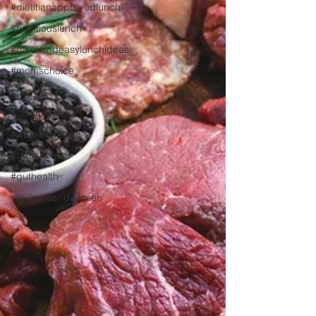
#dietitianapprovedlunch
#nutritiouslunch
#quickandeasylunchideas
#momschoice
#moms
#girlshealth
#womenshealth
#brainhealth
#guthealth
#360girlsandwomen