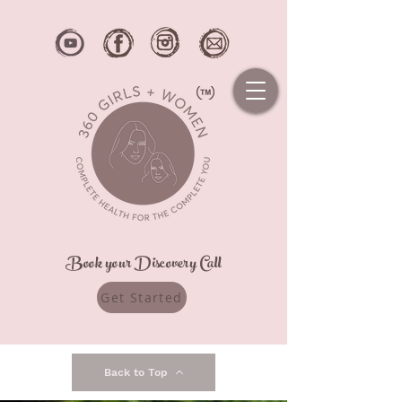
Book your Discovery Call
Get Started
Back to Top