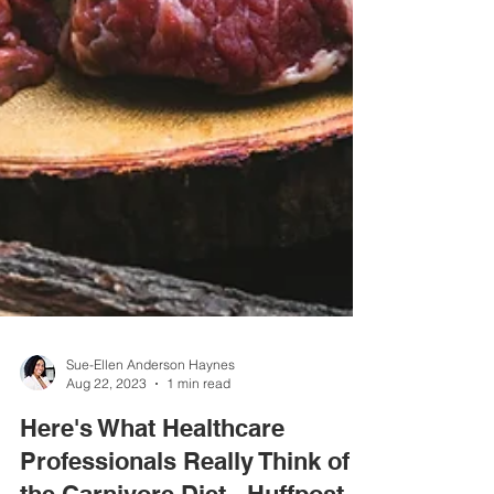
Sue-Ellen Anderson Haynes
Aug 22, 2023
1 min read
Here's What Healthcare