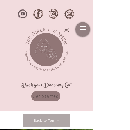
Book your Discovery Call
Get Started
Back to Top