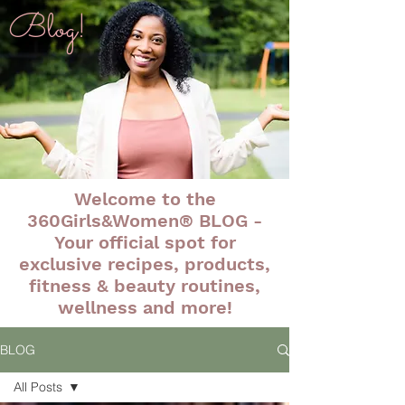
Blog!
Welcome to the
360Girls&Women® BLOG -
Your official spot for
exclusive recipes, products,
fitness & beauty routines,
wellness and more!
BLOG
All Posts