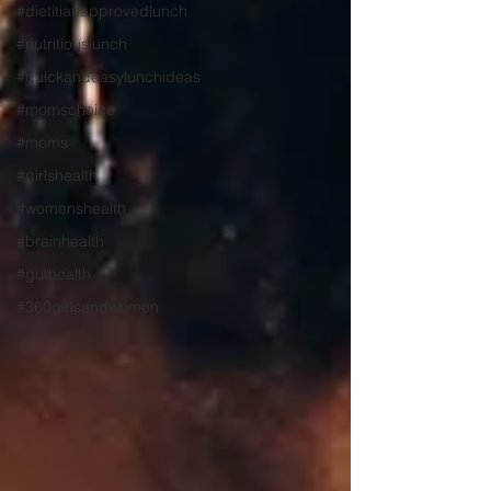
#dietitianapprovedlunch
#nutritiouslunch
#quickandeasylunchideas
#momschoice
#moms
#girlshealth
#womenshealth
#brainhealth
#guthealth
#360girlsandwomen