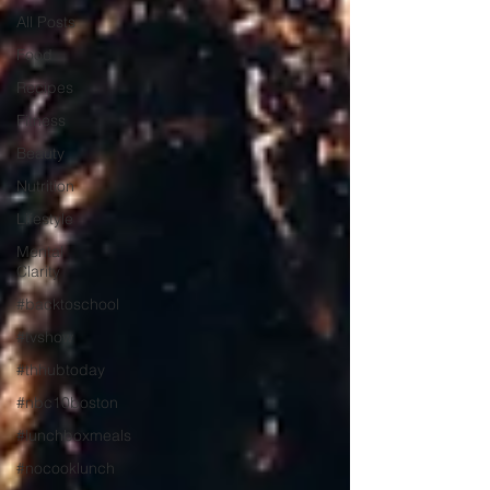
All Posts
Food
Recipes
Fitness
Beauty
Nutrition
Lifestyle
Mental
Clarity
#backtoschool
#tvshow
#thhubtoday
#nbc10boston
#lunchboxmeals
#nocooklunch