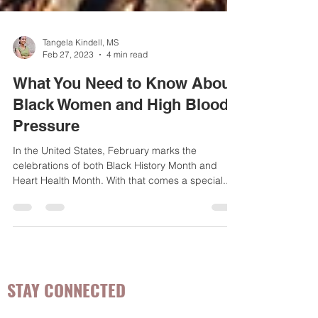
Tangela Kindell, MS
Feb 27, 2023
4 min read
What You Need to Know About
Black Women and High Blood
Pressure
In the United States, February marks the
celebrations of both Black History Month and
Heart Health Month. With that comes a special...