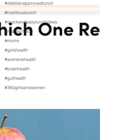
#dietitianapprovedlunch
#nutritiouslunch
#quickandeasylunchideas
#momschoice
#moms
#girlshealth
#womenshealth
#brainhealth
#guthealth
#360girlsandwomen