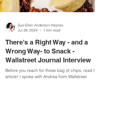
Sue-Ellen Anderson Haynes
Jul 26, 2024
1 min read
There's a Right Way - and a
Wrong Way- to Snack -
Wallstreet Journal Interview
Before you reach for those bag of chips, read this
article! I spoke with Andrea from Wallstreet
Journal about the best way to snack....