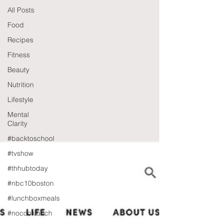
All Posts
Food
Recipes
Fitness
Beauty
Nutrition
Lifestyle
Mental
Clarity
#backtoschool
#tvshow
#thhubtoday
#nbc10boston
#lunchboxmeals
#nocooklunch