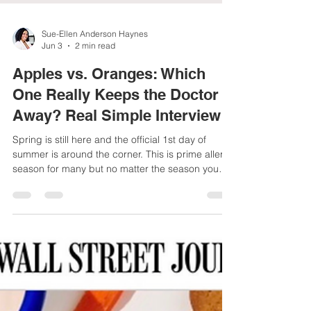
Sue-Ellen Anderson Haynes
Jun 3
2 min read
Apples vs. Oranges: Which
One Really Keeps the Doctor
Away? Real Simple Interview
Spring is still here and the official 1st day of
summer is around the corner. This is prime allergy
season for many but no matter the season you
want to strengthen your immune system with diet
and lifestyle habits that are sustainable.