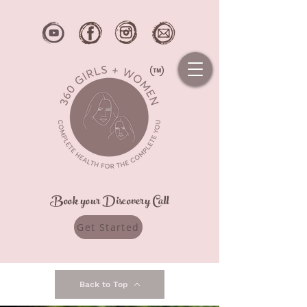
Book your Discovery Call
Get Started
Back to Top