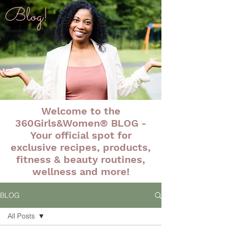
Blog!
Welcome to the
360Girls&Women® BLOG -
Your official spot for
exclusive recipes, products,
fitness & beauty routines,
wellness and more!
BLOG
All Posts