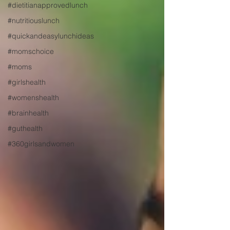
#dietitianapprovedlunch
#nutritiouslunch
#quickandeasylunchideas
#momschoice
#moms
#girlshealth
#womenshealth
#brainhealth
#guthealth
#360girlsandwomen