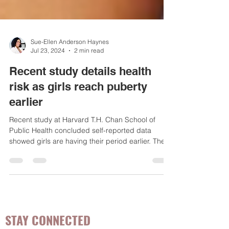
Sue-Ellen Anderson Haynes
Jul 23, 2024
2 min read
Recent study details health
risk as girls reach puberty
earlier
Recent study at Harvard T.H. Chan School of
Public Health concluded self-reported data
showed girls are having their period earlier. The...