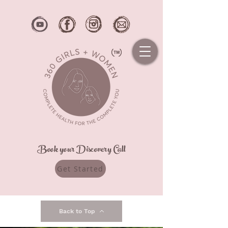
Book your Discovery Call
Get Started
Back to Top