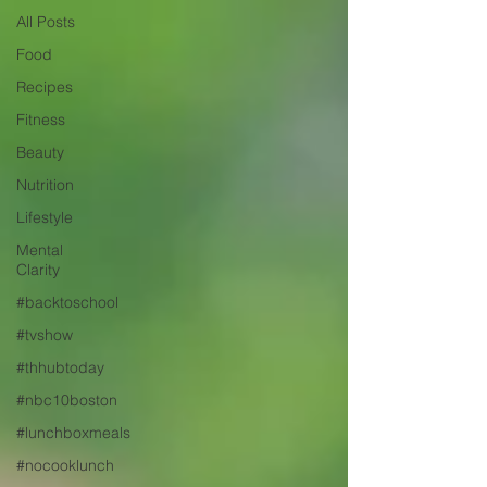
All Posts
Food
Recipes
Fitness
Beauty
Nutrition
Lifestyle
Mental
Clarity
#backtoschool
#tvshow
#thhubtoday
#nbc10boston
#lunchboxmeals
#nocooklunch