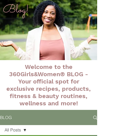
Blog!
Welcome to the
360Girls&Women® BLOG -
Your official spot for
exclusive recipes, products,
fitness & beauty routines,
wellness and more!
BLOG
All Posts