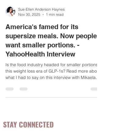
Sue-Ellen Anderson Haynes
Nov 30, 2025
1 min read
America's famed for its
supersize meals. Now people
want smaller portions. -
YahooHealth Interview
Is the food industry headed for smaller portions in
this weight loss era of GLP-1s? Read more about
what I had to say on this interview with Mikaela
Conley from Yahoo Health.