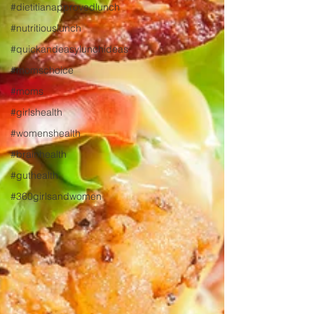
#dietitianapprovedlunch
#nutritiouslunch
#quickandeasylunchideas
#momschoice
#moms
#girlshealth
#womenshealth
#brainhealth
#guthealth
#360girlsandwomen