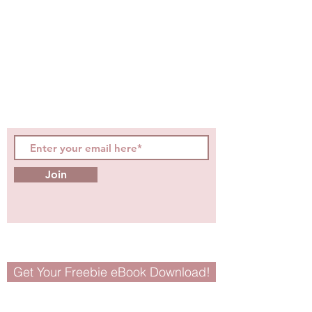
STAY CONNECTED
Be the first to know about
hot topics, events, specials, &
evidence-based, easily
digestible
holistic wellness
tips for girls and women!
Join
Get Your Freebie eBook Download!