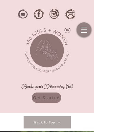
Book your Discovery Call
Get Started
Back to Top