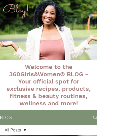
Blog!
Welcome to the
360Girls&Women® BLOG -
Your official spot for
exclusive recipes, products,
fitness & beauty routines,
wellness and more!
BLOG
All Posts