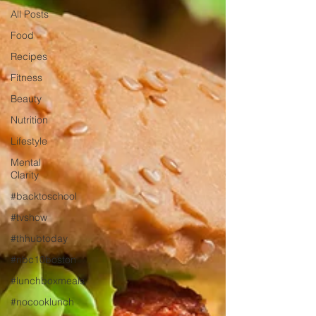
All Posts
Food
Recipes
Fitness
Beauty
Nutrition
Lifestyle
Mental
Clarity
#backtoschool
#tvshow
#thhubtoday
#nbc10boston
#lunchboxmeals
#nocooklunch